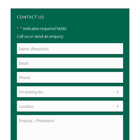
CONTACT US
*
"
" indicates required fields
Call us or send an enquiry: