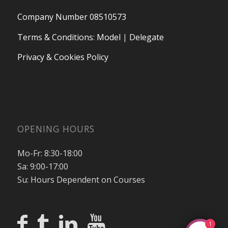
Company Number 08510573
Terms & Conditions
:
Model
|
Delegate
Privacy & Cookies Policy
OPENING HOURS
Mo-Fr: 8:30-18:00
Sa: 9:00-17:00
Su: Hours Dependent on Courses
1