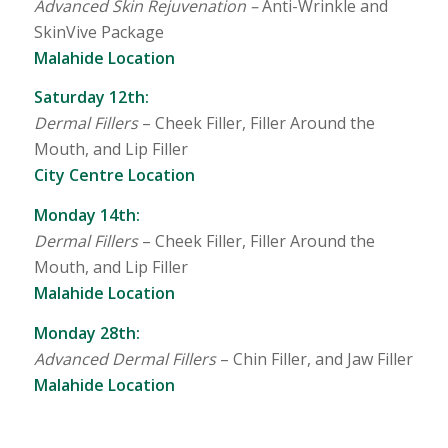
Advanced Skin Rejuvenation –
Anti-Wrinkle and
SkinVive Package
Malahide Location
Saturday 12th:
Dermal Fillers
– Cheek Filler, Filler Around the
Mouth, and Lip Filler
City Centre Location
Monday 14th:
Dermal Fillers
– Cheek Filler, Filler Around the
Mouth, and Lip Filler
Malahide Location
Monday 28th:
Advanced Dermal Fillers
– Chin Filler, and Jaw Filler
Malahide Location