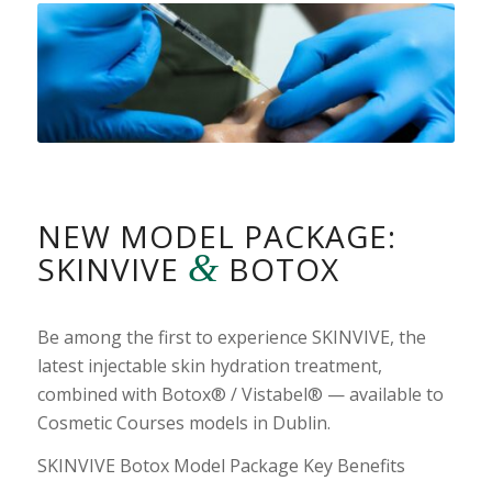
NEW MODEL PACKAGE:
&
SKINVIVE
BOTOX
Be among the first to experience SKINVIVE, the
latest injectable skin hydration treatment,
combined with Botox® / Vistabel® — available to
Cosmetic Courses models in Dublin.
SKINVIVE Botox Model Package Key Benefits