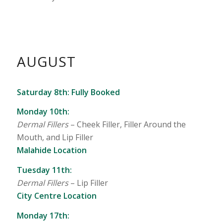
AUGUST
Saturday 8th: Fully Booked
Monday 10th:
Dermal Fillers
–
Cheek Filler, Filler Around the
Mouth, and Lip Filler
Malahide Location
Tuesday 11th:
Dermal Fillers
–
Lip Filler
City Centre Location
Monday 17th: