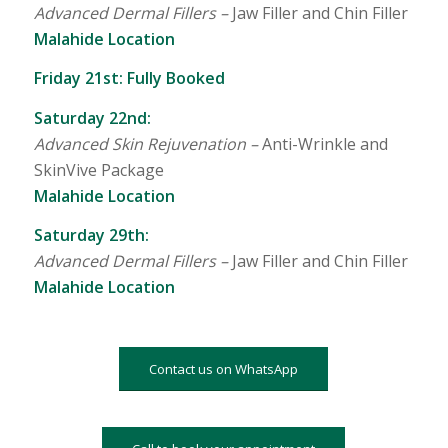
Advanced Dermal Fillers –
Jaw Filler and Chin Filler
Malahide Location
Friday 21st: Fully Booked
Saturday 22nd:
Advanced Skin Rejuvenation –
Anti-Wrinkle and
SkinVive Package
Malahide Location
Saturday 29th:
Advanced Dermal Fillers –
Jaw Filler and Chin Filler
Malahide Location
Contact us on WhatsApp