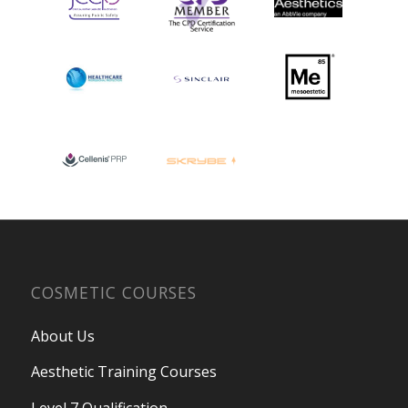
COSMETIC COURSES
About Us
Aesthetic Training Courses