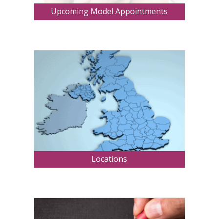
Upcoming Model Appointments
Locations