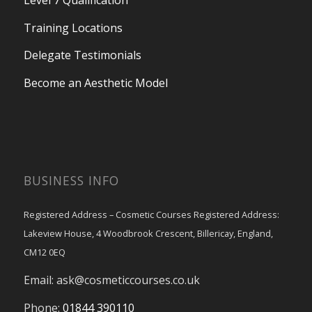
Level 7 Qualification
Training Locations
Delegate Testimonials
Become an Aesthetic Model
BUSINESS INFO
Registered Address – Cosmetic Courses Registered Address:
Lakeview House, 4 Woodbrook Crescent, Billericay, England,
CM12 0EQ
Email:
ask@cosmeticcourses.co.uk
Phone:
01844 390110