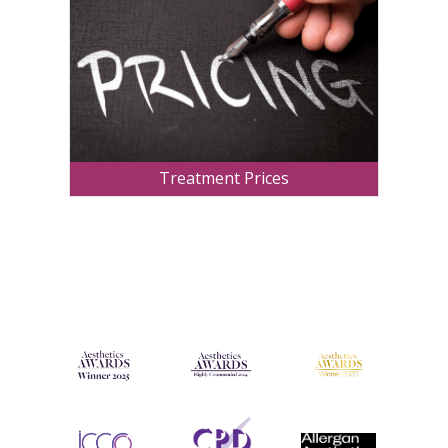
Treatment Prices