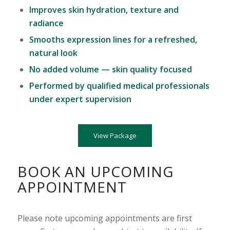
Improves skin hydration, texture and
radiance
Smooths expression lines for a refreshed,
natural look
No added volume — skin quality focused
Performed by qualified medical professionals
under expert supervision
View Package
BOOK AN UPCOMING
APPOINTMENT
Please note upcoming appointments are first