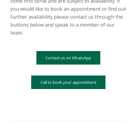
come first serve and are subject to availability. If
you would like to book an appointment or find out
further availability please contact us through the
buttons below and speak to a member of our
team.
Contact us on WhatsApp
Call to book your appointment