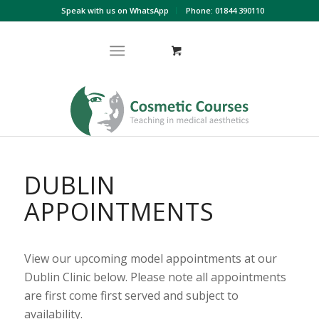
Speak with us on WhatsApp
Phone: 01844 390110
DUBLIN
APPOINTMENTS
View our upcoming model appointments at our
Dublin Clinic below. Please note all appointments
are first come first served and subject to
availability.