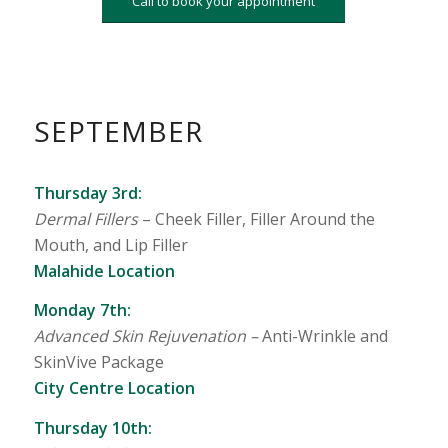
Call to book your appointment
SEPTEMBER
Thursday 3rd:
Dermal Fillers
– Cheek Filler, Filler Around the
Mouth, and Lip Filler
Malahide Location
Monday 7th:
Advanced Skin Rejuvenation –
Anti-Wrinkle and
SkinVive Package
City Centre Location
Thursday 10th: