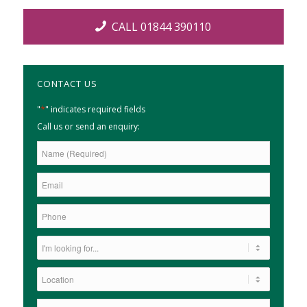
CALL 01844 390110
CONTACT US
*
"
" indicates required fields
Call us or send an enquiry: