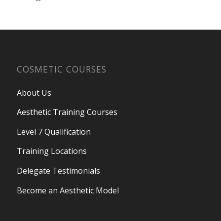
COSMETIC COURSES
About Us
Aesthetic Training Courses
Level 7 Qualification
Training Locations
Delegate Testimonials
Become an Aesthetic Model