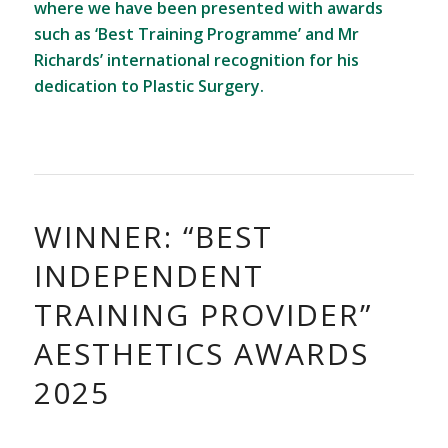
where we have been presented with awards
such as ‘Best Training Programme’ and Mr
Richards’ international recognition for his
dedication to Plastic Surgery.
WINNER: “BEST
INDEPENDENT
TRAINING PROVIDER”
AESTHETICS AWARDS
2025