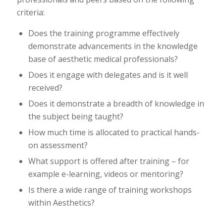
criteria:
Does the training programme effectively
demonstrate advancements in the knowledge
base of aesthetic medical professionals?
Does it engage with delegates and is it well
received?
Does it demonstrate a breadth of knowledge in
the subject being taught?
How much time is allocated to practical hands-
on assessment?
What support is offered after training – for
example e-learning, videos or mentoring?
Is there a wide range of training workshops
within Aesthetics?