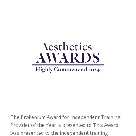
The Prollenium Award for Independent Training
Provider of the Year is presented to This Award
was presented to the independent training