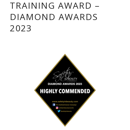
TRAINING AWARD –
DIAMOND AWARDS
2023