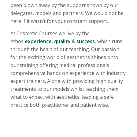
been blown away by the support shown by our
delegates, models and partners. We would not be
here if it wasn’t for your constant support.
At Cosmetic Courses we live by the
ethos
experience, quality
&
success
, which runs
through the heart of our teaching. Our passion
for the exciting world of aesthetics shines onto
our training offering medical professionals
comprehensive hands on experience with industry
expert trainers. Along with providing high quality
treatments to our models whilst teaching them
what to expect with aesthetics, leading a safe
practice both practitioner and patient wise.