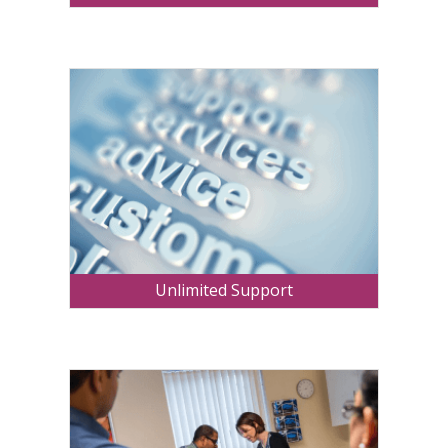
Unlimited Support