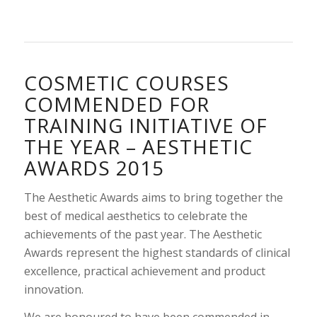
COSMETIC COURSES
COMMENDED FOR
TRAINING INITIATIVE OF
THE YEAR – AESTHETIC
AWARDS 2015
The Aesthetic Awards aims to bring together the
best of medical aesthetics to celebrate the
achievements of the past year. The Aesthetic
Awards represent the highest standards of clinical
excellence, practical achievement and product
innovation.