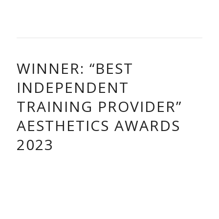
WINNER: “BEST
INDEPENDENT
TRAINING PROVIDER”
AESTHETICS AWARDS
2023