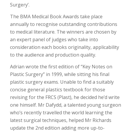
Surgery’.
The BMA Medical Book Awards take place
annually to recognise outstanding contributions
to medical literature. The winners are chosen by
an expert panel of judges who take into
consideration each books originality, applicability
to the audience and production quality.
Adrian wrote the first edition of “Key Notes on
Plastic Surgery” in 1999, while sitting his final
plastic surgery exams. Unable to find a suitably
concise general plastics textbook for those
revising for the FRCS (Plast), he decided he’d write
one himself. Mr Dafydd, a talented young surgeon
who’s recently travelled the world learning the
latest surgical techniques, helped Mr Richards
update the 2nd edition adding more up-to-