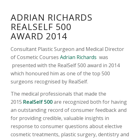
ADRIAN RICHARDS
REALSELF 500
AWARD 2014
Consultant Plastic Surgeon and Medical Director
of Cosmetic Courses
Adrian Richards
was
presented with the RealSelf 500 award in 2014
which honoured him as one of the top 500
surgeons recognised by RealSelf.
The medical professionals that made the
2015
RealSelf 500
are recognized both for having
an outstanding record of consumer feedback and
for providing credible, valuable insights in
response to consumer questions about elective
cosmetic treatments, plastic surgery, dentistry and