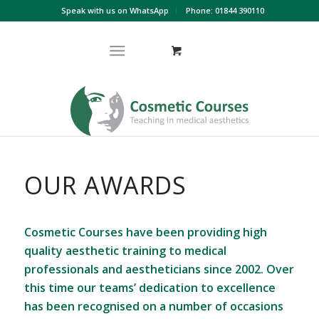
Speak with us on WhatsApp
Phone: 01844 390110
OUR AWARDS
Cosmetic Courses have been providing high
quality aesthetic training to medical
professionals and aestheticians since 2002. Over
this time our teams’ dedication to excellence
has been recognised on a number of occasions