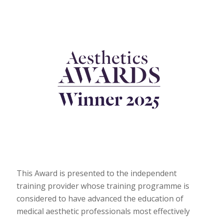
This Award is presented to the independent
training provider whose training programme is
considered to have advanced the education of
medical aesthetic professionals most effectively