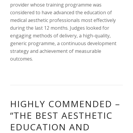
provider whose training programme was
considered to have advanced the education of
medical aesthetic professionals most effectively
during the last 12 months. Judges looked for
engaging methods of delivery, a high-quality,
generic programme, a continuous development
strategy and achievement of measurable
outcomes.
HIGHLY COMMENDED –
“THE BEST AESTHETIC
EDUCATION AND