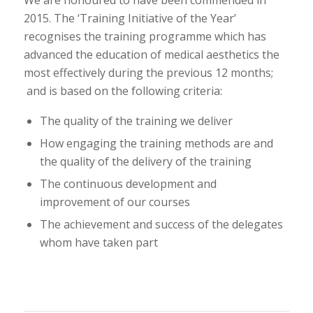
We are honoured to have been commended in
2015. The ‘Training Initiative of the Year’
recognises the training programme which has
advanced the education of medical aesthetics the
most effectively during the previous 12 months;
and is based on the following criteria:
The quality of the training we deliver
How engaging the training methods are and
the quality of the delivery of the training
The continuous development and
improvement of our courses
The achievement and success of the delegates
whom have taken part