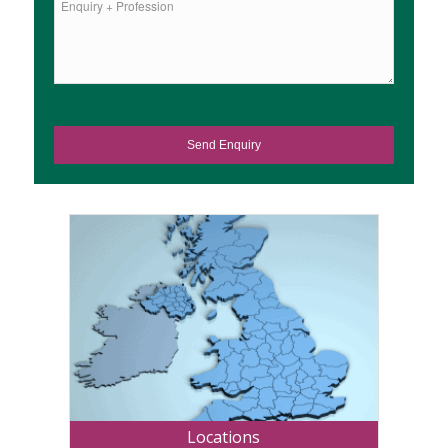
Locations