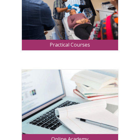
Practical Courses
Online Academy