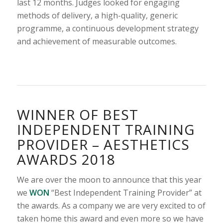
last 12 months. Judges looked for engaging
methods of delivery, a high-quality, generic
programme, a continuous development strategy
and achievement of measurable outcomes.
WINNER OF BEST
INDEPENDENT TRAINING
PROVIDER – AESTHETICS
AWARDS 2018
We are over the moon to announce that this year
we
WON
“Best Independent Training Provider” at
the awards. As a company we are very excited to of
taken home this award and even more so we have