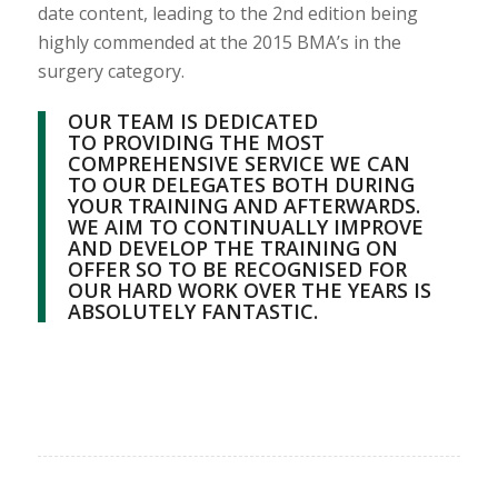
date content, leading to the 2nd edition being
highly commended at the 2015 BMA’s in the
surgery category.
OUR TEAM IS DEDICATED
TO PROVIDING THE MOST
COMPREHENSIVE SERVICE WE CAN
TO OUR DELEGATES BOTH DURING
YOUR TRAINING AND AFTERWARDS.
WE AIM TO CONTINUALLY IMPROVE
AND DEVELOP THE TRAINING ON
OFFER SO TO BE RECOGNISED FOR
OUR HARD WORK OVER THE YEARS IS
ABSOLUTELY FANTASTIC.