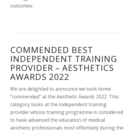
outcomes.
COMMENDED BEST
INDEPENDENT TRAINING
PROVIDER – AESTHETICS
AWARDS 2022
We are delighted to announce we took home
“commended” at the Aesthetic Awards 2022. This
category looks at the independent training
provider whose training programme is considered
to have advanced the education of medical
aesthetic professionals most effectively during the