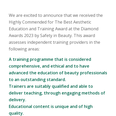
We are excited to announce that we received the
Highly Commended for The Best Aesthetic
Education and Training Award at the Diamond
Awards 2023 by Safety in Beauty. This award
assesses independent training providers in the
following areas:
A training programme that is considered
comprehensive, and ethical and to have
advanced the education of beauty professionals
to an outstanding standard.
Trainers are suitably qualified and able to
deliver teaching, through engaging methods of
delivery.
Educational content is unique and of high
quality.