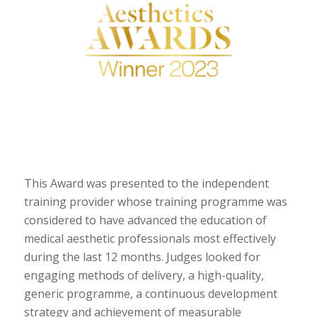
This Award was presented to the independent
training provider whose training programme was
considered to have advanced the education of
medical aesthetic professionals most effectively
during the last 12 months. Judges looked for
engaging methods of delivery, a high-quality,
generic programme, a continuous development
strategy and achievement of measurable