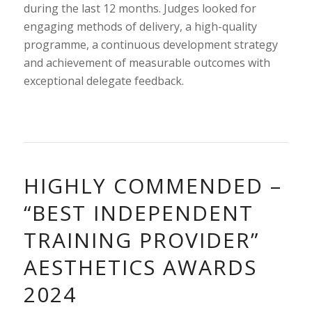
during the last 12 months. Judges looked for
engaging methods of delivery, a high-quality
programme, a continuous development strategy
and achievement of measurable outcomes with
exceptional delegate feedback.
HIGHLY COMMENDED –
“BEST INDEPENDENT
TRAINING PROVIDER”
AESTHETICS AWARDS
2024