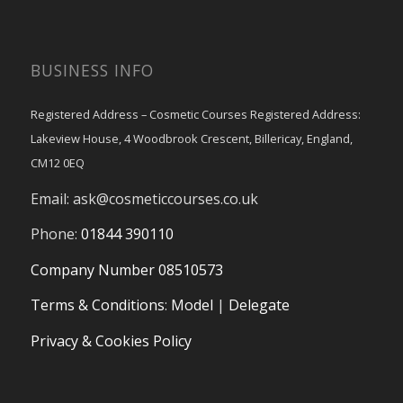
BUSINESS INFO
Registered Address – Cosmetic Courses Registered Address:
Lakeview House, 4 Woodbrook Crescent, Billericay, England,
CM12 0EQ
Email:
ask@cosmeticcourses.co.uk
Phone:
01844 390110
Company Number 08510573
Terms & Conditions
:
Model
|
Delegate
Privacy & Cookies Policy