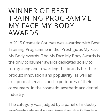
WINNER OF BEST
TRAINING PROGRAMME –
MY FACE MY BODY
AWARDS
In 2015 Cosmetic Courses was awarded with Best
Training Programme in the Prestigious My Face
My Body Awards. The My Face My Body Awards is
the only consumer awards dedicated solely to
recognising and rewarding the brands for their
product innovation and popularity, as well as
exceptional services and experiences of their
consumers in the cosmetic, aesthetic and dental
industry.
The category was judged by a panel of industry
professionals and peers based on the following