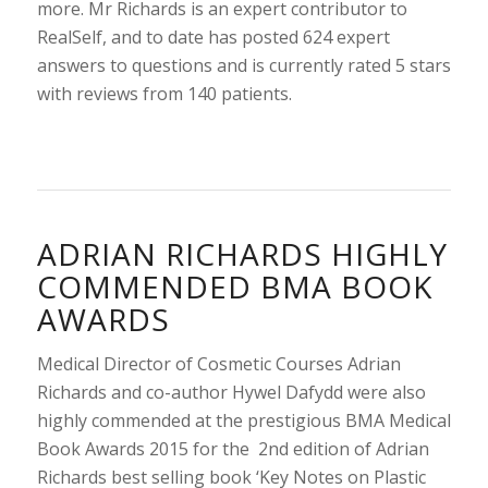
more. Mr Richards is an expert contributor to
RealSelf, and to date has posted 624 expert
answers to questions and is currently rated 5 stars
with reviews from 140 patients.
ADRIAN RICHARDS HIGHLY
COMMENDED BMA BOOK
AWARDS
Medical Director of Cosmetic Courses Adrian
Richards and co-author Hywel Dafydd were also
highly commended at the prestigious BMA Medical
Book Awards 2015 for the 2nd edition of Adrian
Richards best selling book ‘Key Notes on Plastic