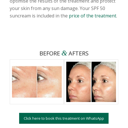
optimise the results of the treatment and protect
your skin from any sun damage. Your SPF 50
suncream is included in the
price of the treatment
.
&
BEFORE
AFTERS
Click here to book this treatment on WhatsApp