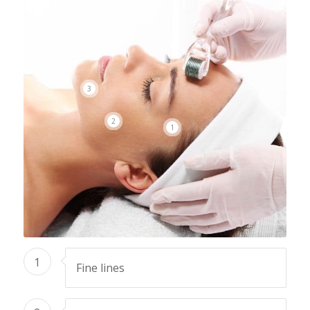
3
2
1
1
Fine lines