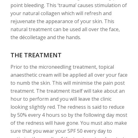
point bleeding. This ‘trauma’ causes stimulation of
your natural collagen which will refresh and
rejuvenate the appearance of your skin. This
natural treatment can be used all over the face,
the décolletage and the hands.
THE TREATMENT
Prior to the microneedling treatment, topical
anaesthetic cream will be applied all over your face
to numb the skin. This will minimise the pain post
treatment. The treatment itself will take about an
hour to perform and you will leave the clinic
looking slightly red. The redness is said to reduce
by 50% every 4 hours so by the following day most
of the redness will have gone. You must also make
sure that you wear your SPF 50 every day to