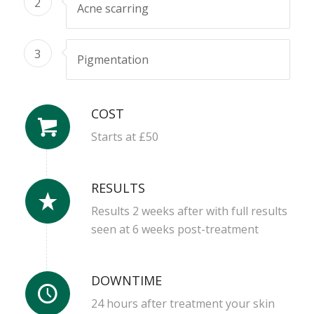
2
Acne scarring
3
Pigmentation
COST
Starts at £50
RESULTS
Results 2 weeks after with full results
seen at 6 weeks post-treatment
DOWNTIME
24 hours after treatment your skin