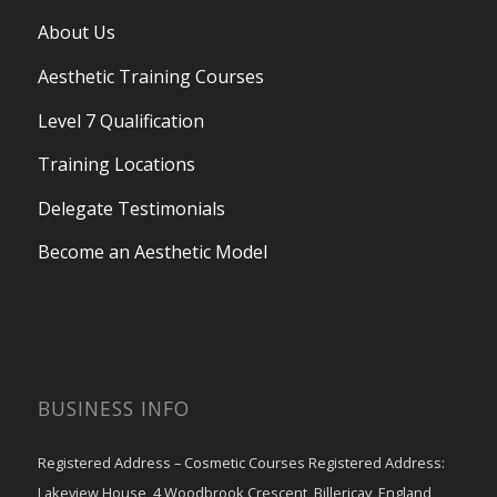
About Us
Aesthetic Training Courses
Level 7 Qualification
Training Locations
Delegate Testimonials
Become an Aesthetic Model
BUSINESS INFO
Registered Address – Cosmetic Courses Registered Address:
Lakeview House, 4 Woodbrook Crescent, Billericay, England,