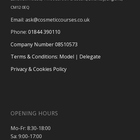
CM12 0EQ
Email:
ask@cosmeticcourses.co.uk
Phone:
01844 390110
Company Number 08510573
Terms & Conditions
:
Model
|
Delegate
Privacy & Cookies Policy
OPENING HOURS
Mo-Fr: 8:30-18:00
Sa: 9:00-17:00