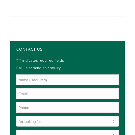
CONTACT US
*
"
" indicates required fields
Call us or send an enquiry: