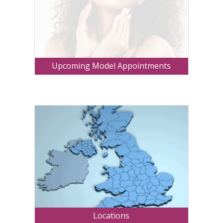
Upcoming Model Appointments
Locations