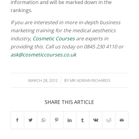
information and will be marked down in the
rankings.
If you are interested in more in-depth business
marketing training for the medical aesthetics
industry,
Cosmetic Courses
are experts in
providing this. Call us today on 0845 230 4110 or
ask@cosmeticcourses.co.uk
/
MARCH 28, 2012
BY
MR ADRIAN RICHARDS
SHARE THIS ARTICLE