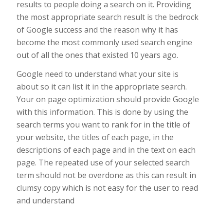
results to people doing a search on it. Providing
the most appropriate search result is the bedrock
of Google success and the reason why it has
become the most commonly used search engine
out of all the ones that existed 10 years ago.
Google need to understand what your site is
about so it can list it in the appropriate search.
Your on page optimization should provide Google
with this information. This is done by using the
search terms you want to rank for in the title of
your website, the titles of each page, in the
descriptions of each page and in the text on each
page. The repeated use of your selected search
term should not be overdone as this can result in
clumsy copy which is not easy for the user to read
and understand