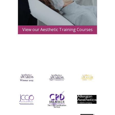
View our Aesthetic Training Courses