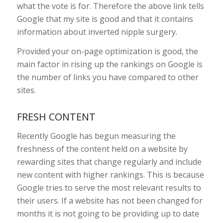
what the vote is for. Therefore the above link tells
Google that my site is good and that it contains
information about inverted nipple surgery.
Provided your on-page optimization is good, the
main factor in rising up the rankings on Google is
the number of links you have compared to other
sites.
FRESH CONTENT
Recently Google has begun measuring the
freshness of the content held on a website by
rewarding sites that change regularly and include
new content with higher rankings. This is because
Google tries to serve the most relevant results to
their users. If a website has not been changed for
months it is not going to be providing up to date