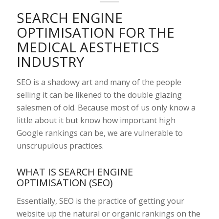
SEARCH ENGINE
OPTIMISATION FOR THE
MEDICAL AESTHETICS
INDUSTRY
SEO is a shadowy art and many of the people
selling it can be likened to the double glazing
salesmen of old. Because most of us only know a
little about it but know how important high
Google rankings can be, we are vulnerable to
unscrupulous practices.
WHAT IS SEARCH ENGINE
OPTIMISATION (SEO)
Essentially, SEO is the practice of getting your
website up the natural or organic rankings on the