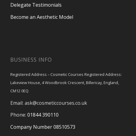
Delegate Testimonials
Become an Aesthetic Model
BUSINESS INFO
Registered Address – Cosmetic Courses Registered Address:
Lakeview House, 4 Woodbrook Crescent, Billericay, England,
CM12 0EQ
Email:
ask@cosmeticcourses.co.uk
Phone:
01844 390110
Company Number 08510573