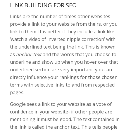
LINK BUILDING FOR SEO
Links are the number of times other websites
provide a link to your website from theirs, or you
link to them. It is better if they include a link like
‘watch a video of inverted nipple correction’ with
the underlined text being the link. This is known
as
anchor text
and the words that you choose to
underline and show up when you hover over that
underlined section are very important: you can
directly influence your rankings for those chosen
terms with selective links to and from respected
pages.
Google sees a link to your website as a vote of
confidence in your website- if other people are
mentioning it must be good. The text contained in
the link is called the anchor text. This tells people