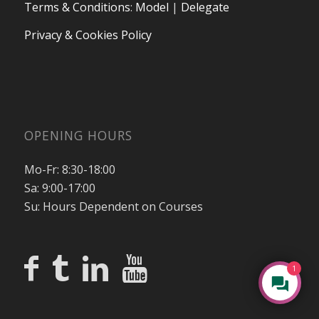
Terms & Conditions
:
Model
|
Delegate
Privacy & Cookies Policy
OPENING HOURS
Mo-Fr: 8:30-18:00
Sa: 9:00-17:00
Su: Hours Dependent on Courses
1