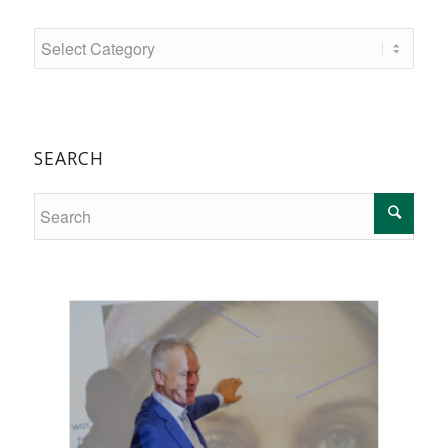
SEARCH