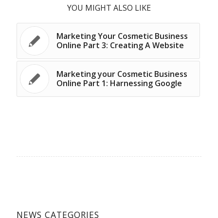
YOU MIGHT ALSO LIKE
Marketing Your Cosmetic Business
Online Part 3: Creating A Website
Marketing your Cosmetic Business
Online Part 1: Harnessing Google
NEWS CATEGORIES