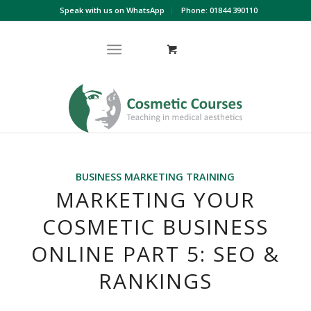
Speak with us on WhatsApp
Phone: 01844 390110
BUSINESS MARKETING TRAINING
MARKETING YOUR
COSMETIC BUSINESS
ONLINE PART 5: SEO &
RANKINGS