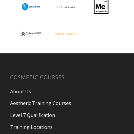
COSMETIC COURSES
About Us
Aesthetic Training Courses
Level 7 Qualification
Training Locations