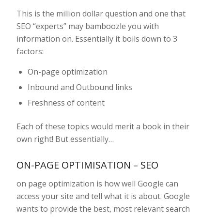
This is the million dollar question and one that
SEO “experts” may bamboozle you with
information on. Essentially it boils down to 3
factors:
On-page optimization
Inbound and Outbound links
Freshness of content
Each of these topics would merit a book in their
own right! But essentially…
ON-PAGE OPTIMISATION – SEO
on page optimization is how well Google can
access your site and tell what it is about. Google
wants to provide the best, most relevant search