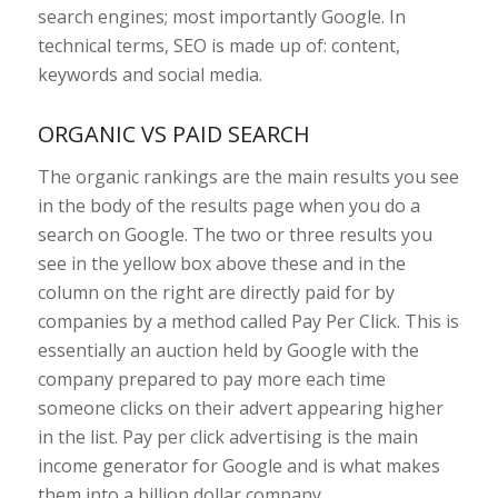
search engines; most importantly Google. In
technical terms, SEO is made up of: content,
keywords and social media.
ORGANIC VS PAID SEARCH
The organic rankings are the main results you see
in the body of the results page when you do a
search on Google. The two or three results you
see in the yellow box above these and in the
column on the right are directly paid for by
companies by a method called Pay Per Click. This is
essentially an auction held by Google with the
company prepared to pay more each time
someone clicks on their advert appearing higher
in the list. Pay per click advertising is the main
income generator for Google and is what makes
them into a billion dollar company.