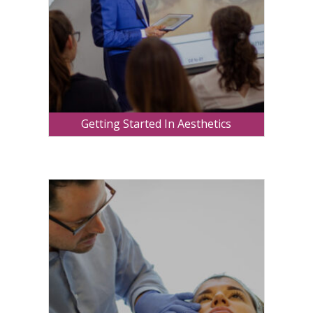
Getting Started In Aesthetics