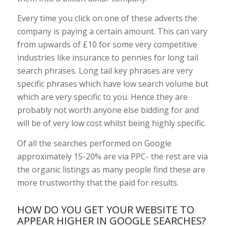
Every time you click on one of these adverts the
company is paying a certain amount. This can vary
from upwards of £10 for some very competitive
industries like insurance to pennies for long tail
search phrases. Long tail key phrases are very
specific phrases which have low search volume but
which are very specific to you. Hence they are
probably not worth anyone else bidding for and
will be of very low cost whilst being highly specific.
Of all the searches performed on Google
approximately 15-20% are via PPC- the rest are via
the organic listings as many people find these are
more trustworthy that the paid for results.
HOW DO YOU GET YOUR WEBSITE TO
APPEAR HIGHER IN GOOGLE SEARCHES?