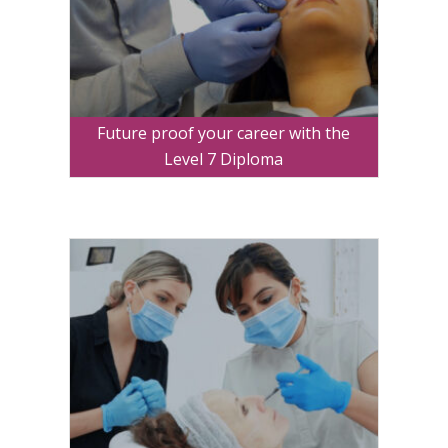
Future proof your career with the
Level 7 Diploma