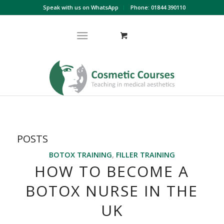
Speak with us on WhatsApp
Phone: 01844 390110
POSTS
BOTOX TRAINING
,
FILLER TRAINING
HOW TO BECOME A
BOTOX NURSE IN THE
UK