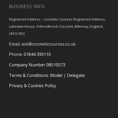
BUSINESS INFO
Registered Address – Cosmetic Courses Registered Address:
Lakeview House, 4 Woodbrook Crescent, Billericay, England,
CM12 0EQ
Email:
ask@cosmeticcourses.co.uk
Phone:
01844 390110
Company Number 08510573
Terms & Conditions
:
Model
|
Delegate
Privacy & Cookies Policy