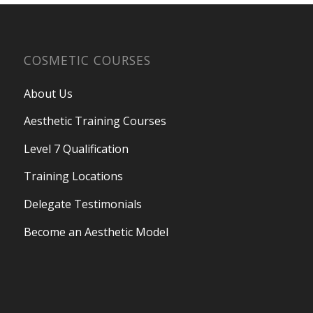
COSMETIC COURSES
About Us
Aesthetic Training Courses
Level 7 Qualification
Training Locations
Delegate Testimonials
Become an Aesthetic Model