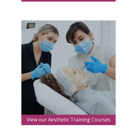
View our Aesthetic Training Courses