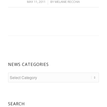
/
MAY 11, 2011
BY
MELANIE RECCHIA
NEWS CATEGORIES
SEARCH