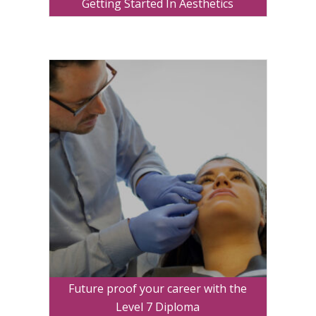
Getting Started In Aesthetics
Future proof your career with the
Level 7 Diploma