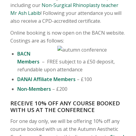
including our
Non-Surgical Rhinoplasty teacher
Mr Ash Labib
! Following your attendance you will
also receive a CPD-accredited certificate.
Online booking is now open on the BACN website.
Costings are as follows:
BACN
Members
– FREE subject to a £50 deposit,
refundable upon attendance
DANAI Affiliate Members
– £100
Non-Members
– £200
RECEIVE 10% OFF ANY COURSE BOOKED
WITH US AT THE CONFERENCE
For one day only, we will be offering 10% off any
course booked with us at the Autumn Aesthetic