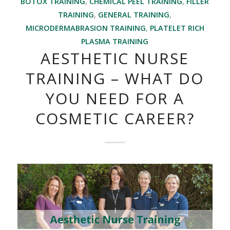
BOTOX TRAINING
,
CHEMICAL PEEL TRAINING
,
FILLER
TRAINING
,
GENERAL TRAINING
,
MICRODERMABRASION TRAINING
,
PLATELET RICH
PLASMA TRAINING
AESTHETIC NURSE
TRAINING – WHAT DO
YOU NEED FOR A
COSMETIC CAREER?