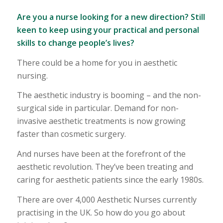
Are you a nurse looking for a new direction? Still
keen to keep using your practical and personal
skills to change people’s lives?
There could be a home for you in aesthetic
nursing.
The aesthetic industry is booming – and the non-
surgical side in particular. Demand for non-
invasive aesthetic treatments is now growing
faster than cosmetic surgery.
And nurses have been at the forefront of the
aesthetic revolution. They’ve been treating and
caring for aesthetic patients since the early 1980s.
There are over 4,000 Aesthetic Nurses currently
practising in the UK. So how do you go about