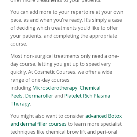
You can add more to your repertoire at your own
pace, as and when you’re ready. It’s simply a case
of deciding which treatments you’d like to offer
your patients, and completing the appropriate
course.
Most non-surgical treatments only need a one-
day course, letting you get up to speed very
quickly. At Cosmetic Courses, we offer a wide
range of one-day courses,
including
Microsclerotherapy
,
Chemical
Peels
,
Dermaroller
and
Platelet Rich Plasma
Therapy
.
You might also want to consider
advanced Botox
and dermal filler courses
to learn more specialist
techniques like chemical brow lift and peri-oral