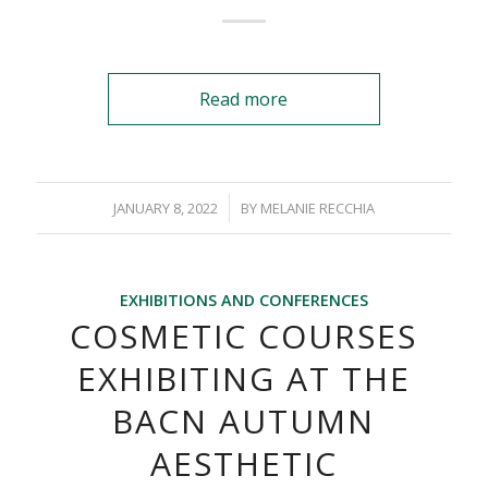
Read more
/
JANUARY 8, 2022
BY
MELANIE RECCHIA
EXHIBITIONS AND CONFERENCES
COSMETIC COURSES
EXHIBITING AT THE
BACN AUTUMN
AESTHETIC