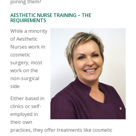
joining them?
AESTHETIC NURSE TRAINING – THE
REQUIREMENTS
While a minority
of Aesthetic
Nurses work in
cosmetic
surgery, most
work on the
non-surgical
side.
Either based in
clinics or self-
employed in
their own
practices, they offer treatments like cosmetic