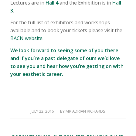
Lectures are in
Hall 4
and the Exhibition is in
Hall
3
.
For the full list of exhibitors and workshops
available and to book your tickets please visit the
BACN website
.
We look forward to seeing some of you there
and if you’re a past delegate of ours we’d love
to see you and hear how you’re getting on with
your aesthetic career.
/
JULY 22, 2016
BY
MR ADRIAN RICHARDS