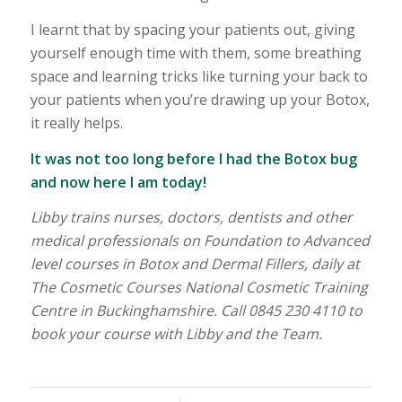
I learnt that by spacing your patients out, giving
yourself enough time with them, some breathing
space and learning tricks like turning your back to
your patients when you’re drawing up your Botox,
it really helps.
It was not too long before I had the Botox bug
and now here I am today!
Libby trains nurses, doctors, dentists and other
medical professionals on Foundation to Advanced
level courses in Botox and Dermal Fillers, daily at
The Cosmetic Courses National Cosmetic Training
Centre in Buckinghamshire. Call 0845 230 4110 to
book your course with Libby and the Team.