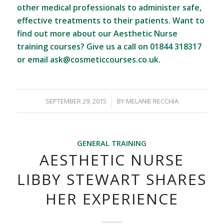
other medical professionals to administer safe,
effective treatments to their patients. Want to
find out more about our Aesthetic Nurse
training courses? Give us a call on 01844 318317
or email
ask@cosmeticcourses.co.uk
.
/
SEPTEMBER 29, 2015
BY
MELANIE RECCHIA
GENERAL TRAINING
AESTHETIC NURSE
LIBBY STEWART SHARES
HER EXPERIENCE