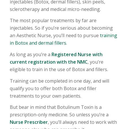
injectables (Botox, dermal fillers), skin peels,
sclerotherapy and medical micro-needling.
The most popular treatments by far are
injectables. So if you’re serious about becoming
an Aesthetic Nurse, you’ll need to pursue
training
in Botox and dermal fillers
.
As long as you’re a
Registered Nurse with
current registration with the NMC
, you’re
eligible to train in the use of Botox and fillers.
Training can be completed in one day, and will
qualify you to offer both Botox and filler
treatments to your own patients.
But bear in mind that Botulinum Toxin is a
prescription-only medicine. So unless you’re a
Nurse Prescriber
, you’ll always need to work with