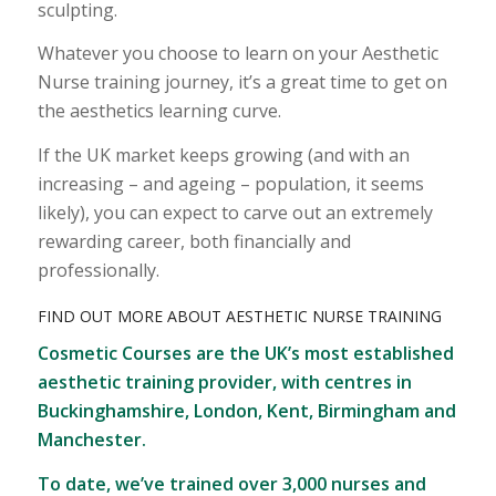
sculpting.
Whatever you choose to learn on your Aesthetic
Nurse training journey, it’s a great time to get on
the aesthetics learning curve.
If the UK market keeps growing (and with an
increasing – and ageing – population, it seems
likely), you can expect to carve out an extremely
rewarding career, both financially and
professionally.
FIND OUT MORE ABOUT AESTHETIC NURSE TRAINING
Cosmetic Courses are the UK’s most established
aesthetic training provider, with centres in
Buckinghamshire, London, Kent, Birmingham and
Manchester.
To date, we’ve trained over 3,000 nurses and