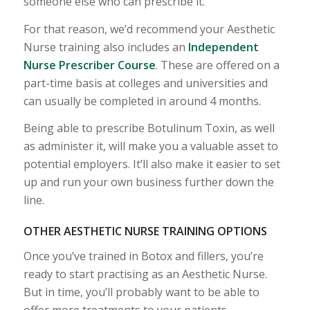
someone else who can prescribe it.
For that reason, we’d recommend your Aesthetic
Nurse training also includes an
Independent
Nurse Prescriber Course
. These are offered on a
part-time basis at colleges and universities and
can usually be completed in around 4 months.
Being able to prescribe Botulinum Toxin, as well
as administer it, will make you a valuable asset to
potential employers. It’ll also make it easier to set
up and run your own business further down the
line.
OTHER AESTHETIC NURSE TRAINING OPTIONS
Once you’ve trained in Botox and fillers, you’re
ready to start practising as an Aesthetic Nurse.
But in time, you’ll probably want to be able to
offer more treatments to your patients.