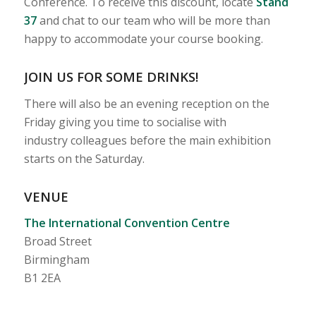
Conference. To receive this discount, locate
Stand
37
and chat to our team who will be more than
happy to accommodate your course booking.
JOIN US FOR SOME DRINKS!
There will also be an evening reception on the
Friday giving you time to socialise with
industry colleagues before the main exhibition
starts on the Saturday.
VENUE
The International Convention Centre
Broad Street
Birmingham
B1 2EA