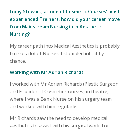
Libby Stewart; as one of Cosmetic Courses’ most
experienced Trainers, how did your career move
from Mainstream Nursing into Aesthetic
Nursing?
My career path into Medical Aesthetics is probably
true of a lot of Nurses. I stumbled into it by
chance.
Working with Mr Adrian Richards
I worked with Mr Adrian Richards (Plastic Surgeon
and Founder of Cosmetic Courses) in theatre,
where I was a Bank Nurse on his surgery team
and worked with him regularly.
Mr Richards saw the need to develop medical
aesthetics to assist with his surgical work. For