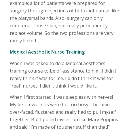
example: a lot of patients were prepared for
surgery through injections of botox into areas like
the platysmal bands. Also, surgery can only
counteract loose skin, not really permanently
replace volume. So the two professions are very
nicely linked.
Medical Aesthetic Nurse Training
When I was asked to do a Medical Aesthetics
training course to be of assistance to him, I didn’t
really think it was for me. I didn’t think it was for
“real” nurses. I didn’t think I would like it.
When I first started, I was sleepless with nerves!
My first few clinics were far too busy. I became
over-faced, flustered and really had to pull myself
together. But I pulled myself up like Mary Poppins
and said “I’m made of tougher stuff than that!”