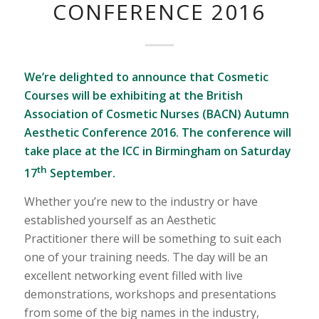
CONFERENCE 2016
We’re delighted to announce that Cosmetic
Courses will be exhibiting at the British
Association of Cosmetic Nurses (BACN) Autumn
Aesthetic Conference 2016. The conference will
take place at the ICC in Birmingham on Saturday
th
17
September.
Whether you’re new to the industry or have
established yourself as an Aesthetic
Practitioner there will be something to suit each
one of your training needs. The day will be an
excellent networking event filled with live
demonstrations, workshops and presentations
from some of the big names in the industry,