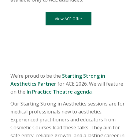
View ACE Offer
We’re proud to be the
Starting Strong in
Aesthetics Partner
for ACE 2026. We will feature
on the
In Practice Theatre agenda
.
Our Starting Strong in Aesthetics sessions are for
medical professionals new to aesthetics.
Experienced practitioners and educators from
Cosmetic Courses lead these talks. They aim for
safe entry, reliable growth, and a lasting career in