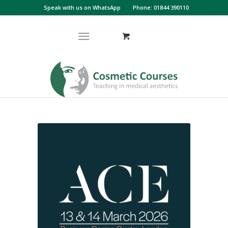
Speak with us on WhatsApp
Phone: 01844 390110