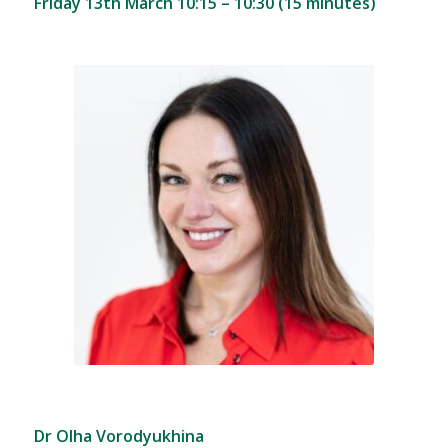
Friday 13th March 10:15 – 10:30 (15 minutes)
Dr Olha Vorodyukhina