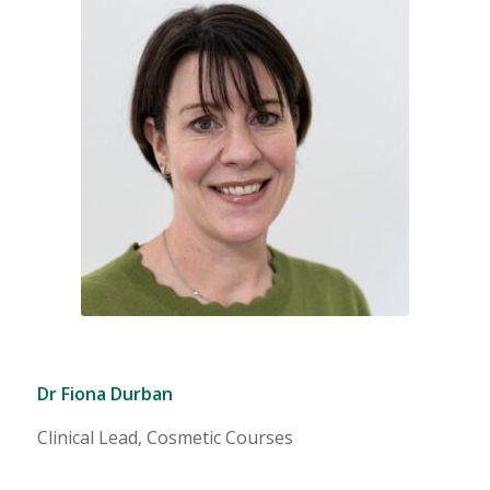
Dr Fiona Durban
Clinical Lead, Cosmetic Courses