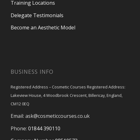
Training Locations
Delegate Testimonials
Become an Aesthetic Model
BUSINESS INFO
Registered Address – Cosmetic Courses Registered Address:
Lakeview House, 4 Woodbrook Crescent, Billericay, England,
CM12 0EQ
Email:
ask@cosmeticcourses.co.uk
Phone:
01844 390110