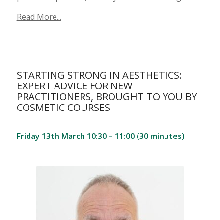
Read More...
STARTING STRONG IN AESTHETICS:
EXPERT ADVICE FOR NEW
PRACTITIONERS, BROUGHT TO YOU BY
COSMETIC COURSES
Friday 13th March 10:30 – 11:00 (30 minutes)