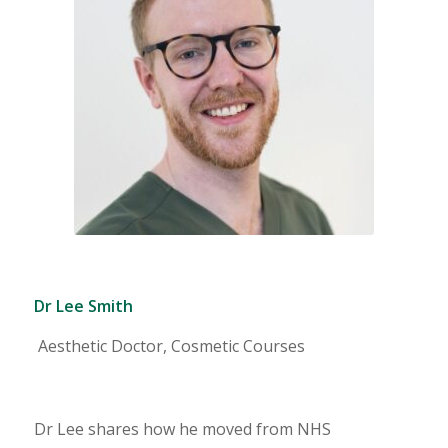
Dr Lee Smith
Aesthetic Doctor, Cosmetic Courses
Dr Lee shares how he moved from NHS