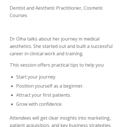
Dentist and Aesthetic Practitioner, Cosmetic
Courses
Dr Olha talks about her journey in medical
aesthetics. She started out and built a successful
career in clinical work and training.
This session offers practical tips to help you:
Start your journey.
Position yourself as a beginner.
Attract your first patients.
Grow with confidence.
Attendees will get clear insights into marketing,
patient acquisition, and key business strategies.