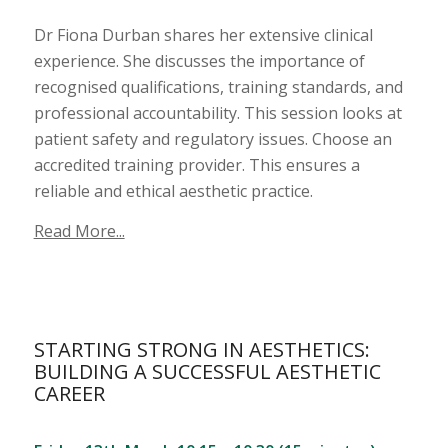
Dr Fiona Durban shares her extensive clinical
experience. She discusses the importance of
recognised qualifications, training standards, and
professional accountability. This session looks at
patient safety and regulatory issues. Choose an
accredited training provider. This ensures a
reliable and ethical aesthetic practice.
Read More...
STARTING STRONG IN AESTHETICS:
BUILDING A SUCCESSFUL AESTHETIC
CAREER