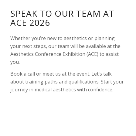
SPEAK TO OUR TEAM AT
ACE 2026
Whether you’re new to aesthetics or planning
your next steps, our team will be available at the
Aesthetics Conference Exhibition (ACE) to assist
you.
Book a call or meet us at the event. Let’s talk
about training paths and qualifications. Start your
journey in medical aesthetics with confidence.