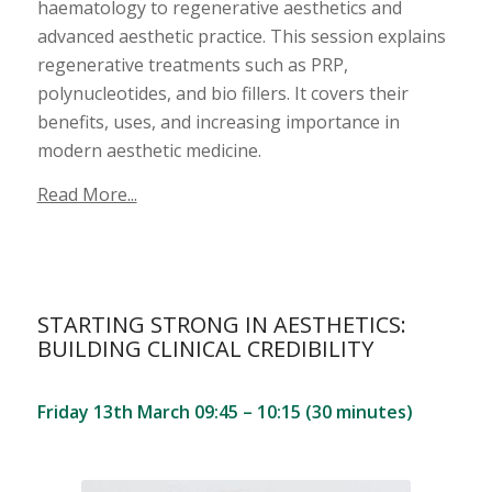
haematology to regenerative aesthetics and
advanced aesthetic practice. This session explains
regenerative treatments such as PRP,
polynucleotides, and bio fillers. It covers their
benefits, uses, and increasing importance in
modern aesthetic medicine.
Read More...
STARTING STRONG IN AESTHETICS:
BUILDING CLINICAL CREDIBILITY
Friday 13th March 09:45 – 10:15 (30 minutes)