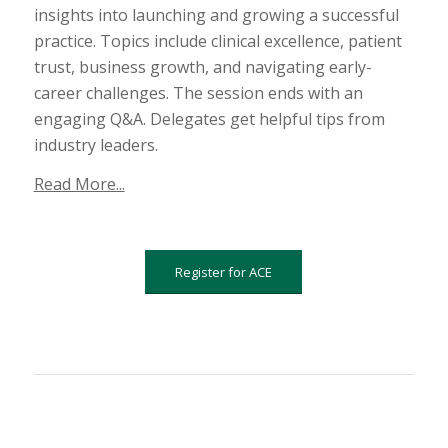
insights into launching and growing a successful
practice. Topics include clinical excellence, patient
trust, business growth, and navigating early-
career challenges. The session ends with an
engaging Q&A. Delegates get helpful tips from
industry leaders.
Read More...
Register for ACE