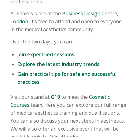
professionals.
ACE takes place at the
Business Design Centre,
London
. It’s free to attend and open to everyone
in the medical aesthetics community.
Over the two days, you can:
Join expert-led sessions.
Explore the latest industry trends.
Gain practical tips for safe and successful
practices.
Visit our stand at
G19
to meet the
Cosmetic
Courses
team. Here you can explore our full range
of medical aesthetics training and qualifications.
You can also discuss your next steps in aesthetics.
We will also offer an exclusive event that will be
available only to ACE attendees.