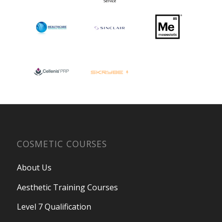
COSMETIC COURSES
About Us
Aesthetic Training Courses
Level 7 Qualification