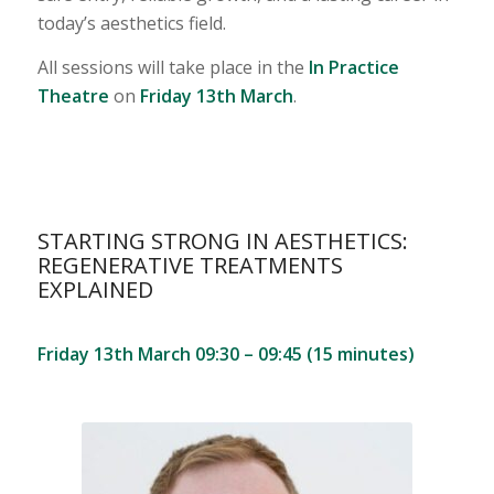
today’s aesthetics field.
All sessions will take place in the
In Practice
Theatre
on
Friday 13th March
.
STARTING STRONG IN AESTHETICS:
REGENERATIVE TREATMENTS
EXPLAINED
Friday 13th March 09:30 – 09:45 (15 minutes)