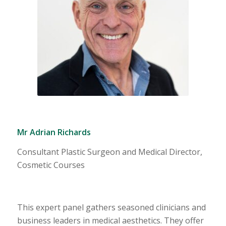
Mr Adrian Richards
Consultant Plastic Surgeon and Medical Director,
Cosmetic Courses
This expert panel gathers seasoned clinicians and
business leaders in medical aesthetics. They offer