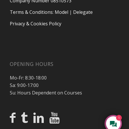
Company Number 08510573
Terms & Conditions
:
Model
|
Delegate
Privacy & Cookies Policy
OPENING HOURS
Mo-Fr: 8:30-18:00
Sa: 9:00-17:00
Su: Hours Dependent on Courses
1