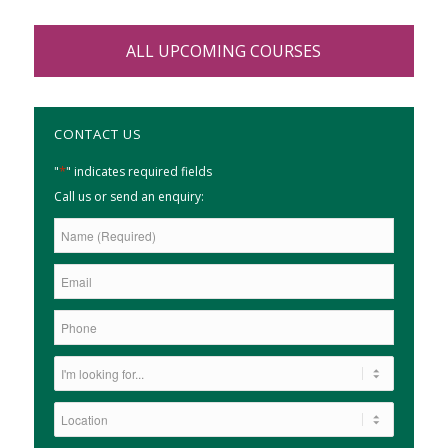
ALL UPCOMING COURSES
CONTACT US
*
"
" indicates required fields
Call us or send an enquiry: