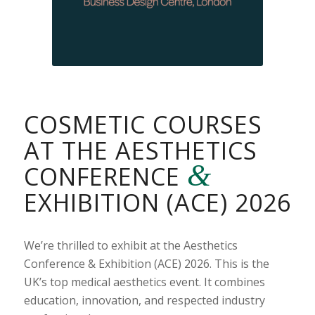
COSMETIC COURSES
AT THE AESTHETICS
&
CONFERENCE
EXHIBITION (ACE) 2026
We’re thrilled to exhibit at the Aesthetics
Conference & Exhibition (ACE) 2026. This is the
UK’s top medical aesthetics event. It combines
education, innovation, and respected industry