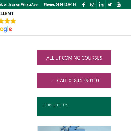
ak with us on WhatsApp
Phone: 01844 390110
ALL UPCOMING COURSES
CALL 01844 390110
CONTACT US