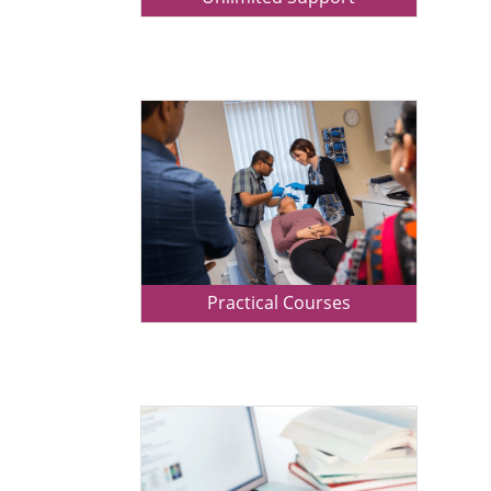
Practical Courses