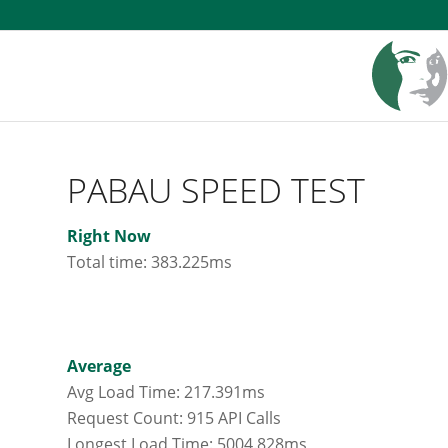
PABAU SPEED TEST
Right Now
Total time: 383.225ms
Average
Avg Load Time: 217.391ms
Request Count: 915 API Calls
Longest Load Time: 5004.828ms