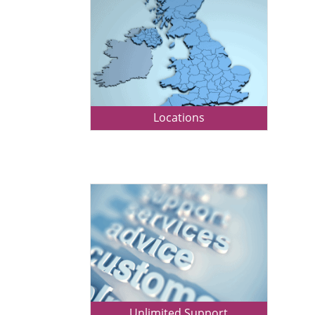
Locations
Unlimited Support