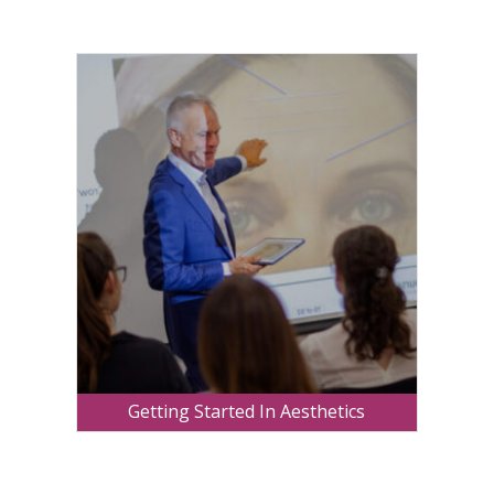
Getting Started In Aesthetics