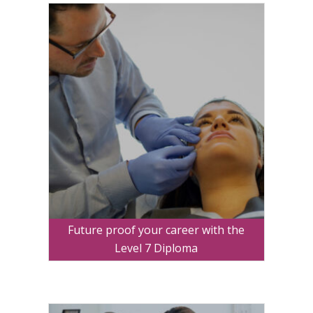
Future proof your career with the
Level 7 Diploma