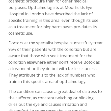
cosmetic procedure than for other medical
purposes. Opthalmologists at Moorfields Eye
Hospital in London have described the lack of
specific training in this area, even though its use
as a treatment for blepharospasm pre-dates its
cosmetic use.
Doctors at the specialist hospital successfully treat
95% of their patients with the condition but are
aware that those who seek treatment for the
condition elsewhere either don’t receive Botox as
a treatment or they do but with far less success.
They attribute this to the lack of numbers who
train in this specific area of opthalmology.
The condition can cause a great deal of distress to
the sufferer, as constant twitching or blinking
dries out the eye and causes irritation and
discomfort. In some cases the eye can shut