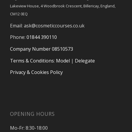
Lakeview House, 4 Woodbrook Crescent, Billericay, England,
CM12 0EQ
Email:
ask@cosmeticcourses.co.uk
Phone:
01844 390110
Company Number 08510573
Terms & Conditions
:
Model
|
Delegate
Privacy & Cookies Policy
OPENING HOURS
Mo-Fr: 8:30-18:00