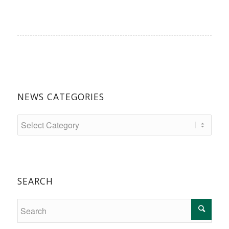
NEWS CATEGORIES
SEARCH