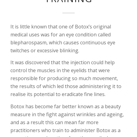
It is little known that one of Botox’s original
medical uses was for an eye condition called
blepharospasm, which causes continuous eye
twitches or excessive blinking.
It was discovered that the injection could help
control the muscles in the eyelids that were
responsible for producing so much movement,
the results of which led those administering it to
realise its potential to eradicate fine lines.
Botox has become far better known as a beauty
measure in the fight against wrinkles and ageing,
and as a result this can mean far more
practitioners who train to administer Botox as a