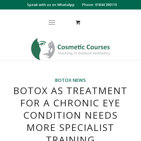
Speak with us on WhatsApp
Phone: 01844 390110
BOTOX NEWS
BOTOX AS TREATMENT
FOR A CHRONIC EYE
CONDITION NEEDS
MORE SPECIALIST
TRAINING