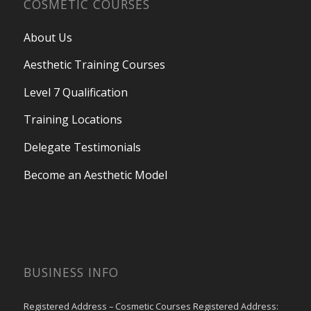
COSMETIC COURSES
About Us
Aesthetic Training Courses
Level 7 Qualification
Training Locations
Delegate Testimonials
Become an Aesthetic Model
BUSINESS INFO
Registered Address – Cosmetic Courses Registered Address: