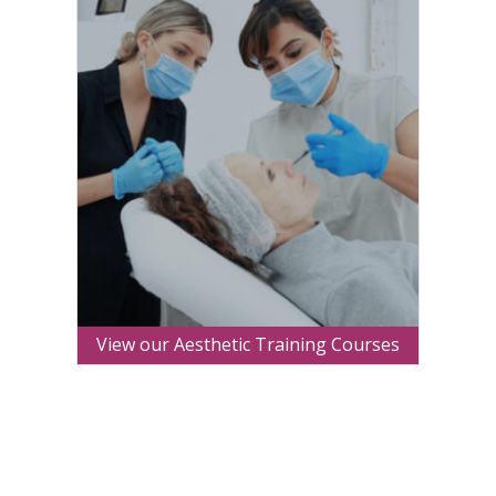
View our Aesthetic Training Courses