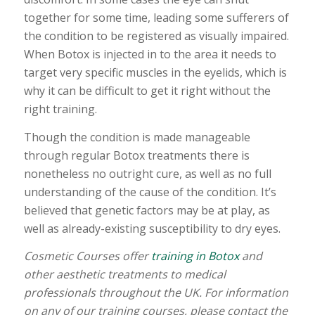
together for some time, leading some sufferers of
the condition to be registered as visually impaired.
When Botox is injected in to the area it needs to
target very specific muscles in the eyelids, which is
why it can be difficult to get it right without the
right training.
Though the condition is made manageable
through regular Botox treatments there is
nonetheless no outright cure, as well as no full
understanding of the cause of the condition. It’s
believed that genetic factors may be at play, as
well as already-existing susceptibility to dry eyes.
Cosmetic Courses offer
training in Botox
and
other aesthetic treatments to medical
professionals throughout the UK. For information
on any of our training courses, please contact the