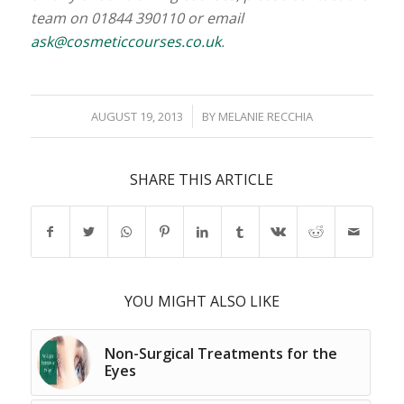
team on 01844 390110 or email
ask@cosmeticcourses.co.uk
.
/
AUGUST 19, 2013
BY
MELANIE RECCHIA
SHARE THIS ARTICLE
YOU MIGHT ALSO LIKE
Non-Surgical Treatments for the
Eyes