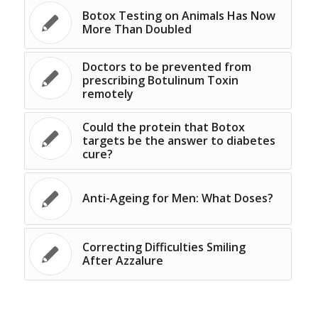
Botox Testing on Animals Has Now
More Than Doubled
Doctors to be prevented from
prescribing Botulinum Toxin
remotely
Could the protein that Botox
targets be the answer to diabetes
cure?
Anti-Ageing for Men: What Doses?
Correcting Difficulties Smiling
After Azzalure