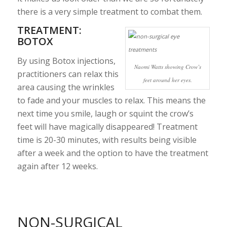
there is a very simple treatment to combat them.
TREATMENT:
BOTOX
By using Botox injections,
Naomi Watts showing Crow’s
practitioners can relax this
feet around her eyes.
area causing the wrinkles
to fade and your muscles to relax. This means the
next time you smile, laugh or squint the crow’s
feet will have magically disappeared! Treatment
time is 20-30 minutes, with results being visible
after a week and the option to have the treatment
again after 12 weeks.
NON-SURGICAL