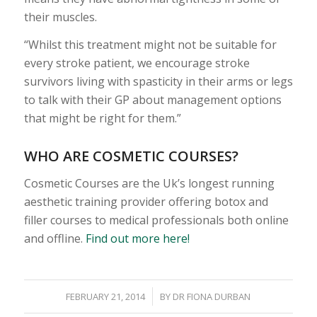
their muscles.
“Whilst this treatment might not be suitable for
every stroke patient, we encourage stroke
survivors living with spasticity in their arms or legs
to talk with their GP about management options
that might be right for them.”
WHO ARE COSMETIC COURSES?
Cosmetic Courses are the Uk’s longest running
aesthetic training provider offering botox and
filler courses to medical professionals both online
and offline.
Find out more here!
/
FEBRUARY 21, 2014
BY
DR FIONA DURBAN