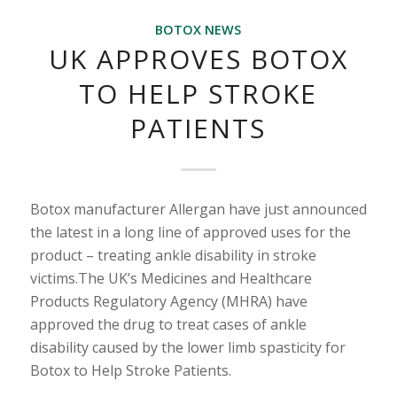
BOTOX NEWS
UK APPROVES BOTOX
TO HELP STROKE
PATIENTS
Botox manufacturer Allergan have just announced
the latest in a long line of approved uses for the
product – treating ankle disability in stroke
victims.The UK’s Medicines and Healthcare
Products Regulatory Agency (MHRA) have
approved the drug to treat cases of ankle
disability caused by the lower limb spasticity for
Botox to Help Stroke Patients.