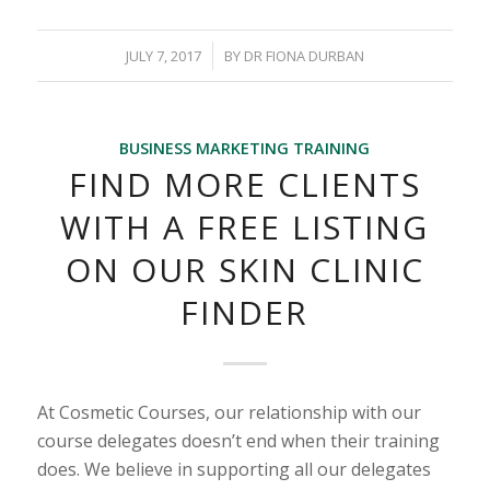
/
JULY 7, 2017
BY
DR FIONA DURBAN
BUSINESS MARKETING TRAINING
FIND MORE CLIENTS
WITH A FREE LISTING
ON OUR SKIN CLINIC
FINDER
At Cosmetic Courses, our relationship with our
course delegates doesn’t end when their training
does. We believe in supporting all our delegates