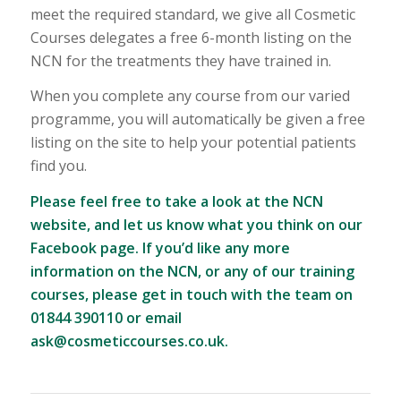
meet the required standard, we give all Cosmetic
Courses delegates a free 6-month listing on the
NCN for the treatments they have trained in.
When you complete any course from our varied
programme, you will automatically be given a free
listing on the site to help your potential patients
find you.
Please feel free to take a look at the NCN
website, and let us know what you think on our
Facebook page
. If you’d like any more
information on the NCN, or any of our training
courses, please get in touch with the team on
01844 390110 or email
ask@cosmeticcourses.co.uk
.