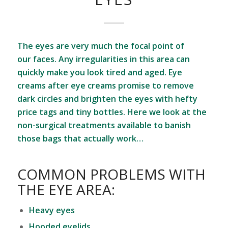
The eyes are very much the focal point of
our faces. Any irregularities in this area can
quickly make you look tired and aged. Eye
creams after eye creams promise to remove
dark circles and brighten the eyes with hefty
price tags and tiny bottles. Here we look at the
non-surgical treatments available to banish
those bags that actually work…
COMMON PROBLEMS WITH
THE EYE AREA:
Heavy eyes
Hooded eyelids