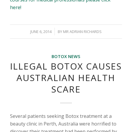
here!
/
JUNE 6, 2014
BY
MR ADRIAN RICHARDS
BOTOX NEWS
ILLEGAL BOTOX CAUSES
AUSTRALIAN HEALTH
SCARE
Several patients seeking Botox treatment at a
beauty clinic in Perth, Australia were horrified to
discover their treatment had been performed by