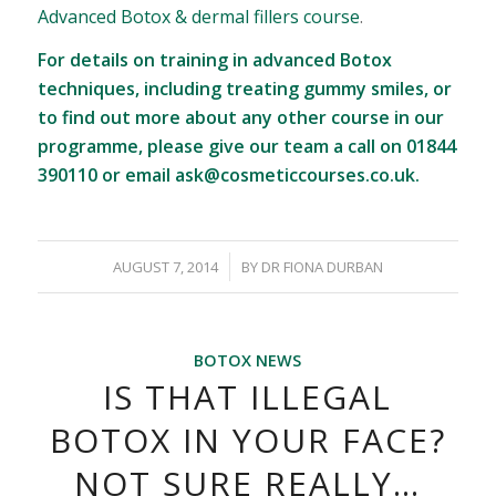
Advanced Botox & dermal fillers course
.
For details on training in advanced Botox
techniques, including treating gummy smiles, or
to find out more about any other course in our
programme, please give our team a call on 01844
390110 or email
ask@cosmeticcourses.co.uk
.
/
AUGUST 7, 2014
BY
DR FIONA DURBAN
BOTOX NEWS
IS THAT ILLEGAL
BOTOX IN YOUR FACE?
NOT SURE REALLY…