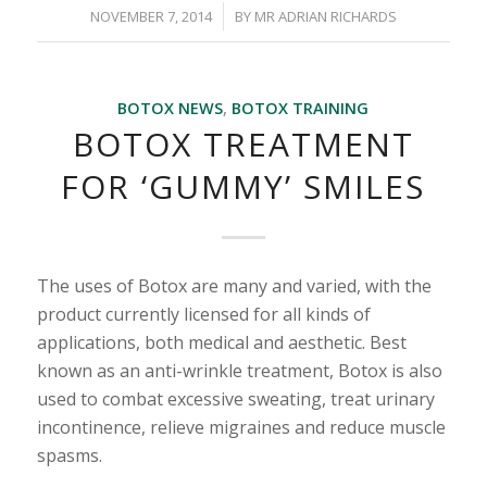
/
NOVEMBER 7, 2014
BY
MR ADRIAN RICHARDS
BOTOX NEWS
,
BOTOX TRAINING
BOTOX TREATMENT
FOR ‘GUMMY’ SMILES
The uses of Botox are many and varied, with the
product currently licensed for all kinds of
applications, both medical and aesthetic. Best
known as an anti-wrinkle treatment, Botox is also
used to combat excessive sweating, treat urinary
incontinence, relieve migraines and reduce muscle
spasms.