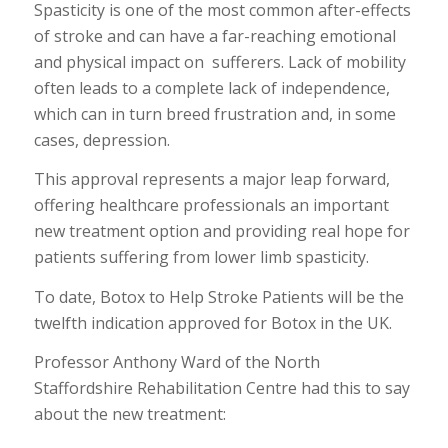
Spasticity is one of the most common after-effects
of stroke and can have a far-reaching emotional
and physical impact on sufferers. Lack of mobility
often leads to a complete lack of independence,
which can in turn breed frustration and, in some
cases, depression.
This approval represents a major leap forward,
offering healthcare professionals an important
new treatment option and providing real hope for
patients suffering from lower limb spasticity.
To date, Botox to Help Stroke Patients will be the
twelfth indication approved for Botox in the UK.
Professor Anthony Ward of the North
Staffordshire Rehabilitation Centre had this to say
about the new treatment: