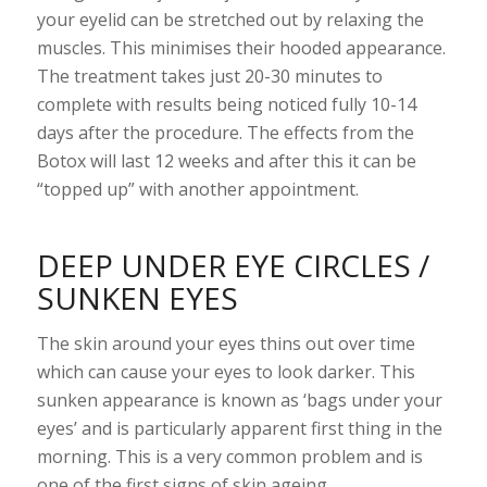
your eyelid can be stretched out by relaxing the
muscles. This minimises their hooded appearance.
The treatment takes just 20-30 minutes to
complete with results being noticed fully 10-14
days after the procedure. The effects from the
Botox will last 12 weeks and after this it can be
“topped up” with another appointment.
DEEP UNDER EYE CIRCLES /
SUNKEN EYES
The skin around your eyes thins out over time
which can cause your eyes to look darker. This
sunken appearance is known as ‘bags under your
eyes’ and is particularly apparent first thing in the
morning. This is a very common problem and is
one of the first signs of skin ageing.