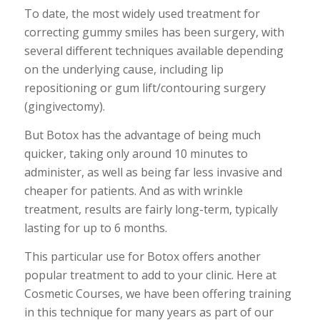
To date, the most widely used treatment for
correcting gummy smiles has been surgery, with
several different techniques available depending
on the underlying cause, including lip
repositioning or gum lift/contouring surgery
(gingivectomy).
But Botox has the advantage of being much
quicker, taking only around 10 minutes to
administer, as well as being far less invasive and
cheaper for patients. And as with wrinkle
treatment, results are fairly long-term, typically
lasting for up to 6 months.
This particular use for Botox offers another
popular treatment to add to your clinic. Here at
Cosmetic Courses, we have been offering training
in this technique for many years as part of our