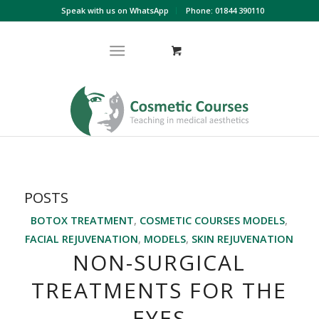
Speak with us on WhatsApp
Phone: 01844 390110
POSTS
BOTOX TREATMENT
,
COSMETIC COURSES MODELS
,
FACIAL REJUVENATION
,
MODELS
,
SKIN REJUVENATION
NON-SURGICAL
TREATMENTS FOR THE
EYES