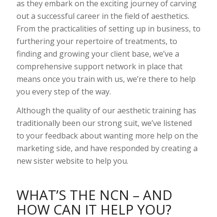
as they embark on the exciting journey of carving
out a successful career in the field of aesthetics.
From the practicalities of setting up in business, to
furthering your repertoire of treatments, to
finding and growing your client base, we’ve a
comprehensive support network in place that
means once you train with us, we’re there to help
you every step of the way.
Although the quality of our aesthetic training has
traditionally been our strong suit, we’ve listened
to your feedback about wanting more help on the
marketing side, and have responded by creating a
new sister website to help you.
WHAT’S THE NCN – AND
HOW CAN IT HELP YOU?