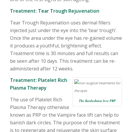
Treatment:
Tear Trough Rejuvenation
Tear Trough Rejuvenation uses dermal fillers
injected just under the eye into the ‘tear trough’.
Once the area under the eye has re-gained volume
it produces a youthful, brightening effect.
Treatment time is 30 minutes and full results can
be seen after 10 days. This treatment can be re-
administered after 12 weeks.
Treatment:
Platelet Rich
Plasma Therapy
The use of Platelet Rich
The Kardashians love PRP
Plasma Therapy otherwise
known as PRP or the Vampire face lift can help to
banish dark circles. The purpose of the treatment
is to regenerate and rejuvenate the skin surface