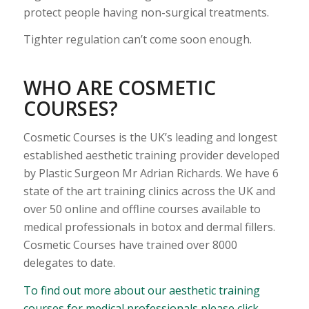
protect people having non-surgical treatments.
Tighter regulation can’t come soon enough.
WHO ARE COSMETIC
COURSES?
Cosmetic Courses is the UK’s leading and longest
established aesthetic training provider developed
by Plastic Surgeon Mr Adrian Richards. We have 6
state of the art training clinics across the UK and
over 50 online and offline courses available to
medical professionals in botox and dermal fillers.
Cosmetic Courses have trained over 8000
delegates to date.
To find out more about our aesthetic training
courses for medical professionals please click