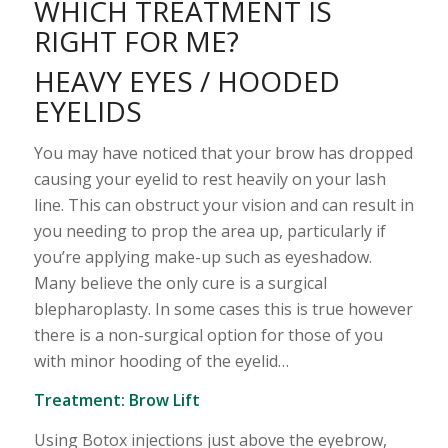
WHICH TREATMENT IS
RIGHT FOR ME?
HEAVY EYES / HOODED
EYELIDS
You may have noticed that your brow has dropped
causing your eyelid to rest heavily on your lash
line. This can obstruct your vision and can result in
you needing to prop the area up, particularly if
you’re applying make-up such as eyeshadow.
Many believe the only cure is a surgical
blepharoplasty. In some cases this is true however
there is a non-surgical option for those of you
with minor hooding of the eyelid…
Treatment:
Brow Lift
Using Botox injections just above the eyebrow,