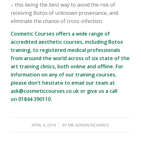
– this being the best way to avoid the risk of
receiving Botox of unknown provenance, and
eliminate the chance of cross-infection.
Cosmetic Courses offers a wide range of
accredited aesthetic courses
, including Botox
training, to registered medical professionals
from around the world across of six state of the
art training clinics, both online and offline. For
information on any of our training courses,
please don’t hesitate to email our team at
ask@cosmeticcourses.co.uk
or give us a call
on 01844 390110.
/
APRIL 4, 2014
BY
MR ADRIAN RICHARDS