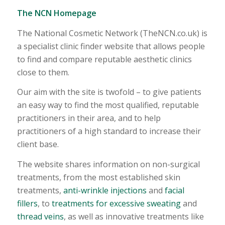
The NCN Homepage
The National Cosmetic Network (TheNCN.co.uk) is
a specialist clinic finder website that allows people
to find and compare reputable aesthetic clinics
close to them.
Our aim with the site is twofold – to give patients
an easy way to find the most qualified, reputable
practitioners in their area, and to help
practitioners of a high standard to increase their
client base.
The website shares information on non-surgical
treatments, from the most established skin
treatments,
anti-wrinkle injections
and
facial
fillers
, to
treatments for excessive sweating
and
thread veins
, as well as innovative treatments like