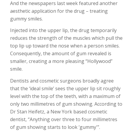
And the newspapers last week featured another
aesthetic application for the drug – treating
gummy smiles.
Injected into the upper lip, the drug temporarily
reduces the strength of the muscles which pull the
top lip up toward the nose when a person smiles.
Consequently, the amount of gum revealed is
smaller, creating a more pleasing “Hollywood”
smile.
Dentists and cosmetic surgeons broadly agree
that the ‘ideal smile’ sees the upper lip sit roughly
level with the top of the teeth, with a maximum of
only two millimetres of gum showing. According to
Dr Stan Heifetz, a New York based cosmetic
dentist, “Anything over three to four millimetres
of gum showing starts to look ‘gummy'”.