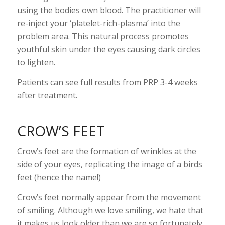
using the bodies own blood. The practitioner will
re-inject your ‘platelet-rich-plasma’ into the
problem area. This natural process promotes
youthful skin under the eyes causing dark circles
to lighten.
Patients can see full results from PRP 3-4 weeks
after treatment.
CROW’S FEET
Crow’s feet are the formation of wrinkles at the
side of your eyes, replicating the image of a birds
feet (hence the name!)
Crow’s feet normally appear from the movement
of smiling. Although we love smiling, we hate that
it makes us look older than we are so fortunately