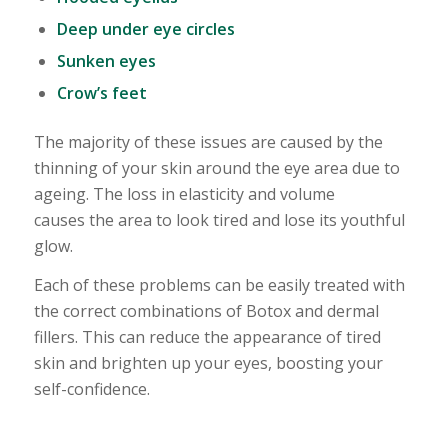
Deep under eye circles
Sunken eyes
Crow’s feet
The majority of these issues are caused by the
thinning of your skin around the eye area due to
ageing. The loss in elasticity and volume
causes the area to look tired and lose its youthful
glow.
Each of these problems can be easily treated with
the correct combinations of Botox and dermal
fillers. This can reduce the appearance of tired
skin and brighten up your eyes, boosting your
self-confidence.