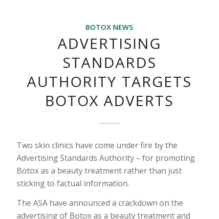
BOTOX NEWS
ADVERTISING
STANDARDS
AUTHORITY TARGETS
BOTOX ADVERTS
Two skin clinics have come under fire by the
Advertising Standards Authority – for promoting
Botox as a beauty treatment rather than just
sticking to factual information.
The ASA have announced a crackdown on the
advertising of Botox as a beauty treatment and