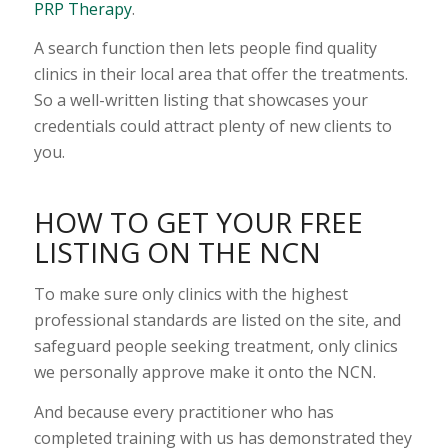
PRP Therapy
.
A search function then lets people find quality
clinics in their local area that offer the treatments.
So a well-written listing that showcases your
credentials could attract plenty of new clients to
you.
HOW TO GET YOUR FREE
LISTING ON THE NCN
To make sure only clinics with the highest
professional standards are listed on the site, and
safeguard people seeking treatment, only clinics
we personally approve make it onto the NCN.
And because every practitioner who has
completed training with us has demonstrated they