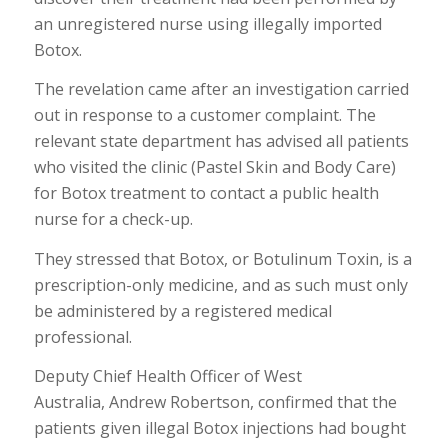
an unregistered nurse using illegally imported
Botox.
The revelation came after an investigation carried
out in response to a customer complaint. The
relevant state department has advised all patients
who visited the clinic (Pastel Skin and Body Care)
for Botox treatment to contact a public health
nurse for a check-up.
They stressed that Botox, or Botulinum Toxin, is a
prescription-only medicine, and as such must only
be administered by a registered medical
professional.
Deputy Chief Health Officer of West
Australia, Andrew Robertson, confirmed that the
patients given illegal Botox injections had bought