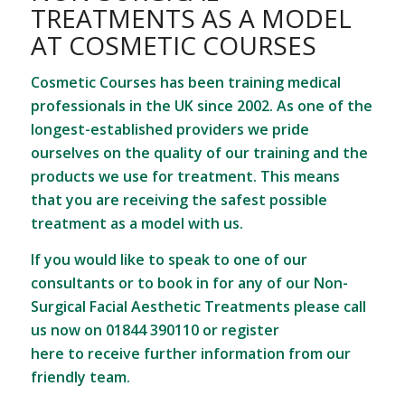
TREATMENTS AS A MODEL
AT COSMETIC COURSES
Cosmetic Courses has been training medical
professionals in the UK since 2002. As one of the
longest-established providers we pride
ourselves on the quality of our training and the
products we use for treatment. This means
that you are receiving the safest possible
treatment as a model with us.
If you would like to speak to one of our
consultants or to book in for any of our Non-
Surgical Facial Aesthetic Treatments please call
us now on 01844 390110 or
register
here
to receive further information from our
friendly team.