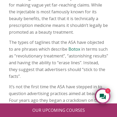
for making vague yet far-reaching claims. While
the injectable is most famously known for its
beauty benefits, the fact that it is technically a
prescription medicine means it shouldn’t legally be
promoted as a beauty treatment.
The types of taglines that the ASA have objected
to are phrases which describe
Botox
in terms such
as “revolutionary treatment”, “astonishing results”
and having the ability to “erase lines”. Instead,
they suggest that advertisers should “stick to the
facts”.
It’s not the first time the ASA have stepped in to
1
question advertising practices aimed at beauty.
Four years ago they began a crackdown on the
amount of airbrushing in adverts. They claimed
OUR UPCOMING COURSES
the way in which extensive photo editing was used