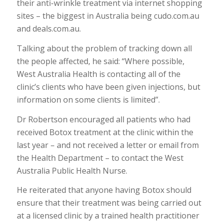
their anti-wrinkle treatment via internet shopping
sites – the biggest in Australia being cudo.com.au
and deals.com.au.
Talking about the problem of tracking down all
the people affected, he said: “Where possible,
West Australia Health is contacting all of the
clinic’s clients who have been given injections, but
information on some clients is limited”.
Dr Robertson encouraged all patients who had
received Botox treatment at the clinic within the
last year – and not received a letter or email from
the Health Department – to contact the West
Australia Public Health Nurse.
He reiterated that anyone having Botox should
ensure that their treatment was being carried out
at a licensed clinic by a trained health practitioner