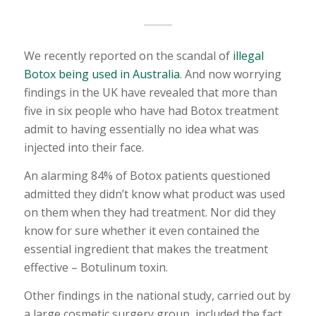
We recently reported on the scandal of
illegal
Botox being used in Australia
. And now worrying
findings in the UK have revealed that more than
five in six people who have had Botox treatment
admit to having essentially no idea what was
injected into their face.
An alarming 84% of Botox patients questioned
admitted they didn’t know what product was used
on them when they had treatment. Nor did they
know for sure whether it even contained the
essential ingredient that makes the treatment
effective – Botulinum toxin.
Other findings in the national study, carried out by
a large cosmetic surgery group, included the fact