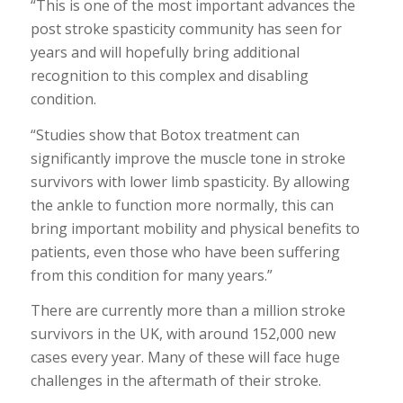
“This is one of the most important advances the
post stroke spasticity community has seen for
years and will hopefully bring additional
recognition to this complex and disabling
condition.
“Studies show that Botox treatment can
significantly improve the muscle tone in stroke
survivors with lower limb spasticity. By allowing
the ankle to function more normally, this can
bring important mobility and physical benefits to
patients, even those who have been suffering
from this condition for many years.”
There are currently more than a million stroke
survivors in the UK, with around 152,000 new
cases every year. Many of these will face huge
challenges in the aftermath of their stroke.