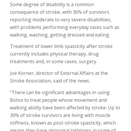
Some degree of disability is a common
consequence of stroke, with 36% of survivors
reporting moderate to very severe disabilities,
with problems performing everyday tasks such as
walking, washing, getting dressed and eating.
Treatment of lower limb spasticity after stroke
currently includes physical therapy, drug
treatments and, in some cases, surgery.
Joe Korner, director of External Affairs at the
Stroke Association, said of the news:
“There can be significant advantages in using
Botox to treat people whose movement and
walking ability have been affected by stroke. Up to
30% of stroke survivors are living with muscle
stiffness, known as post-stroke spasticity, which
means they have abnormal tightness in some of