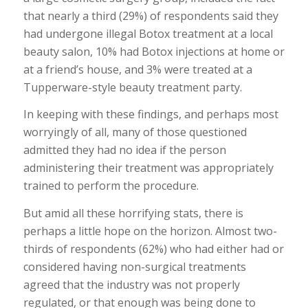
that nearly a third (29%) of respondents said they
had undergone illegal Botox treatment at a local
beauty salon, 10% had Botox injections at home or
at a friend’s house, and 3% were treated at a
Tupperware-style beauty treatment party.
In keeping with these findings, and perhaps most
worryingly of all, many of those questioned
admitted they had no idea if the person
administering their treatment was appropriately
trained to perform the procedure.
But amid all these horrifying stats, there is
perhaps a little hope on the horizon. Almost two-
thirds of respondents (62%) who had either had or
considered having non-surgical treatments
agreed that the industry was not properly
regulated, or that enough was being done to