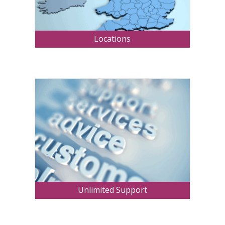
Locations
Unlimited Support