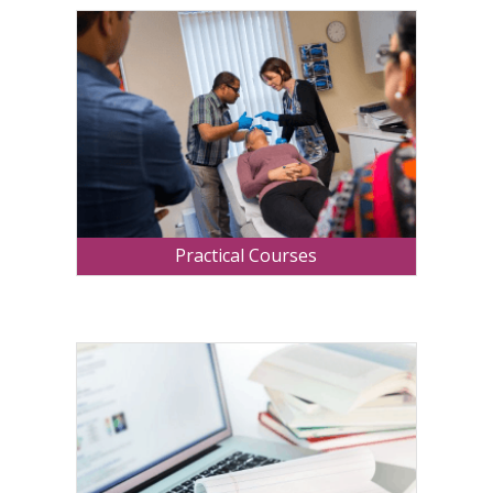
Practical Courses