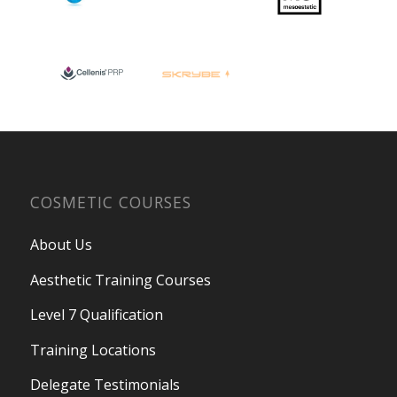
COSMETIC COURSES
About Us
Aesthetic Training Courses
Level 7 Qualification
Training Locations
Delegate Testimonials