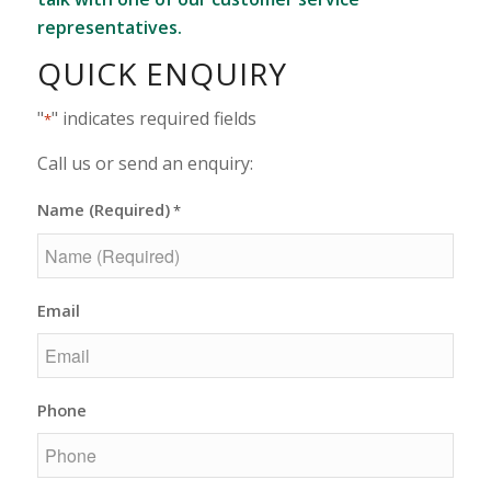
representatives.
QUICK ENQUIRY
"
" indicates required fields
*
Call us or send an enquiry:
Name (Required)
*
Email
Phone