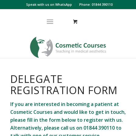
Speak with us on WhatsApp
Phone: 01844 390110
DELEGATE
REGISTRATION FORM
If you are interested in becoming a patient at
Cosmetic Courses and would like to get in touch,
please fill in the form below to register with us.
Alternatively, please call us on
01844 390110
to
talk with one of our customer service