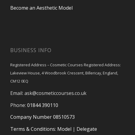
Become an Aesthetic Model
BUSINESS INFO
Registered Address – Cosmetic Courses Registered Address:
Lakeview House, 4 Woodbrook Crescent, Billericay, England,
CM12 0EQ
Email:
ask@cosmeticcourses.co.uk
Phone:
01844 390110
Company Number 08510573
Terms & Conditions
:
Model
|
Delegate