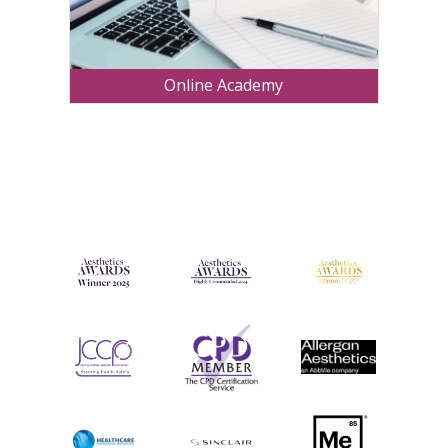
Online Academy