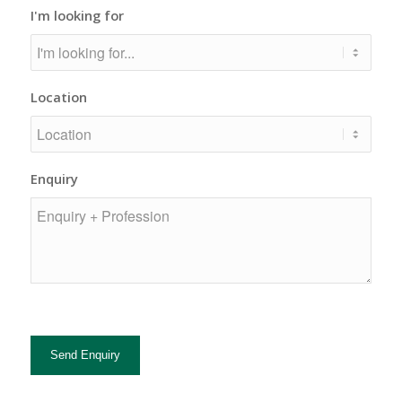
I'm looking for
Location
Enquiry