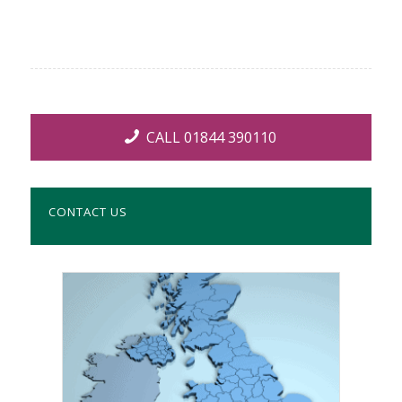
CALL 01844 390110
CONTACT US