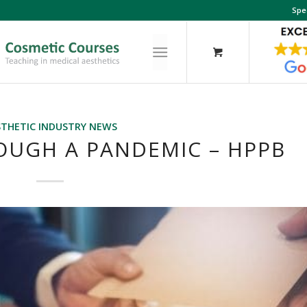
Spe
STHETIC INDUSTRY NEWS
OUGH A PANDEMIC – HPPB