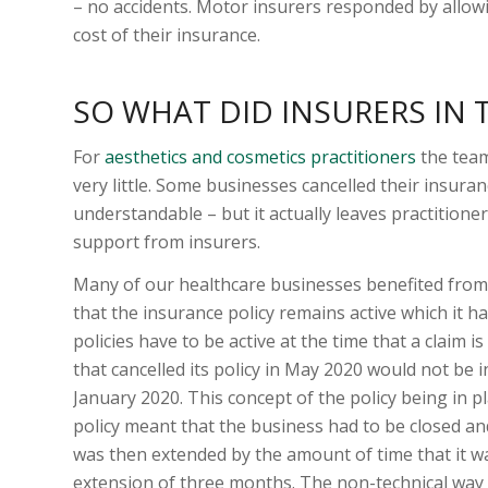
– no accidents. Motor insurers responded by allow
cost of their insurance.
SO WHAT DID INSURERS IN
For
aesthetics and cosmetics practitioners
the team
very little. Some businesses cancelled their insuran
understandable – but it actually leaves practition
support from insurers.
Many of our healthcare businesses benefited from
that the insurance policy remains active which it ha
policies have to be active at the time that a claim i
that cancelled its policy in May 2020 would not be i
January 2020. This concept of the policy being in 
policy meant that the business had to be closed a
was then extended by the amount of time that it 
extension of three months. The non-technical way to