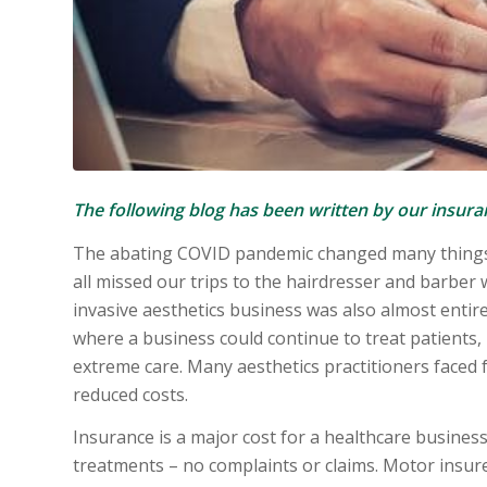
The following blog has been written by our insur
The abating COVID pandemic changed many things 
all missed our trips to the hairdresser and barber 
invasive aesthetics business was also almost entir
where a business could continue to treat patients,
extreme care. Many aesthetics practitioners faced 
reduced costs.
Insurance is a major cost for a healthcare busines
treatments – no complaints or claims. Motor insure