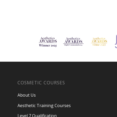
COSMETIC COURSES
About Us
Aesthetic Training Courses
Level 7 Qualification