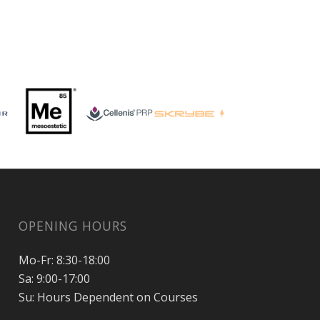
OPENING HOURS
Mo-Fr: 8:30-18:00
Sa: 9:00-17:00
Su: Hours Dependent on Courses