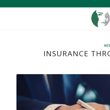
AE
INSURANCE THR