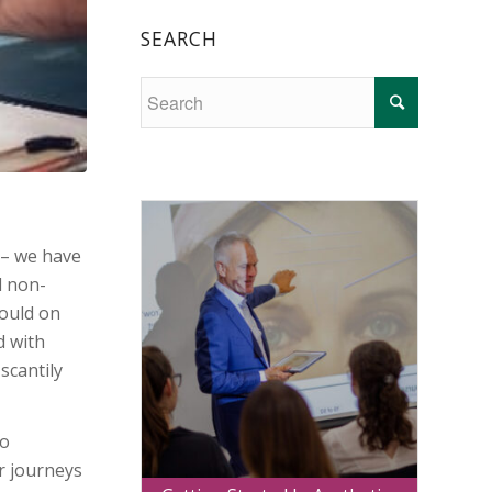
SEARCH
 – we have
d non-
could on
d with
scantily
No
r journeys