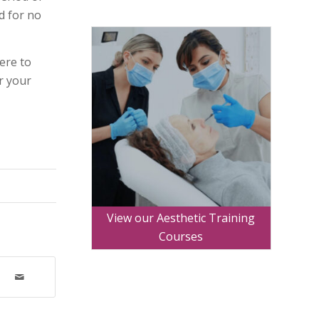
d for no
ere to
r your
.
View our Aesthetic Training
Courses