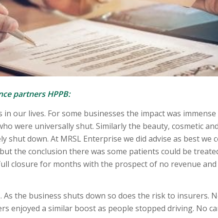
ance partners HPPB:
in our lives. For some businesses the impact was immense
who were universally shut. Similarly the beauty, cosmetic an
ely shut down. At MRSL Enterprise we did advise as best we 
 but the conclusion there was some patients could be treate
full closure for months with the prospect of no revenue and 
s. As the business shuts down so does the risk to insurers. 
rs enjoyed a similar boost as people stopped driving. No ca