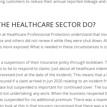
ing customers to reduce their annual reported mileage and 
 THE HEALTHCARE SECTOR DO?
 at Healthcare Professional Protection understand that ins
ce and others did not renew it while they were shut down. All 
ers more exposed. What is needed in these circumstances is c
 a suspension of their insurance policy through lockdown. 
s to be to respond to claims. Just about all healthcare indem
s received (not at the date of the incident). This means that a
nsured if a claim arrived in Jun 2020 relating to an incident 
place but suspended is important for continued cover. The 
nd not undertaking any work. When the business reopened t
was suspended for no additional premium. There was a max
 look at this is that insurers recognised that there was a 