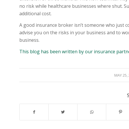
no risk while healthcare businesses where shut. S
additional cost.
A good insurance broker isn’t someone who just co
advise you on the risks in your business and to wo
business.
This blog has been written by our insurance partn
/
MAY 25,