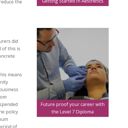
Getting Started In Aesthetics
reduce the
urers did
of this is
oncrete
This means
nity
 business
from
Future proof your career with
suspended
the Level 7 Diploma
he policy
imum
period of