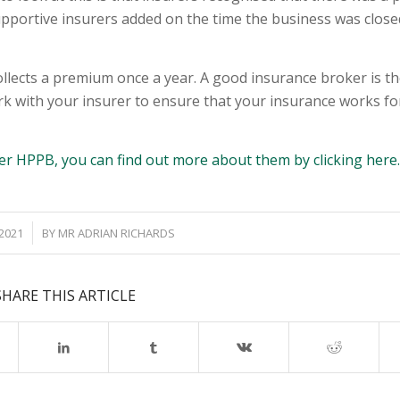
upportive insurers added on the time the business was close
llects a premium once a year. A good insurance broker is th
rk with your insurer to ensure that your insurance works fo
er HPPB, you can find out more about them by clicking here
 2021
BY
MR ADRIAN RICHARDS
SHARE THIS ARTICLE