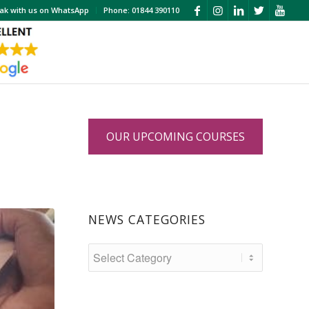
ak with us on WhatsApp
Phone: 01844 390110
OUR UPCOMING COURSES
NEWS CATEGORIES