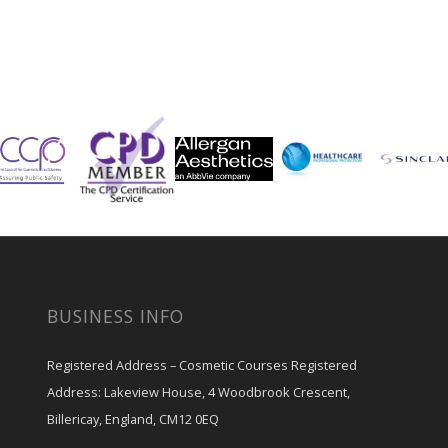
BUSINESS INFO
Registered Address – Cosmetic Courses Registered
Address: Lakeview House, 4 Woodbrook Crescent,
Billericay, England, CM12 0EQ