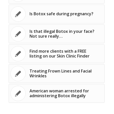
Is Botox safe during pregnancy?
Is that illegal Botox in your face?
Not sure really…
Find more clients with a FREE
listing on our Skin Clinic Finder
Treating Frown Lines and Facial
Wrinkles
American woman arrested for
administering Botox illegally