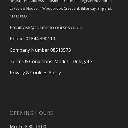
Registered Address – Cosmetic Courses Registered Address:
Lakeview House, 4 Woodbrook Crescent, Billericay, England,
CM12 0EQ
Email:
ask@cosmeticcourses.co.uk
Phone:
01844 390110
Company Number 08510573
Terms & Conditions
:
Model
|
Delegate
Privacy & Cookies Policy
OPENING HOURS
Mo-Fr: 8:30-18:00