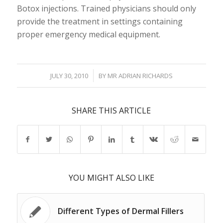
Botox injections. Trained physicians should only
provide the treatment in settings containing
proper emergency medical equipment.
/
JULY 30, 2010
BY
MR ADRIAN RICHARDS
SHARE THIS ARTICLE
YOU MIGHT ALSO LIKE
Different Types of Dermal Fillers