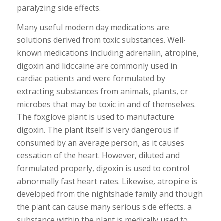
paralyzing side effects.
Many useful modern day medications are
solutions derived from toxic substances. Well-
known medications including adrenalin, atropine,
digoxin and lidocaine are commonly used in
cardiac patients and were formulated by
extracting substances from animals, plants, or
microbes that may be toxic in and of themselves.
The foxglove plant is used to manufacture
digoxin. The plant itself is very dangerous if
consumed by an average person, as it causes
cessation of the heart. However, diluted and
formulated properly, digoxin is used to control
abnormally fast heart rates. Likewise, atropine is
developed from the nightshade family and though
the plant can cause many serious side effects, a
substance within the plant is medically used to