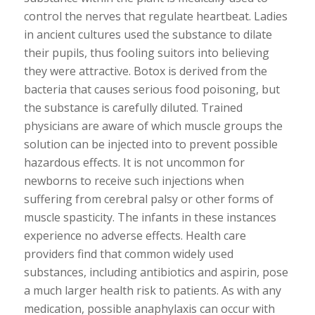
control the nerves that regulate heartbeat. Ladies
in ancient cultures used the substance to dilate
their pupils, thus fooling suitors into believing
they were attractive. Botox is derived from the
bacteria that causes serious food poisoning, but
the substance is carefully diluted. Trained
physicians are aware of which muscle groups the
solution can be injected into to prevent possible
hazardous effects. It is not uncommon for
newborns to receive such injections when
suffering from cerebral palsy or other forms of
muscle spasticity. The infants in these instances
experience no adverse effects. Health care
providers find that common widely used
substances, including antibiotics and aspirin, pose
a much larger health risk to patients. As with any
medication, possible anaphylaxis can occur with