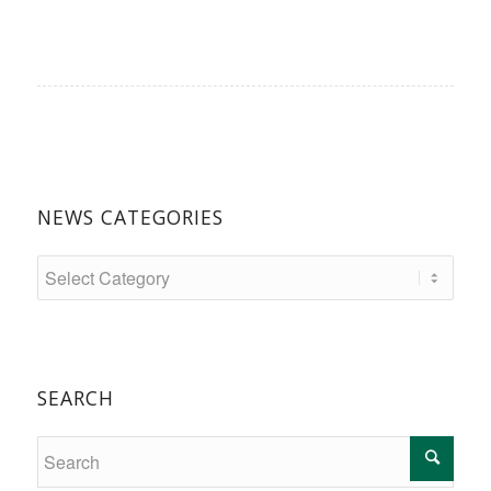
NEWS CATEGORIES
SEARCH