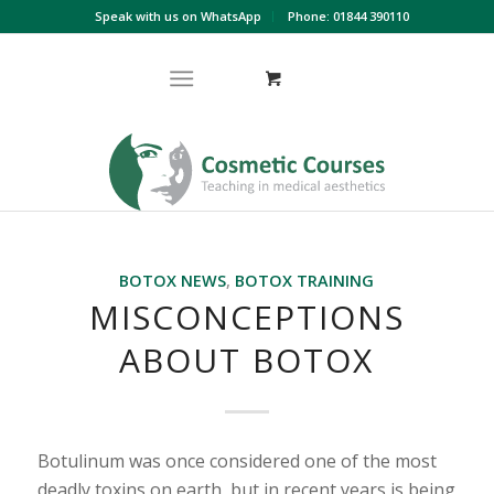
Speak with us on WhatsApp
Phone: 01844 390110
BOTOX NEWS
,
BOTOX TRAINING
MISCONCEPTIONS
ABOUT BOTOX
Botulinum was once considered one of the most
deadly toxins on earth, but in recent years is being