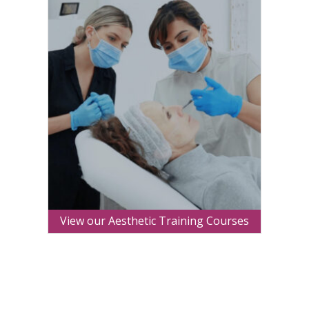
View our Aesthetic Training Courses