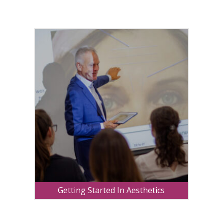
Getting Started In Aesthetics