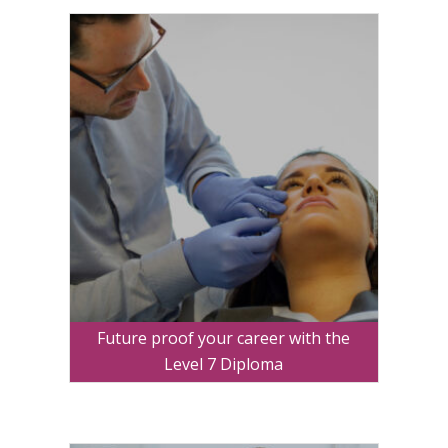
Future proof your career with the
Level 7 Diploma