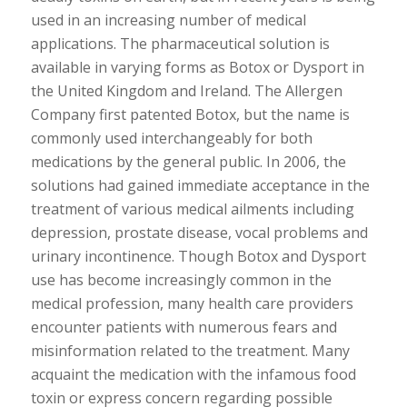
used in an increasing number of medical
applications. The pharmaceutical solution is
available in varying forms as Botox or Dysport in
the United Kingdom and Ireland. The Allergen
Company first patented Botox, but the name is
commonly used interchangeably for both
medications by the general public. In 2006, the
solutions had gained immediate acceptance in the
treatment of various medical ailments including
depression, prostate disease, vocal problems and
urinary incontinence. Though Botox and Dysport
use has become increasingly common in the
medical profession, many health care providers
encounter patients with numerous fears and
misinformation related to the treatment. Many
acquaint the medication with the infamous food
toxin or express concern regarding possible