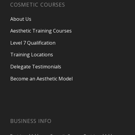
COSMETIC COURSES
About Us
Aesthetic Training Courses
Level 7 Qualification
Training Locations
Delegate Testimonials
Become an Aesthetic Model
BUSINESS INFO