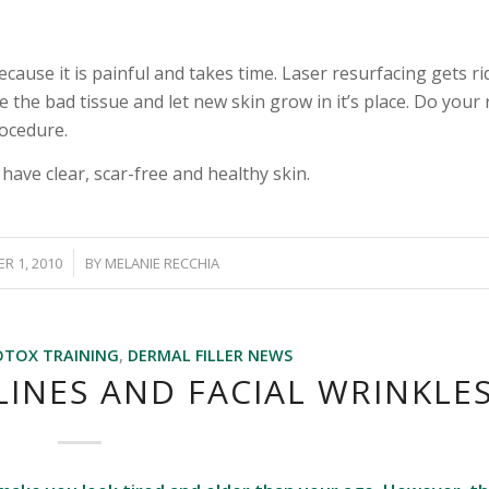
cause it is painful and takes time. Laser resurfacing gets ri
 the bad tissue and let new skin grow in it’s place. Do your
rocedure.
ave clear, scar-free and healthy skin.
/
R 1, 2010
BY
MELANIE RECCHIA
OTOX TRAINING
,
DERMAL FILLER NEWS
INES AND FACIAL WRINKLE