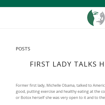
POSTS
FIRST LADY TALKS 
Former first lady, Michelle Obama, talked to Ameri
good, putting exercise and healthy eating at the 
or Botox herself she was very open to it and to the