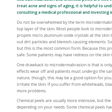
treat acne and signs of aging, it is helpful to
consulting a medical professional and investing 
Do not be overwhelmed by the term microdermabrasi
top layer of the skin. Most people look to microd
propels micro aluminum oxide crystals at the skin to
out dirt particles and blemish-causing elements. 
but this is the most common form. Because this proc
safe. Some patients may have redness on the skin 
One drawback to microdermabrasion is that is only
effects wear off and patients must undergo the sam
nature, though, this may be a good option for you.
irritate the skin. If you suffer from whiteheads, bla
more problems.
Chemical peels are usually more intensive, but the
depending on your needs. Some chemical peels have