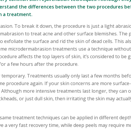
 understand the differences between the two procedures be
in a treatment.
on. To break it down, the procedure is just a light abrasi
ermabrasion to treat acne and other surface blemishes. The
 exfoliate the surface and rid the skin of dead cells. This al
Some microdermabrasion treatments use a technique without 
edure affects the top layers of skin, it’s considered to be g
for a few hours after the procedure.
 temporary. Treatments usually only last a few months bef
e procedure again. If your skin concerns are more surface-l
 Although more intensive treatments last longer, they can 
ckheads, or just dull skin, then irritating the skin may actual
 same treatment techniques can be applied in different dept
 a very fast recovery time, while deep peels may require m