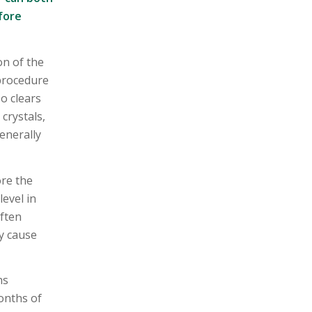
fore
on of the
 procedure
so clears
crystals,
enerally
ore the
evel in
often
ly cause
hs
onths of