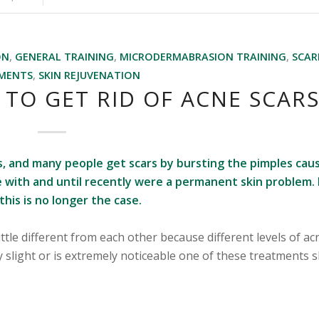
ON
,
GENERAL TRAINING
,
MICRODERMABRASION TRAINING
,
SCAR
MENTS
,
SKIN REJUVENATION
 TO GET RID OF ACNE SCAR
rs, and many people get scars by bursting the pimples cau
ive with and until recently were a permanent skin problem. 
his is no longer the case.
ittle different from each other because different levels of ac
y slight or is extremely noticeable one of these treatments 