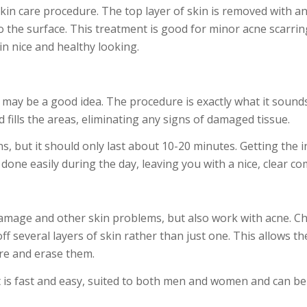
kin care procedure. The top layer of skin is removed with a
to the surface. This treatment is good for minor acne scarri
in nice and healthy looking.
 may be a good idea. The procedure is exactly what it sounds
d fills the areas, eliminating any signs of damaged tissue.
ons, but it should only last about 10-20 minutes. Getting the i
 done easily during the day, leaving you with a nice, clear co
mage and other skin problems, but also work with acne. C
f several layers of skin rather than just one. This allows t
are and erase them.
t is fast and easy, suited to both men and women and can be