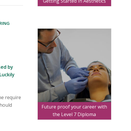
Getting Started In Aesthetics
RING
S
sed by
Luckily
ne require
should
Future proof your career with
the Level 7 Diploma