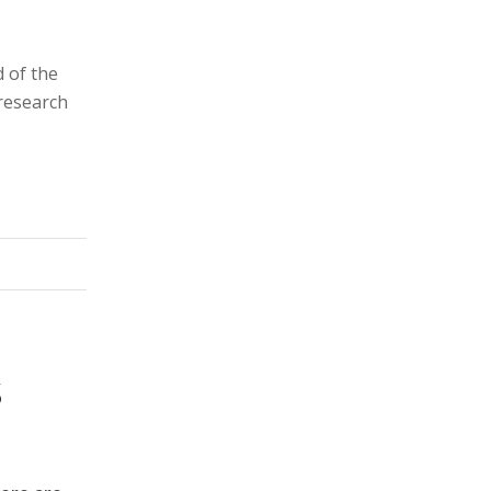
d of the
 research
S