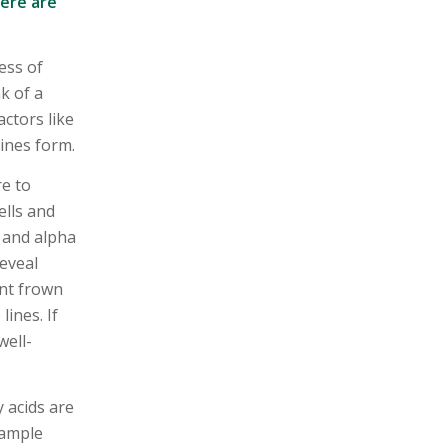
here are
ess of
k of a
ctors like
ines form.
re to
ells and
C and alpha
reveal
ent frown
ines. If
well-
y acids are
 ample