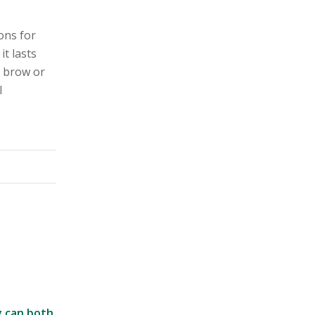
ons for
it lasts
l brow or
l
y can both