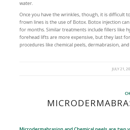
water.
Once you have the wrinkles, though, it is difficult
frown lines is the use of Botox. Botox injection ca
for months. Similar treatments include fillers like 
forehead lifts are more expensive, but they last f
procedures like chemical peels, dermabrasion, and 
/
JULY 21, 2
CH
MICRODERMABRAS
Microdermabrasion and Chemical peels are two 