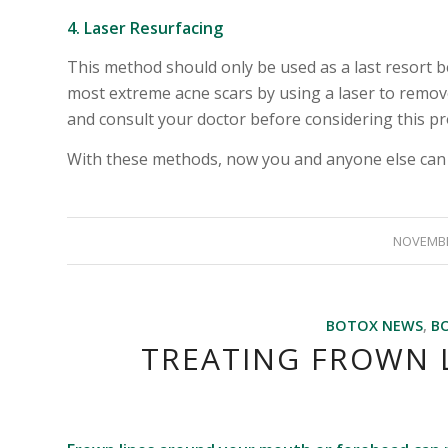
4. Laser Resurfacing
This method should only be used as a last resort be
most extreme acne scars by using a laser to remove
and consult your doctor before considering this p
With these methods, now you and anyone else can h
NOVEMBE
BOTOX NEWS
,
B
TREATING FROWN L