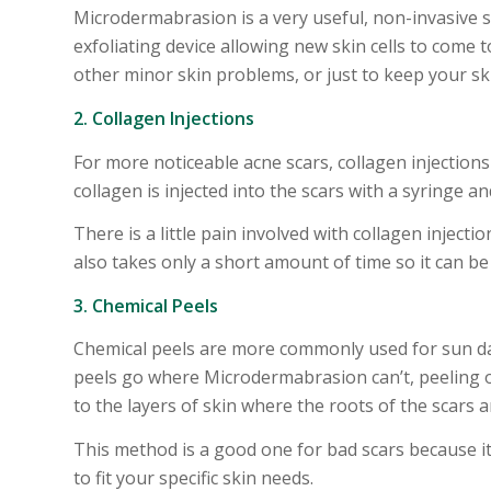
Microdermabrasion is a very useful, non-invasive s
exfoliating device allowing new skin cells to come 
other minor skin problems, or just to keep your sk
2. Collagen Injections
For more noticeable acne scars, collagen injections
collagen is injected into the scars with a syringe an
There is a little pain involved with collagen injecti
also takes only a short amount of time so it can be
3. Chemical Peels
Chemical peels are more commonly used for sun da
peels go where Microdermabrasion can’t, peeling of
to the layers of skin where the roots of the scars 
This method is a good one for bad scars because i
to fit your specific skin needs.