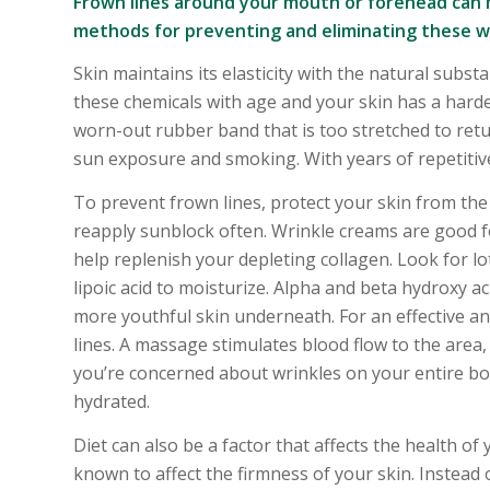
Frown lines around your mouth or forehead can 
methods for preventing and eliminating these wr
Skin maintains its elasticity with the natural subs
these chemicals with age and your skin has a hard
worn-out rubber band that is too stretched to retur
sun exposure and smoking. With years of repetitiv
To prevent frown lines, protect your skin from the
reapply sunblock often. Wrinkle creams are good f
help replenish your depleting collagen. Look for lo
lipoic acid to moisturize. Alpha and beta hydroxy ac
more youthful skin underneath. For an effective an
lines. A massage stimulates blood flow to the area,
you’re concerned about wrinkles on your entire body
hydrated.
Diet can also be a factor that affects the health o
known to affect the firmness of your skin. Instead