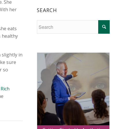
e. She
With her
SEARCH
she eats
s healthy
slightly in
ake sure
r so
 Rich
he