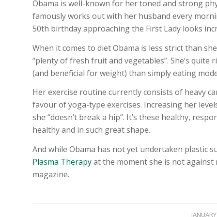
Obama is well-known for her toned and strong phys
famously works out with her husband every morning
50th birthday approaching the First Lady looks inc
When it comes to diet Obama is less strict than sh
“plenty of fresh fruit and vegetables”. She’s quite r
(and beneficial for weight) than simply eating mode
Her exercise routine currently consists of heavy ca
favour of yoga-type exercises. Increasing her levels
she “doesn’t break a hip”. It’s these healthy, respo
healthy and in such great shape.
And while Obama has not yet undertaken plastic s
Plasma Therapy
at the moment she is not against n
magazine.
JANUARY 