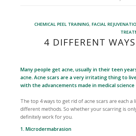
CHEMICAL PEEL TRAINING
,
FACIAL REJUVENATI
TREAT
4 DIFFERENT WAYS
Many people get acne, usually in their teen yea
acne. Acne scars are a very irritating thing to l
with the advancements made in medical science t
The top 4 ways to get rid of acne scars are each a l
different methods. So whether your scarring is onl
definitely work for you.
1. Microdermabrasion