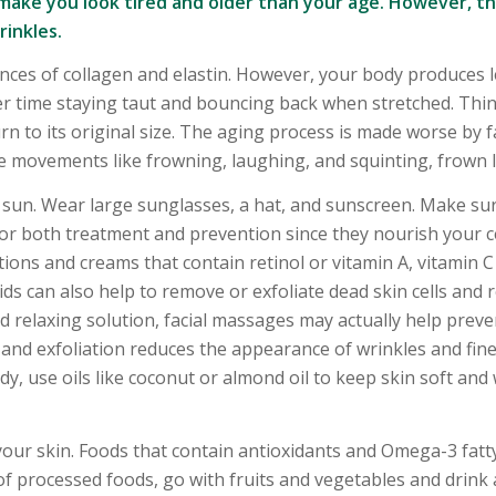
make you look tired and older than your age. However, t
inkles.
tances of collagen and elastin. However, your body produces l
er time staying taut and bouncing back when stretched. Thin
n to its original size. The aging process is made worse by fa
e movements like frowning, laughing, and squinting, frown l
 sun. Wear large sunglasses, a hat, and sunscreen. Make su
or both treatment and prevention since they nourish your c
tions and creams that contain retinol or vitamin A, vitamin 
ids can also help to remove or exfoliate dead skin cells and 
d relaxing solution, facial massages may actually help prev
 and exfoliation reduces the appearance of wrinkles and fine l
, use oils like coconut or almond oil to keep skin soft and 
f your skin. Foods that contain antioxidants and Omega-3 fatt
 of processed foods, go with fruits and vegetables and drink