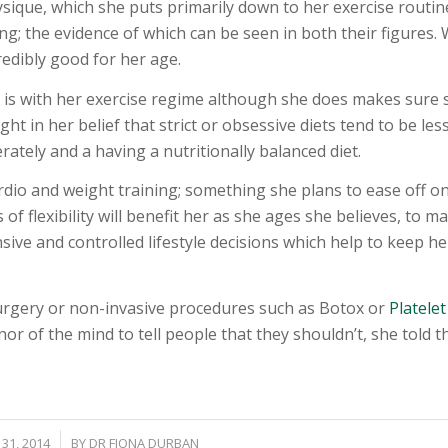
ique, which she puts primarily down to her exercise routin
; the evidence of which can be seen in both their figures. 
redibly good for her age.
e is with her exercise regime although she does makes sure 
ight in her belief that strict or obsessive diets tend to be les
rately and a having a nutritionally balanced diet.
rdio and weight training; something she plans to ease off on 
 of flexibility will benefit her as she ages she believes, to m
nsive and controlled lifestyle decisions which help to keep he
urgery or non-invasive procedures such as Botox or
Platelet
or of the mind to tell people that they shouldn’t, she told t
/
31, 2014
BY
DR FIONA DURBAN