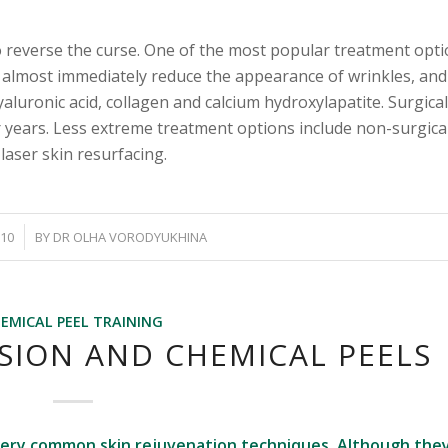
 to reverse the curse. One of the most popular treatment opti
n almost immediately reduce the appearance of wrinkles, and 
hyaluronic acid, collagen and calcium hydroxylapatite. Surgica
or years. Less extreme treatment options include non-surgica
laser skin resurfacing.
010
BY
DR OLHA VORODYUKHINA
EMICAL PEEL TRAINING
ION AND CHEMICAL PEELS
very common skin rejuvenation techniques. Although the