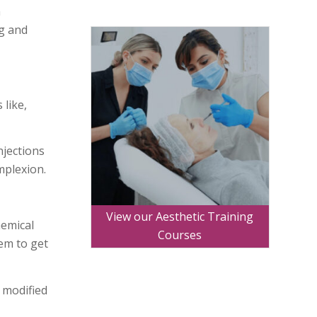
n
ng and
 like,
njections
mplexion.
View our Aesthetic Training
hemical
Courses
hem to get
 modified