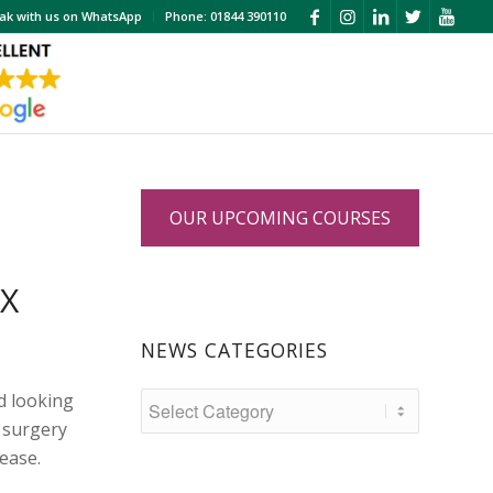
ak with us on WhatsApp
Phone: 01844 390110
OUR UPCOMING COURSES
OX
NEWS CATEGORIES
d looking
 surgery
lease.