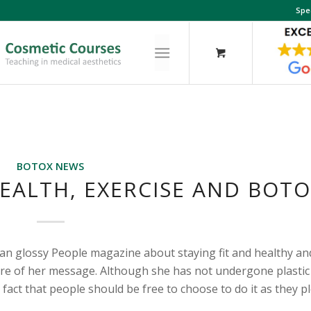
Spe
BOTOX NEWS
HEALTH, EXERCISE AND BOT
can glossy People magazine about staying fit and healthy an
core of her message. Although she has not undergone plastic
 fact that people should be free to choose to do it as they p