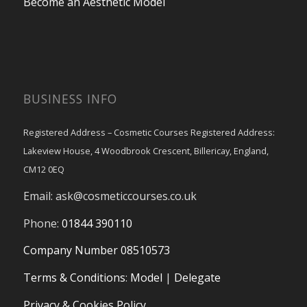
Become an Aesthetic Model
BUSINESS INFO
Registered Address – Cosmetic Courses Registered Address:
Lakeview House, 4 Woodbrook Crescent, Billericay, England,
CM12 0EQ
Email:
ask@cosmeticcourses.co.uk
Phone:
01844 390110
Company Number 08510573
Terms & Conditions
:
Model
|
Delegate
Privacy & Cookies Policy