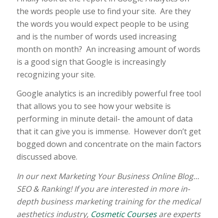
the words people use to find your site. Are they
the words you would expect people to be using
and is the number of words used increasing
month on month? An increasing amount of words
is a good sign that Google is increasingly
recognizing your site.
Google analytics is an incredibly powerful free tool
that allows you to see how your website is
performing in minute detail- the amount of data
that it can give you is immense. However don’t get
bogged down and concentrate on the main factors
discussed above.
In our next Marketing Your Business Online Blog…
SEO & Ranking! If you are interested in more in-
depth business marketing training for the medical
aesthetics industry,
Cosmetic Courses
are experts