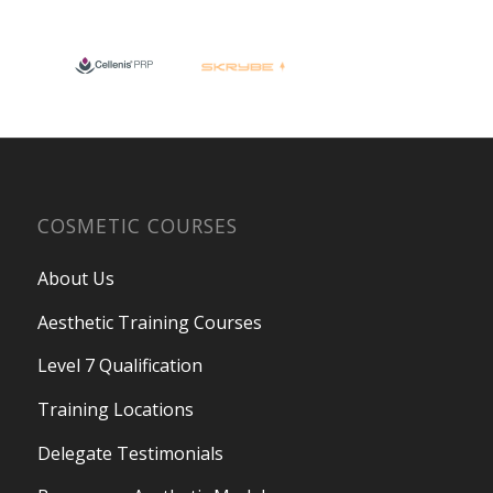
COSMETIC COURSES
About Us
Aesthetic Training Courses
Level 7 Qualification
Training Locations
Delegate Testimonials