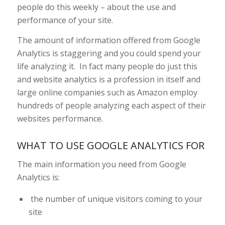
people do this weekly – about the use and
performance of your site.
The amount of information offered from Google
Analytics is staggering and you could spend your
life analyzing it. In fact many people do just this
and website analytics is a profession in itself and
large online companies such as Amazon employ
hundreds of people analyzing each aspect of their
websites performance.
WHAT TO USE GOOGLE ANALYTICS FOR
The main information you need from Google
Analytics is:
the number of unique visitors coming to your
site