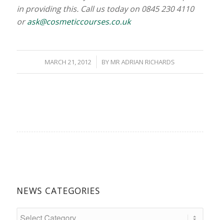
in providing this. Call us today on 0845 230 4110
or
ask@cosmeticcourses.co.uk
/
MARCH 21, 2012
BY
MR ADRIAN RICHARDS
NEWS CATEGORIES