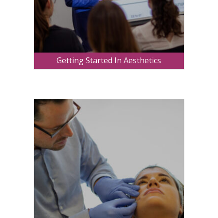
Getting Started In Aesthetics