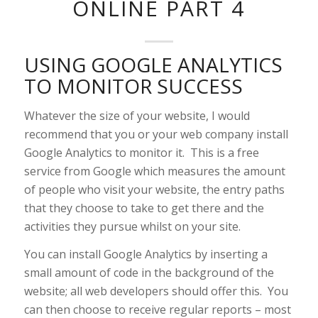
ONLINE PART 4
USING GOOGLE ANALYTICS
TO MONITOR SUCCESS
Whatever the size of your website, I would
recommend that you or your web company install
Google Analytics to monitor it. This is a free
service from Google which measures the amount
of people who visit your website, the entry paths
that they choose to take to get there and the
activities they pursue whilst on your site.
You can install Google Analytics by inserting a
small amount of code in the background of the
website; all web developers should offer this. You
can then choose to receive regular reports – most