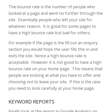
The bounce rate is the number of people who
looked at a page and went no further through the
site. Essentially people who left your site for
whatever reason. It is good for some pages to
have a high bounce rate but bad for others.
For example if the page is the fill out an enquiry
section you would hope the user fills this in and
exits the site- hence a high bounce rate is
acceptable. However it is not good to have a high
bounce rate on your home page. This means that
people are looking at what you have to offer and
choosing not to leave your site. If this is the case
you need to look carefully at your home page.
KEYWORD REPORTS
Finally look at the report in Google Analytics on