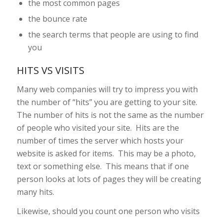
the most common pages
the bounce rate
the search terms that people are using to find
you
HITS VS VISITS
Many web companies will try to impress you with
the number of “hits” you are getting to your site.
The number of hits is not the same as the number
of people who visited your site. Hits are the
number of times the server which hosts your
website is asked for items. This may be a photo,
text or something else. This means that if one
person looks at lots of pages they will be creating
many hits.
Likewise, should you count one person who visits