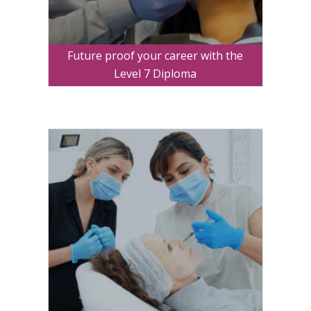
Future proof your career with the
Level 7 Diploma