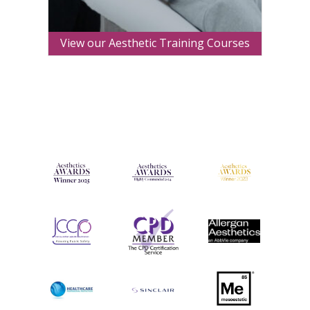
View our Aesthetic Training Courses