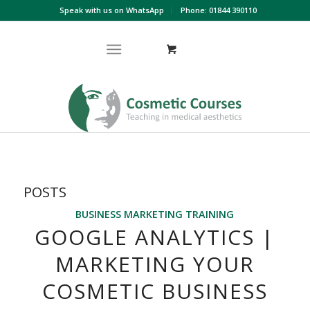
Speak with us on WhatsApp
Phone: 01844 390110
POSTS
BUSINESS MARKETING TRAINING
GOOGLE ANALYTICS |
MARKETING YOUR
COSMETIC BUSINESS