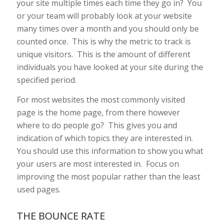
your site multiple times each time they go in? You
or your team will probably look at your website
many times over a month and you should only be
counted once. This is why the metric to track is
unique visitors. This is the amount of different
individuals you have looked at your site during the
specified period.
For most websites the most commonly visited
page is the home page, from there however
where to do people go? This gives you and
indication of which topics they are interested in.
You should use this information to show you what
your users are most interested in. Focus on
improving the most popular rather than the least
used pages.
THE BOUNCE RATE