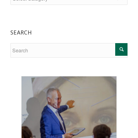
SEARCH