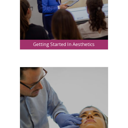
Getting Started In Aesthetics