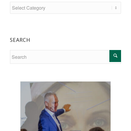
SEARCH