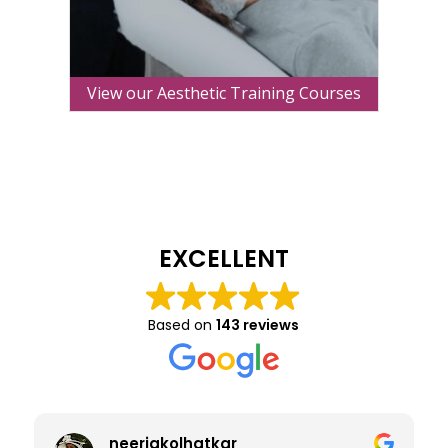
View our Aesthetic Training Courses
EXCELLENT
Based on
143 reviews
neerjakolhatkar