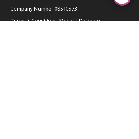
Company Number 08510573
OUR UPCOMING COURSES
Terms & Conditions
:
Model
|
Delegate
Privacy & Cookies Policy
OPENING HOURS
Mo-Fr: 8:30-18:00
Sa: 9:00-17:00
Su: Hours Dependent on Courses