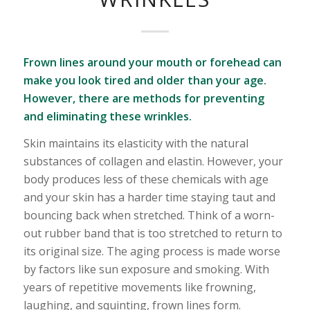
Frown lines around your mouth or forehead can
make you look tired and older than your age.
However, there are methods for preventing
and eliminating these wrinkles.
Skin maintains its elasticity with the natural
substances of collagen and elastin. However, your
body produces less of these chemicals with age
and your skin has a harder time staying taut and
bouncing back when stretched. Think of a worn-
out rubber band that is too stretched to return to
its original size. The aging process is made worse
by factors like sun exposure and smoking. With
years of repetitive movements like frowning,
laughing, and squinting, frown lines form.