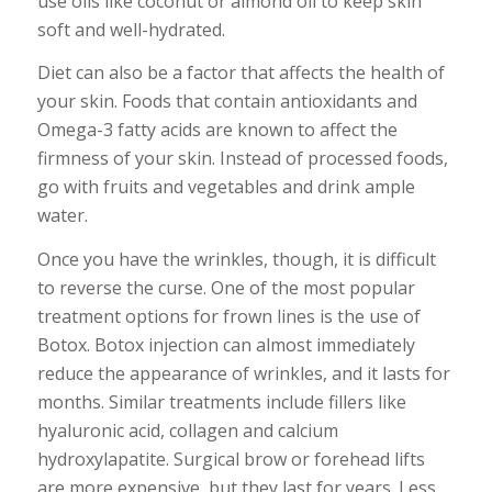
use oils like coconut or almond oil to keep skin
soft and well-hydrated.
Diet can also be a factor that affects the health of
your skin. Foods that contain antioxidants and
Omega-3 fatty acids are known to affect the
firmness of your skin. Instead of processed foods,
go with fruits and vegetables and drink ample
water.
Once you have the wrinkles, though, it is difficult
to reverse the curse. One of the most popular
treatment options for frown lines is the use of
Botox. Botox injection can almost immediately
reduce the appearance of wrinkles, and it lasts for
months. Similar treatments include fillers like
hyaluronic acid, collagen and calcium
hydroxylapatite. Surgical brow or forehead lifts
are more expensive, but they last for years. Less