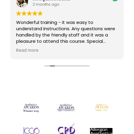
2 months ago
Wonderful training - it was easy to
understand instructions. Any questions were
handled by the friendly staff and it was a
pleasure to attend this course. Special
mention Paula Lopez who was extra helpful
Read more