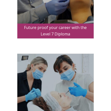
Future proof your career with the
Level 7 Diploma