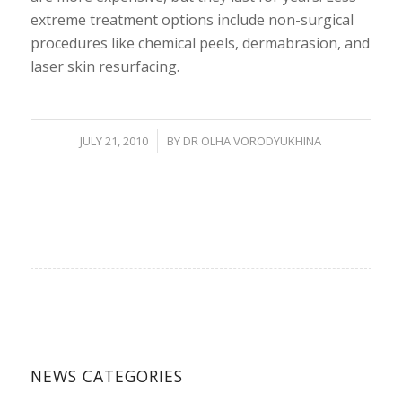
extreme treatment options include non-surgical
procedures like chemical peels, dermabrasion, and
laser skin resurfacing.
/
JULY 21, 2010
BY
DR OLHA VORODYUKHINA
NEWS CATEGORIES