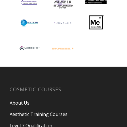
COSMETIC COURSES
About Us
Aesthetic Training Courses
Level 7 Qualification