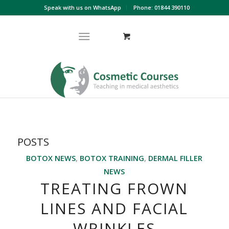
Speak with us on WhatsApp
Phone: 01844 390110
POSTS
BOTOX NEWS
,
BOTOX TRAINING
,
DERMAL FILLER
NEWS
TREATING FROWN
LINES AND FACIAL
WRINKLES