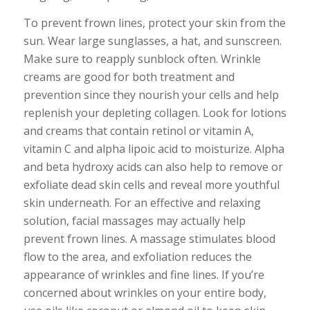
To prevent frown lines, protect your skin from the
sun. Wear large sunglasses, a hat, and sunscreen.
Make sure to reapply sunblock often. Wrinkle
creams are good for both treatment and
prevention since they nourish your cells and help
replenish your depleting collagen. Look for lotions
and creams that contain retinol or vitamin A,
vitamin C and alpha lipoic acid to moisturize. Alpha
and beta hydroxy acids can also help to remove or
exfoliate dead skin cells and reveal more youthful
skin underneath. For an effective and relaxing
solution, facial massages may actually help
prevent frown lines. A massage stimulates blood
flow to the area, and exfoliation reduces the
appearance of wrinkles and fine lines. If you’re
concerned about wrinkles on your entire body,