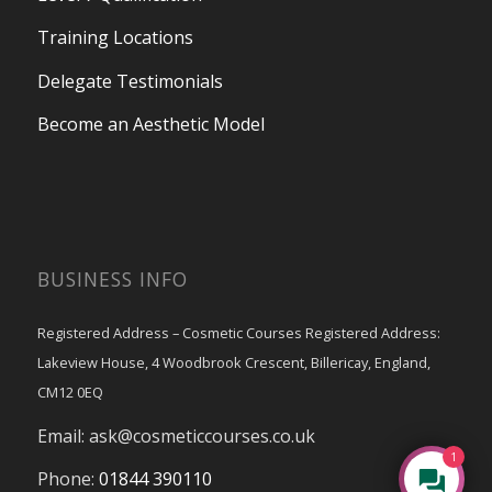
Training Locations
Delegate Testimonials
Become an Aesthetic Model
BUSINESS INFO
Registered Address – Cosmetic Courses Registered Address:
Lakeview House, 4 Woodbrook Crescent, Billericay, England,
CM12 0EQ
Email:
ask@cosmeticcourses.co.uk
1
Phone:
01844 390110