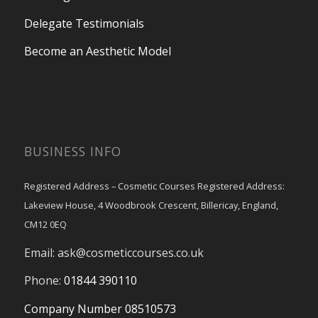
Delegate Testimonials
Become an Aesthetic Model
BUSINESS INFO
Registered Address – Cosmetic Courses Registered Address:
Lakeview House, 4 Woodbrook Crescent, Billericay, England,
CM12 0EQ
Email:
ask@cosmeticcourses.co.uk
Phone:
01844 390110
Company Number 08510573