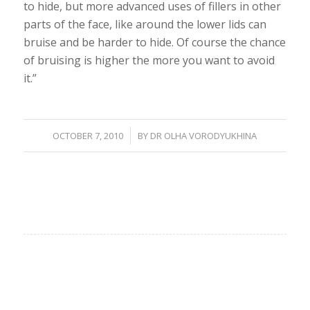
to hide, but more advanced uses of fillers in other
parts of the face, like around the lower lids can
bruise and be harder to hide. Of course the chance
of bruising is higher the more you want to avoid
it.”
/
OCTOBER 7, 2010
BY
DR OLHA VORODYUKHINA