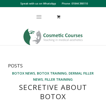
Speak with us on WhatsApp
Phone: 01844 390110
POSTS
BOTOX NEWS
,
BOTOX TRAINING
,
DERMAL FILLER
NEWS
,
FILLER TRAINING
SECRETIVE ABOUT
BOTOX