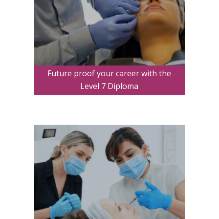
Future proof your career with the
Level 7 Diploma