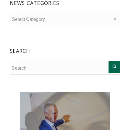
NEWS CATEGORIES
SEARCH