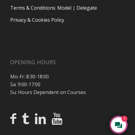
Terms & Conditions
:
Model
|
Delegate
Privacy & Cookies Policy
OPENING HOURS
Mo-Fr: 8:30-18:00
Sa: 9:00-17:00
Su: Hours Dependent on Courses
1