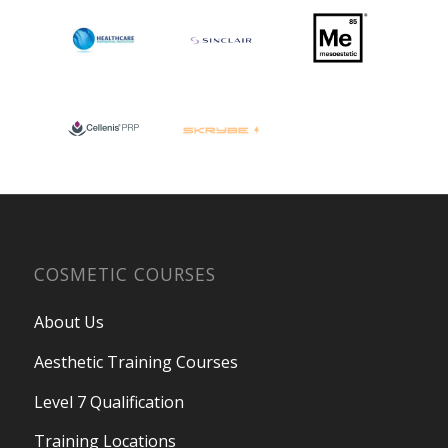
COSMETIC COURSES
About Us
Aesthetic Training Courses
Level 7 Qualification
Training Locations