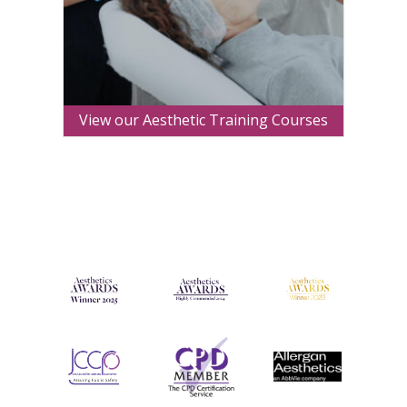
View our Aesthetic Training Courses