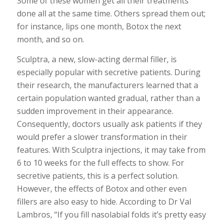
Some of these women get all their treatments
done all at the same time. Others spread them out;
for instance, lips one month, Botox the next
month, and so on.
Sculptra, a new, slow-acting dermal filler, is
especially popular with secretive patients. During
their research, the manufacturers learned that a
certain population wanted gradual, rather than a
sudden improvement in their appearance.
Consequently, doctors usually ask patients if they
would prefer a slower transformation in their
features. With Sculptra injections, it may take from
6 to 10 weeks for the full effects to show. For
secretive patients, this is a perfect solution.
However, the effects of Botox and other even
fillers are also easy to hide. According to Dr Val
Lambros, “If you fill nasolabial folds it’s pretty easy