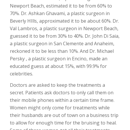
Newport Beach, estimated it to be from 60% to
70%. Dr. Ashkan Ghavami, a plastic surgeon in
Beverly HIlls, approximated it to be about 60%. Dr.
Val Lambros, a plastic surgeon in Newport Beach,
guessed it to be from 30% to 40%. Dr. John Di Saia,
a plastic surgeon in San Clemente and Anaheim,
reckoned it to be less than 10%. And Dr. Michael
Persky , a plastic surgeon in Encino, made an
educated guess at about 15%, with 99.9% for
celebrities.
Doctors are asked to keep the treatments a
secret. Patients ask doctors to only call them on
their mobile phones within a certain time frame.
Women might only come for treatments while
their husbands are out of town on a business trip
to allow for enough time for the bruising to heal.