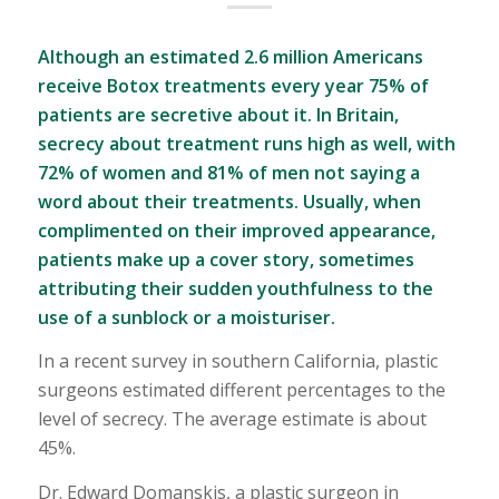
Although an estimated 2.6 million Americans
receive Botox treatments every year 75% of
patients are secretive about it. In Britain,
secrecy about treatment runs high as well, with
72% of women and 81% of men not saying a
word about their treatments. Usually, when
complimented on their improved appearance,
patients make up a cover story, sometimes
attributing their sudden youthfulness to the
use of a sunblock or a moisturiser.
In a recent survey in southern California, plastic
surgeons estimated different percentages to the
level of secrecy. The average estimate is about
45%.
Dr. Edward Domanskis, a plastic surgeon in