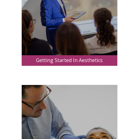
Getting Started In Aesthetics