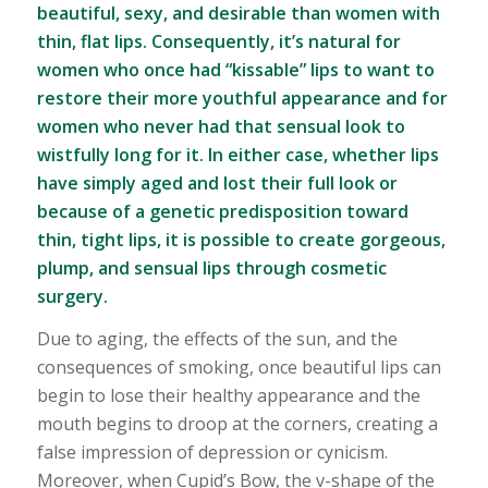
beautiful, sexy, and desirable than women with
thin, flat lips. Consequently, it’s natural for
women who once had “kissable” lips to want to
restore their more youthful appearance and for
women who never had that sensual look to
wistfully long for it. In either case, whether lips
have simply aged and lost their full look or
because of a genetic predisposition toward
thin, tight lips, it is possible to create gorgeous,
plump, and sensual lips through cosmetic
surgery.
Due to aging, the effects of the sun, and the
consequences of smoking, once beautiful lips can
begin to lose their healthy appearance and the
mouth begins to droop at the corners, creating a
false impression of depression or cynicism.
Moreover, when Cupid’s Bow, the v-shape of the