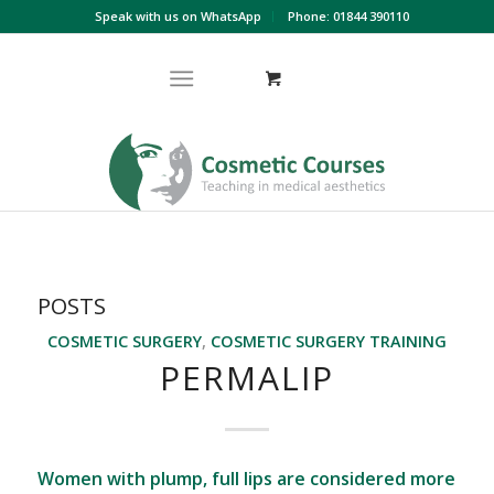
Speak with us on WhatsApp
Phone: 01844 390110
POSTS
COSMETIC SURGERY
,
COSMETIC SURGERY TRAINING
PERMALIP
Women with plump, full lips are considered more