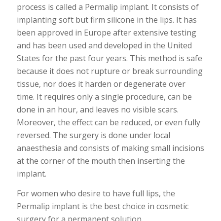
process is called a Permalip implant. It consists of
implanting soft but firm silicone in the lips. It has
been approved in Europe after extensive testing
and has been used and developed in the United
States for the past four years. This method is safe
because it does not rupture or break surrounding
tissue, nor does it harden or degenerate over
time. It requires only a single procedure, can be
done in an hour, and leaves no visible scars.
Moreover, the effect can be reduced, or even fully
reversed. The surgery is done under local
anaesthesia and consists of making small incisions
at the corner of the mouth then inserting the
implant.
For women who desire to have full lips, the
Permalip implant is the best choice in cosmetic
surgery for a permanent solution.