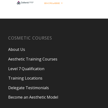
COSMETIC COURSES
About Us
Aesthetic Training Courses
Level 7 Qualification
Training Locations
Delegate Testimonials
Become an Aesthetic Model