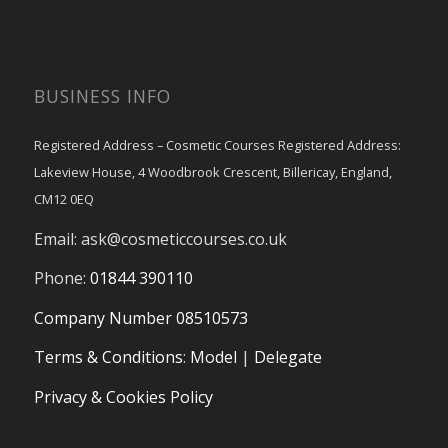
BUSINESS INFO
Registered Address – Cosmetic Courses Registered Address:
Lakeview House, 4 Woodbrook Crescent, Billericay, England,
CM12 0EQ
Email:
ask@cosmeticcourses.co.uk
Phone:
01844 390110
Company Number 08510573
Terms & Conditions
:
Model
|
Delegate
Privacy & Cookies Policy