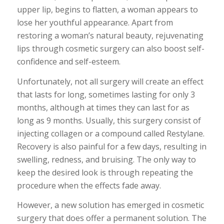
upper lip, begins to flatten, a woman appears to
lose her youthful appearance. Apart from
restoring a woman’s natural beauty, rejuvenating
lips through cosmetic surgery can also boost self-
confidence and self-esteem.
Unfortunately, not all surgery will create an effect
that lasts for long, sometimes lasting for only 3
months, although at times they can last for as
long as 9 months. Usually, this surgery consist of
injecting collagen or a compound called Restylane.
Recovery is also painful for a few days, resulting in
swelling, redness, and bruising. The only way to
keep the desired look is through repeating the
procedure when the effects fade away.
However, a new solution has emerged in cosmetic
surgery that does offer a permanent solution. The