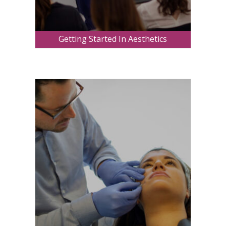
Getting Started In Aesthetics