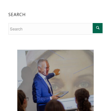
SEARCH