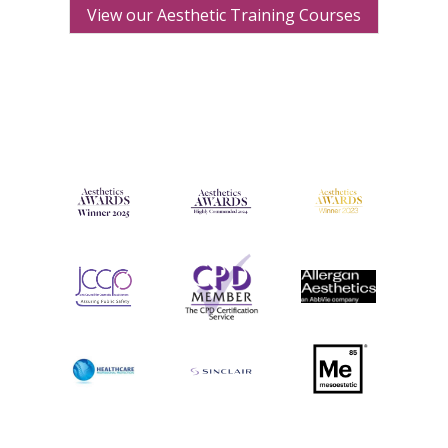
View our Aesthetic Training Courses