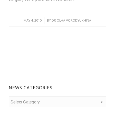
/
MAY 4, 2010
BY
DR OLHA VORODYUKHINA
NEWS CATEGORIES