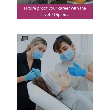
Future proof your career with the
Level 7 Diploma