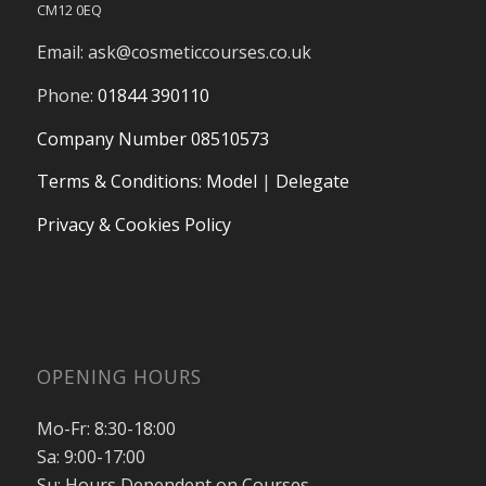
CM12 0EQ
Email:
ask@cosmeticcourses.co.uk
Phone:
01844 390110
Company Number 08510573
Terms & Conditions
:
Model
|
Delegate
Privacy & Cookies Policy
OPENING HOURS
Mo-Fr: 8:30-18:00
Sa: 9:00-17:00
Su: Hours Dependent on Courses