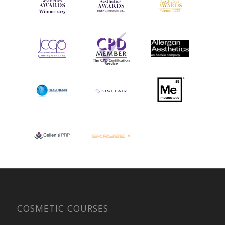
COSMETIC COURSES