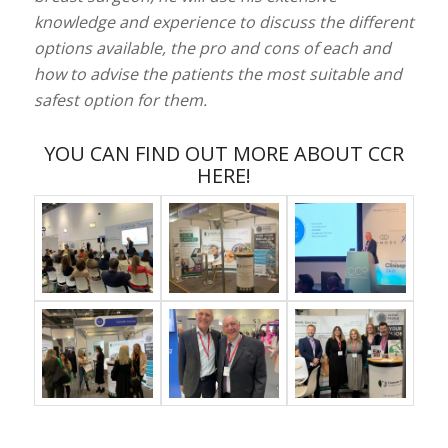
knowledge and experience to discuss the different
options available, the pro and cons of each and
how to advise the patients the most suitable and
safest option for them.
YOU CAN FIND OUT MORE ABOUT CCR
HERE!