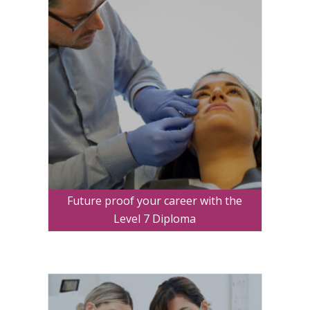
Future proof your career with the
Level 7 Diploma