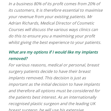
In a business 80% of its profit comes from 20% of
its customers, It is therefore essential to maximise
your revenue from your existing patients. Mr
Adrian Richards, Medical Director of Cosmetic
Courses will discuss the various ways clinics can
do this to ensure you a maximising your profit
whilst giving the best experience to your patients.
What are my options if I would like my implants
removed?
For various reasons, medical or personal, breast
surgery patients decide to have their breast
implants removed. This decision is just as
important as the initial decision to have implants
and therefore all options must be considered for
the patients best interest. As an internationally
recognised plastic surgeon and the leading UK
breast surgeon, he will use his extensive