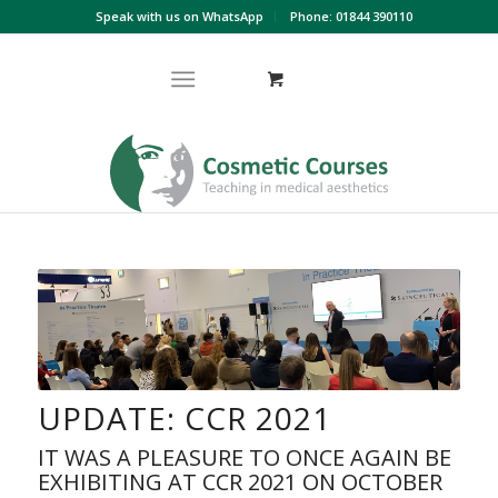
Speak with us on WhatsApp
Phone: 01844 390110
UPDATE: CCR 2021
IT WAS A PLEASURE TO ONCE AGAIN BE
EXHIBITING AT CCR 2021 ON OCTOBER