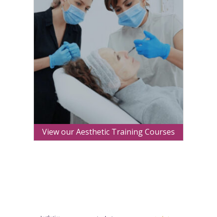
View our Aesthetic Training Courses