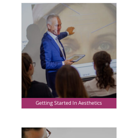
Getting Started In Aesthetics