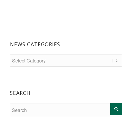
NEWS CATEGORIES
SEARCH