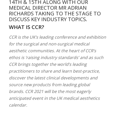
14TH & 15TH ALONG WITH OUR
MEDICAL DIRECTOR MR ADRIAN
RICHARDS TAKING TO THE STAGE TO
DISCUSS KEY INDUSTRY TOPICS.
WHAT IS CCR?
CCR is the UK’s leading conference and exhibition
for the surgical and non-surgical medical
aesthetic communities. At the heart of CCR’s
ethos is ‘raising industry standards’ and as such
CCR brings together the world’s leading
practitioners to share and learn best-practice,
discover the latest clinical developments and
source new products from leading global
brands. CCR 2021 will be the most eagerly
anticipated event in the UK medical aesthetics
calendar.