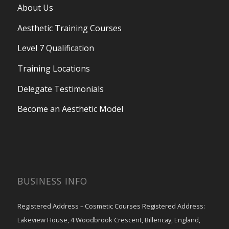
About Us
Aesthetic Training Courses
Level 7 Qualification
Training Locations
Delegate Testimonials
Become an Aesthetic Model
BUSINESS INFO
Registered Address – Cosmetic Courses Registered Address:
Lakeview House, 4 Woodbrook Crescent, Billericay, England,