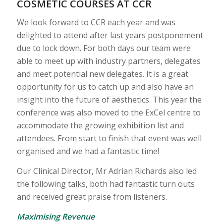
COSMETIC COURSES AT CCR
We look forward to CCR each year and was
delighted to attend after last years postponement
due to lock down. For both days our team were
able to meet up with industry partners, delegates
and meet potential new delegates. It is a great
opportunity for us to catch up and also have an
insight into the future of aesthetics. This year the
conference was also moved to the ExCel centre to
accommodate the growing exhibition list and
attendees. From start to finish that event was well
organised and we had a fantastic time!
Our Clinical Director, Mr Adrian Richards also led
the following talks, both had fantastic turn outs
and received great praise from listeners.
Maximising Revenue