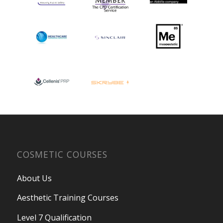
COSMETIC COURSES
About Us
Aesthetic Training Courses
Level 7 Qualification