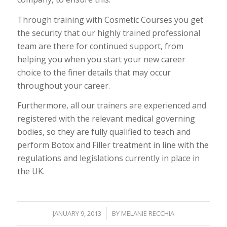
Through training with Cosmetic Courses you get
the security that our highly trained professional
team are there for continued support, from
helping you when you start your new career
choice to the finer details that may occur
throughout your career.
Furthermore, all our trainers are experienced and
registered with the relevant medical governing
bodies, so they are fully qualified to teach and
perform Botox and Filler treatment in line with the
regulations and legislations currently in place in
the UK.
/
JANUARY 9, 2013
BY
MELANIE RECCHIA