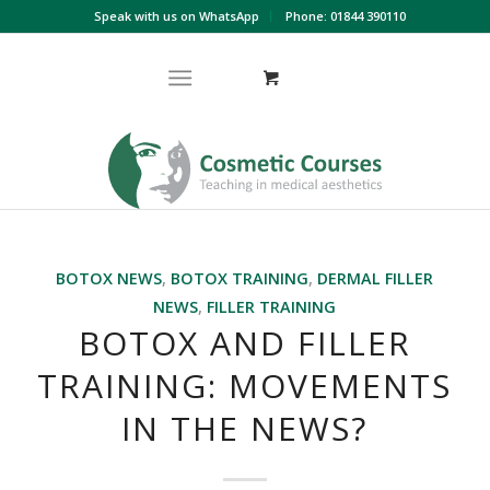
Speak with us on WhatsApp
Phone: 01844 390110
BOTOX NEWS
,
BOTOX TRAINING
,
DERMAL FILLER
NEWS
,
FILLER TRAINING
BOTOX AND FILLER
TRAINING: MOVEMENTS
IN THE NEWS?