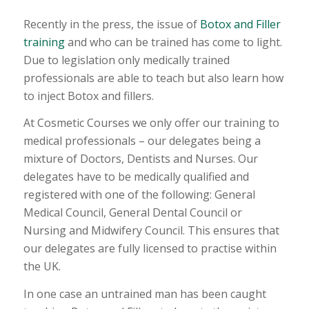
Recently in the press, the issue of
Botox and Filler
training
and who can be trained has come to light.
Due to legislation only medically trained
professionals are able to teach but also learn how
to inject Botox and fillers.
At Cosmetic Courses we only offer our training to
medical professionals – our delegates being a
mixture of Doctors, Dentists and Nurses. Our
delegates have to be medically qualified and
registered with one of the following: General
Medical Council, General Dental Council or
Nursing and Midwifery Council. This ensures that
our delegates are fully licensed to practise within
the UK.
In one case an untrained man has been caught