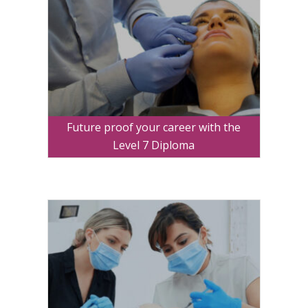
Future proof your career with the
Level 7 Diploma