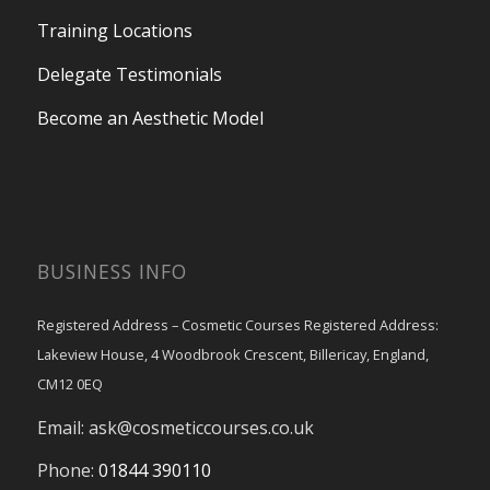
Training Locations
Delegate Testimonials
Become an Aesthetic Model
BUSINESS INFO
Registered Address – Cosmetic Courses Registered Address:
Lakeview House, 4 Woodbrook Crescent, Billericay, England,
CM12 0EQ
Email:
ask@cosmeticcourses.co.uk
Phone:
01844 390110