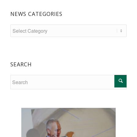
NEWS CATEGORIES
SEARCH