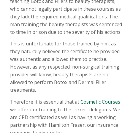
teaching Botox and Fillers to beauty therapists,
who cannot legally participate in these courses as
they lack the required medical qualifications. The
man training the beauty therapists was sentenced
to time in prison due to the severity of his actions.
This is unfortunate for those trained by him, as
they naturally believed the certificate he provided
was authentic and allowed them to practise.
However, as any respected non-surgical training
provider will know, beauty therapists are not
allowed to perform Botox and Dermal Filler
treatments.
Therefore it is essential that at
Cosmetic Courses
we offer our training to the correct delegates. We
are CPD certificated as well as having a working
partnership with Hamilton Fraser, our insurance
company, to ensure this.