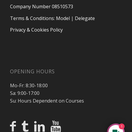
Company Number 08510573
Terms & Conditions
:
Model
|
Delegate
Privacy & Cookies Policy
OPENING HOURS
Mo-Fr: 8:30-18:00
Sa: 9:00-17:00
Su: Hours Dependent on Courses
1