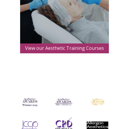
View our Aesthetic Training Courses