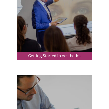
Getting Started In Aesthetics