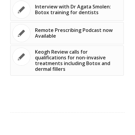
Interview with Dr Agata Smolen:
Botox training for dentists
Remote Prescribing Podcast now
Available
Keogh Review calls for
qualifications for non-invasive
treatments including Botox and
dermal fillers