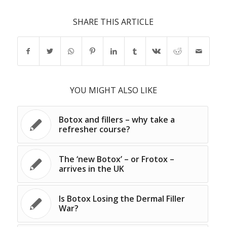
SHARE THIS ARTICLE
YOU MIGHT ALSO LIKE
Botox and fillers – why take a
refresher course?
The ‘new Botox’ – or Frotox –
arrives in the UK
Is Botox Losing the Dermal Filler
War?