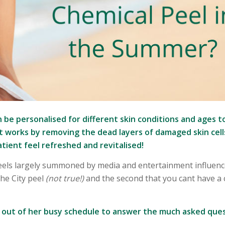
 be personalised for different skin conditions and ages t
 works by removing the dead layers of damaged skin cell
tient feel refreshed and revitalised!
Peels largely summoned by media and entertainment influenc
he City peel
(not true!)
and the second that you cant have a 
e out of her busy schedule to answer the much asked ques