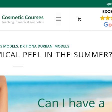
Spe
ES MODELS
,
DR FIONA DURBAN
,
MODELS
MICAL PEEL IN THE SUMMER