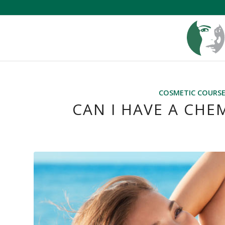
COSMETIC COURS
CAN I HAVE A CHE