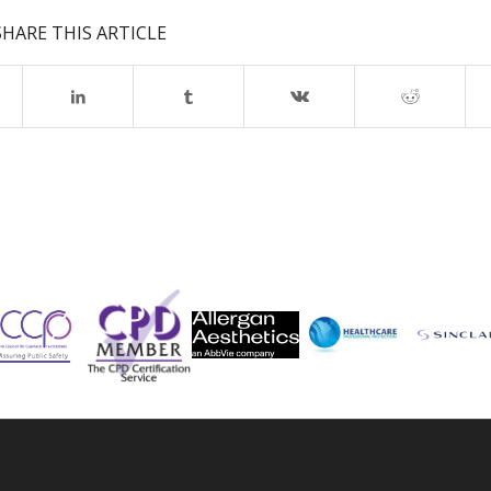
SHARE THIS ARTICLE