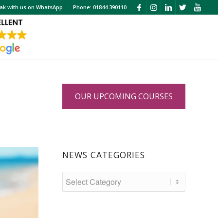
ak with us on WhatsApp
Phone: 01844 390110
OUR UPCOMING COURSES
?
NEWS CATEGORIES