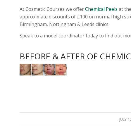
At Cosmetic Courses we offer
Chemical Peels
at the
approximate discounts of £100 on normal high stre
Birmingham, Nottingham & Leeds clinics.
Speak to a model coordinator today to find out mo
BEFORE & AFTER OF CHEMIC
/
JULY 1