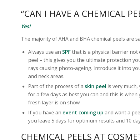
“CAN I HAVE A CHEMICAL PE
Yes!
The majority of AHA and BHA chemical peels are safe
Always use an
SPF
that is a physical barrier not
peel – this gives you the ultimate protection y
rays causing photo-ageing. Introduce it into yo
and neck areas.
Part of the process of a
skin peel
is very much, 
for a few days as best you can and this is when 
fresh layer is on show.
If you have an
event coming up
and want a peel
you leave 5 days for optimum results and 10 day
CHEMICAL PEELS AT COSME