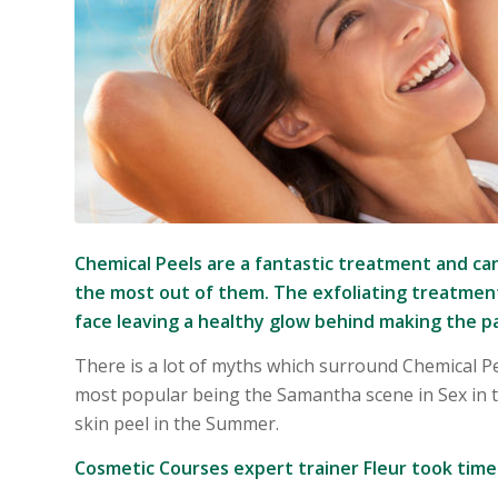
Chemical Peels are a fantastic treatment and can
the most out of them. The exfoliating treatment
face leaving a healthy glow behind making the pa
There is a lot of myths which surround Chemical 
most popular being the Samantha scene in Sex in t
skin peel in the Summer.
Cosmetic Courses expert trainer Fleur took tim