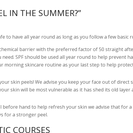
EL IN THE SUMMER?”
 to have all year round as long as you follow a few basic r
 chemical barrier with the preferred factor of 50 straight aft
ou need. SPF should be used all year round to help prevent h
ur morning skincare routine as your last step to help protec
your skin peels! We advise you keep your face out of direct 
your skin will be most vulnerable as it has shed its old layer
 before hand to help refresh your skin we advise that for a 
s for a stronger peel.
TIC COURSES