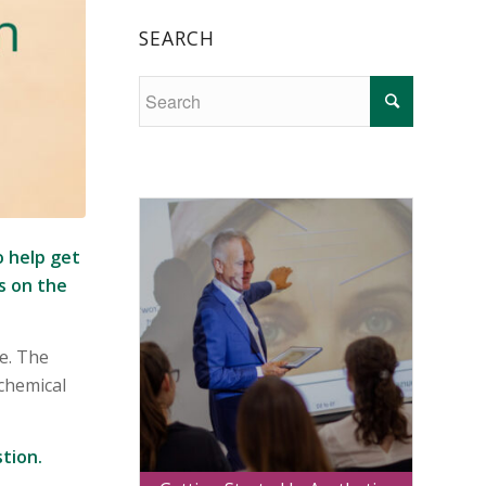
SEARCH
o help get
s on the
e. The
chemical
tion.