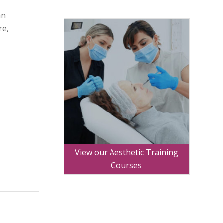
an
re,
View our Aesthetic Training
Courses