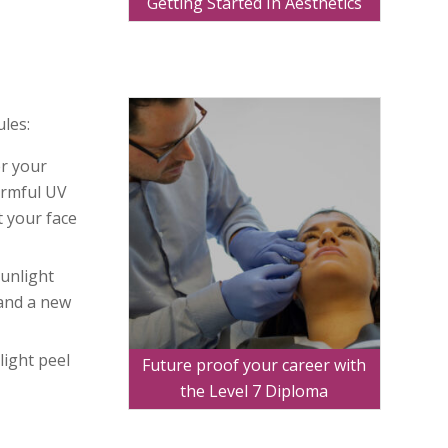
Getting Started In Aesthetics
ules:
er your
armful UV
t your face
sunlight
 and a new
light peel
Future proof your career with
the Level 7 Diploma