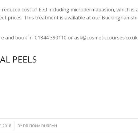
 reduced cost of £70 including microdermabasion, which is 
et prices. This treatment is available at our Buckinghamshi
re and book in: 01844 390110 or
ask@cosmeticcourses.co.uk
AL PEELS
7, 2018
BY
DR FIONA DURBAN