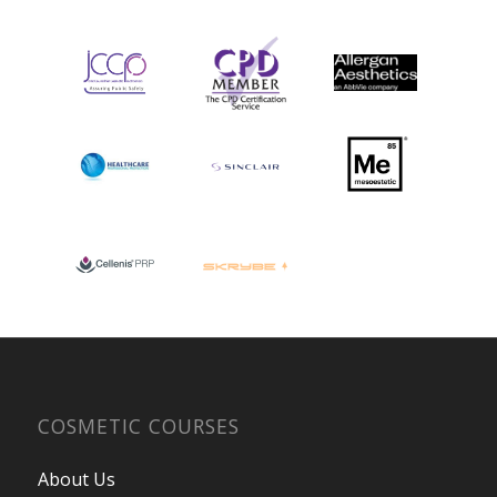
COSMETIC COURSES
About Us