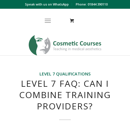
Speak with us on WhatsApp
Phone: 01844 390110
LEVEL 7 QUALIFICATIONS
LEVEL 7 FAQ: CAN I
COMBINE TRAINING
PROVIDERS?