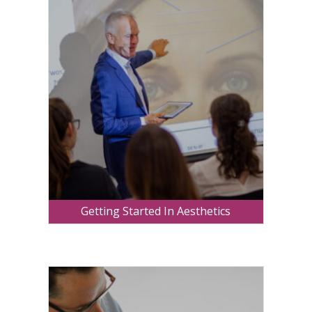
Getting Started In Aesthetics