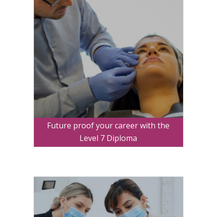
Future proof your career with the
Level 7 Diploma