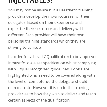
You may not be aware but all aesthetic training
providers develop their own courses for their
delegates. Based on their experience and
expertise their structure and delivery will be
different. Each provider will have their own
personal training standards which they are
striving to achieve.
In order for a Level 7 Qualification to be approved
it must follow a set specification whilst complying
with Ofqual recognised guidelines. Topics are
highlighted which need to be covered along with
the level of competence the delegate should
demonstrate. However it is up to the training
provider as to how they wish to deliver and teach
certain aspects of the qualification.