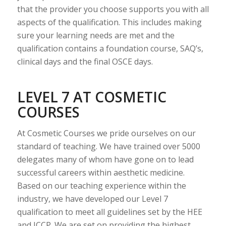
that the provider you choose supports you with all
aspects of the qualification. This includes making
sure your learning needs are met and the
qualification contains a foundation course, SAQ’s,
clinical days and the final OSCE days.
LEVEL 7 AT COSMETIC
COURSES
At Cosmetic Courses we pride ourselves on our
standard of teaching. We have trained over 5000
delegates many of whom have gone on to lead
successful careers within aesthetic medicine.
Based on our teaching experience within the
industry, we have developed our Level 7
qualification to meet all guidelines set by the HEE
and JCCP. We are set on providing the highest