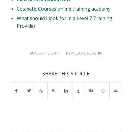
Cosmetic Courses online training academy
What should I look for in a Level 7 Training
Provider
/
AUGUST 15, 2017
BY
MELANIE RECCHIA
SHARE THIS ARTICLE