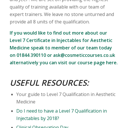
quality of training available with our team of
expert trainers. We leave no stone unturned and
provide all 8 units of the qualification.
If you would like to find out more about our
Level 7 Certificate in Injectables for Aesthetic
Medicine speak to member of our team today
on 01844 390110 or
ask@cosmeticcourses.co.uk
alternatively you can
visit our course page here
.
USEFUL RESOURCES:
Your guide to Level 7 Qualification in Aesthetic
Medicine
Do I need to have a Level 7 Qualification in
Injectables by 2018?
Clinical Observation Day