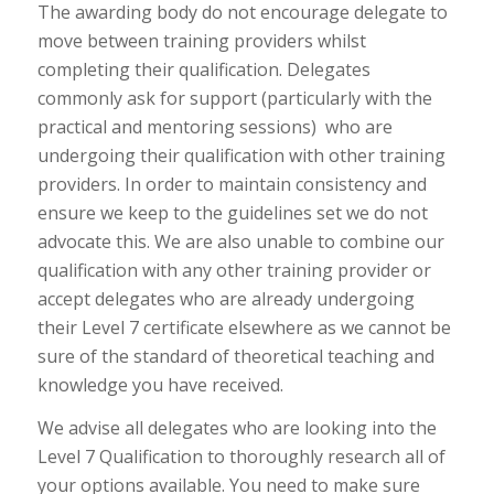
The awarding body do not encourage delegate to
move between training providers whilst
completing their qualification. Delegates
commonly ask for support (particularly with the
practical and mentoring sessions) who are
undergoing their qualification with other training
providers. In order to maintain consistency and
ensure we keep to the guidelines set we do not
advocate this. We are also unable to combine our
qualification with any other training provider or
accept delegates who are already undergoing
their Level 7 certificate elsewhere as we cannot be
sure of the standard of theoretical teaching and
knowledge you have received.
We advise all delegates who are looking into the
Level 7 Qualification to thoroughly research all of
your options available. You need to make sure