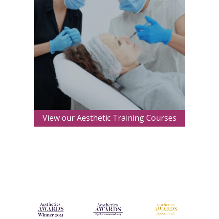
View our Aesthetic Training Courses