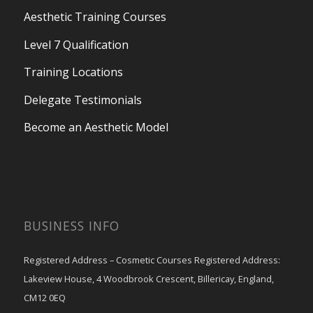
Aesthetic Training Courses
Level 7 Qualification
Training Locations
Delegate Testimonials
Become an Aesthetic Model
BUSINESS INFO
Registered Address – Cosmetic Courses Registered Address:
Lakeview House, 4 Woodbrook Crescent, Billericay, England,
CM12 0EQ