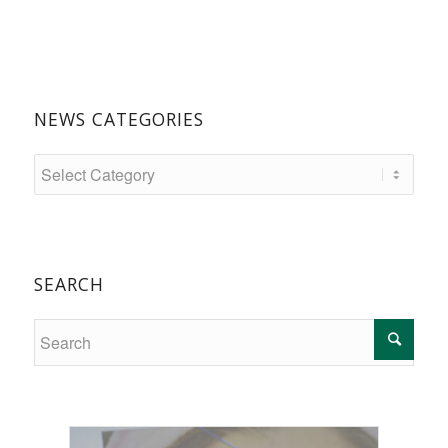
NEWS CATEGORIES
SEARCH