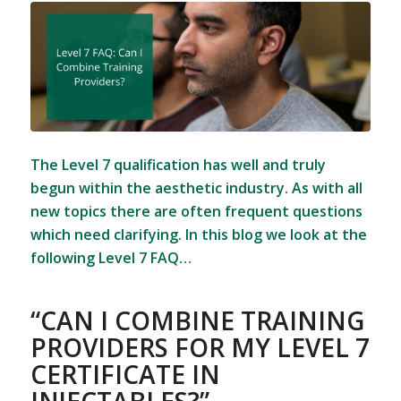
The Level 7 qualification has well and truly
begun within the aesthetic industry. As with all
new topics there are often frequent questions
which need clarifying. In this blog we look at the
following Level 7 FAQ…
“CAN I COMBINE TRAINING
PROVIDERS FOR MY LEVEL 7
CERTIFICATE IN
INJECTABLES?”