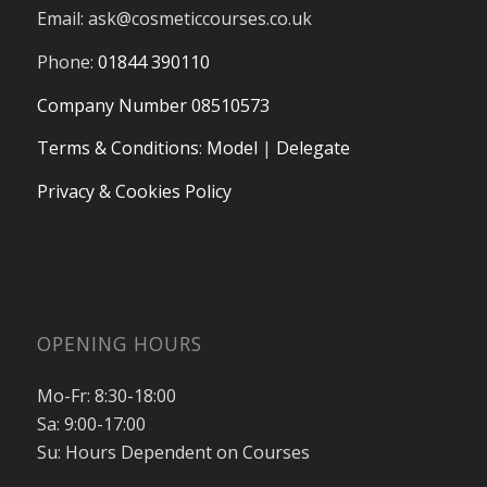
Email:
ask@cosmeticcourses.co.uk
Phone:
01844 390110
Company Number 08510573
Terms & Conditions
:
Model
|
Delegate
Privacy & Cookies Policy
OPENING HOURS
Mo-Fr: 8:30-18:00
Sa: 9:00-17:00
Su: Hours Dependent on Courses