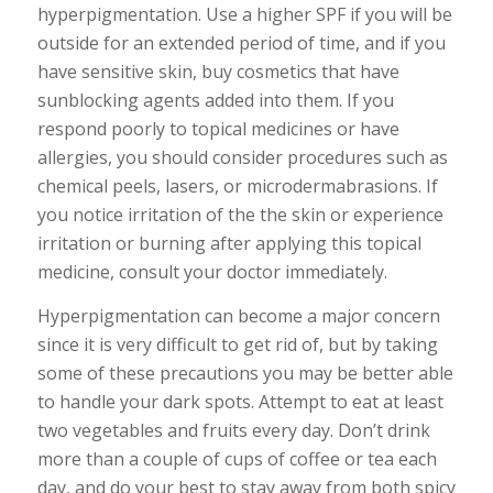
hyperpigmentation. Use a higher SPF if you will be
outside for an extended period of time, and if you
have sensitive skin, buy cosmetics that have
sunblocking agents added into them. If you
respond poorly to topical medicines or have
allergies, you should consider procedures such as
chemical peels, lasers, or microdermabrasions. If
you notice irritation of the the skin or experience
irritation or burning after applying this topical
medicine, consult your doctor immediately.
Hyperpigmentation can become a major concern
since it is very difficult to get rid of, but by taking
some of these precautions you may be better able
to handle your dark spots. Attempt to eat at least
two vegetables and fruits every day. Don’t drink
more than a couple of cups of coffee or tea each
day, and do your best to stay away from both spicy