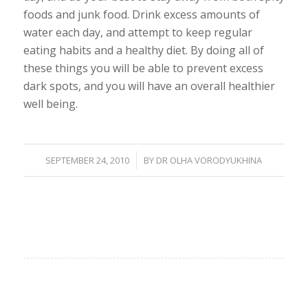
foods and junk food. Drink excess amounts of
water each day, and attempt to keep regular
eating habits and a healthy diet. By doing all of
these things you will be able to prevent excess
dark spots, and you will have an overall healthier
well being.
/
SEPTEMBER 24, 2010
BY
DR OLHA VORODYUKHINA