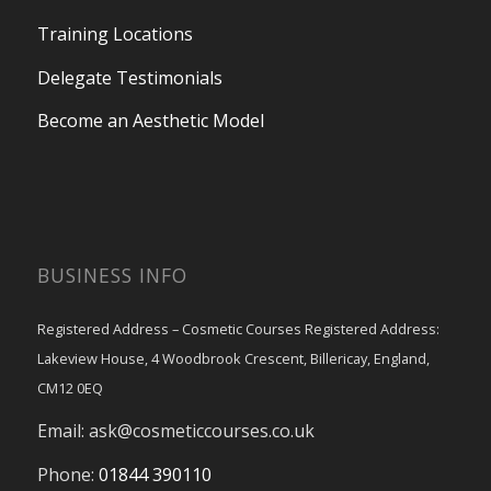
Training Locations
Delegate Testimonials
Become an Aesthetic Model
BUSINESS INFO
Registered Address – Cosmetic Courses Registered Address:
Lakeview House, 4 Woodbrook Crescent, Billericay, England,
CM12 0EQ
Email:
ask@cosmeticcourses.co.uk
Phone:
01844 390110