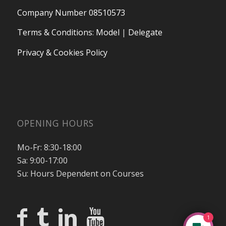
Company Number 08510573
Terms & Conditions
:
Model
|
Delegate
Privacy & Cookies Policy
OPENING HOURS
Mo-Fr: 8:30-18:00
Sa: 9:00-17:00
Su: Hours Dependent on Courses
1