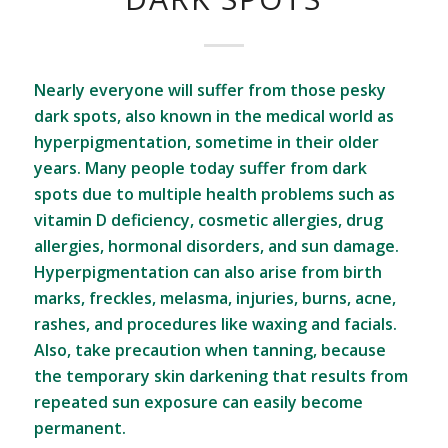
Nearly everyone will suffer from those pesky
dark spots, also known in the medical world as
hyperpigmentation, sometime in their older
years. Many people today suffer from dark
spots due to multiple health problems such as
vitamin D deficiency, cosmetic allergies, drug
allergies, hormonal disorders, and sun damage.
Hyperpigmentation can also arise from birth
marks, freckles, melasma, injuries, burns, acne,
rashes, and procedures like waxing and facials.
Also, take precaution when tanning, because
the temporary skin darkening that results from
repeated sun exposure can easily become
permanent.