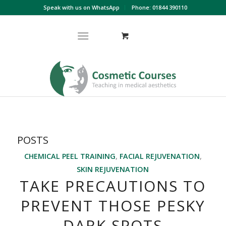
Speak with us on WhatsApp
Phone: 01844 390110
POSTS
CHEMICAL PEEL TRAINING
,
FACIAL REJUVENATION
,
SKIN REJUVENATION
TAKE PRECAUTIONS TO
PREVENT THOSE PESKY
DARK SPOTS