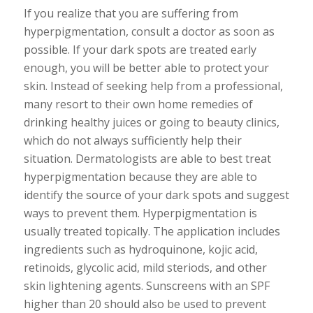
If you realize that you are suffering from
hyperpigmentation, consult a doctor as soon as
possible. If your dark spots are treated early
enough, you will be better able to protect your
skin. Instead of seeking help from a professional,
many resort to their own home remedies of
drinking healthy juices or going to beauty clinics,
which do not always sufficiently help their
situation. Dermatologists are able to best treat
hyperpigmentation because they are able to
identify the source of your dark spots and suggest
ways to prevent them. Hyperpigmentation is
usually treated topically. The application includes
ingredients such as hydroquinone, kojic acid,
retinoids, glycolic acid, mild steriods, and other
skin lightening agents. Sunscreens with an SPF
higher than 20 should also be used to prevent