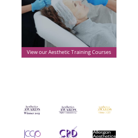
View our Aesthetic Training Courses