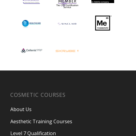
COSMETIC COURSES
About Us
Aesthetic Training Courses
Level 7 Qualification