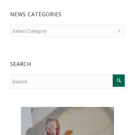
NEWS CATEGORIES
SEARCH