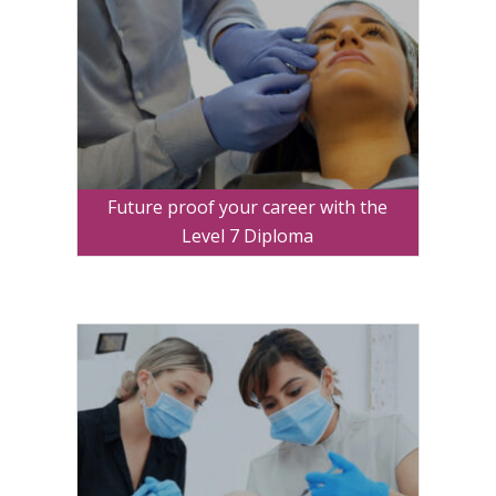
Future proof your career with the
Level 7 Diploma