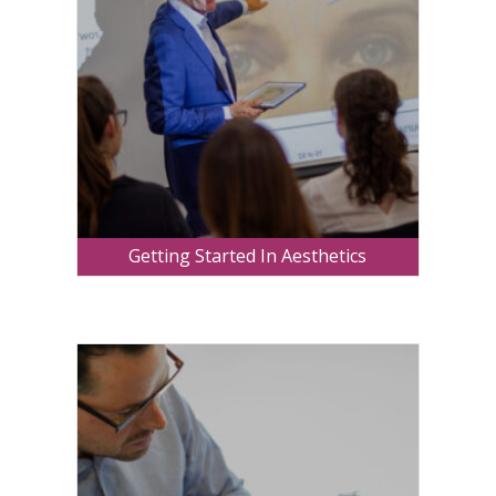
Getting Started In Aesthetics