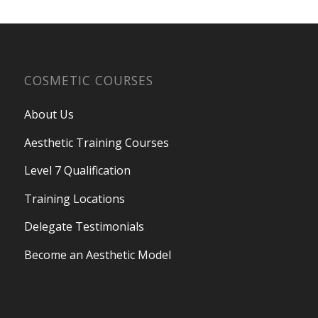
COSMETIC COURSES
About Us
Aesthetic Training Courses
Level 7 Qualification
Training Locations
Delegate Testimonials
Become an Aesthetic Model