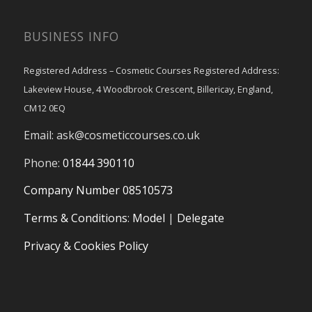
BUSINESS INFO
Registered Address – Cosmetic Courses Registered Address:
Lakeview House, 4 Woodbrook Crescent, Billericay, England,
CM12 0EQ
Email:
ask@cosmeticcourses.co.uk
Phone:
01844 390110
Company Number 08510573
Terms & Conditions
:
Model
|
Delegate
Privacy & Cookies Policy