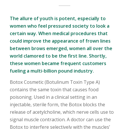
The allure of youth is potent, especially to
women who feel pressured society to look a
certain way. When medical procedures that
could improve the appearance of frown lines
between brows emerged, women all over the
world clamored to be the first line. Shortly,
these women became frequent customers
fueling a multi-billion pound industry.
Botox Cosmetic (Botulinum Toxin Type A)
contains the same toxin that causes food
poisoning. Used in a clinical setting in an
injectable, sterile form, the Botox blocks the
release of acetylcholine, which nerve cells use to
signal muscle contraction. A doctor can use the
Botox to interfere selectively with the muscles’