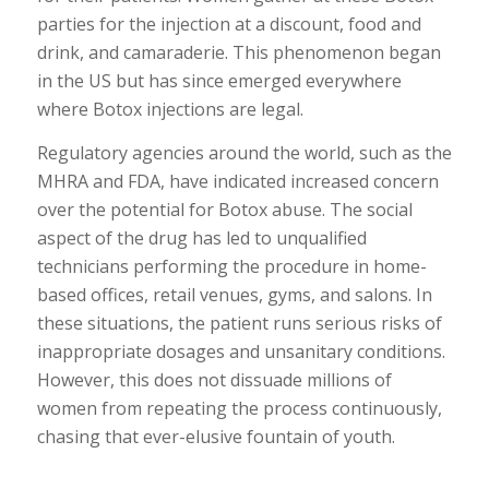
parties for the injection at a discount, food and
drink, and camaraderie. This phenomenon began
in the US but has since emerged everywhere
where Botox injections are legal.
Regulatory agencies around the world, such as the
MHRA and FDA, have indicated increased concern
over the potential for Botox abuse. The social
aspect of the drug has led to unqualified
technicians performing the procedure in home-
based offices, retail venues, gyms, and salons. In
these situations, the patient runs serious risks of
inappropriate dosages and unsanitary conditions.
However, this does not dissuade millions of
women from repeating the process continuously,
chasing that ever-elusive fountain of youth.