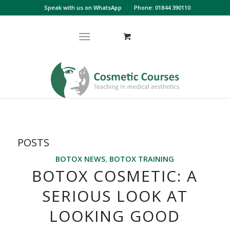
Speak with us on WhatsApp
Phone: 01844 390110
POSTS
BOTOX NEWS
,
BOTOX TRAINING
BOTOX COSMETIC: A
SERIOUS LOOK AT
LOOKING GOOD