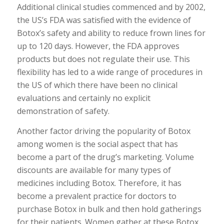
Additional clinical studies commenced and by 2002,
the US’s FDA was satisfied with the evidence of
Botox’s safety and ability to reduce frown lines for
up to 120 days. However, the FDA approves
products but does not regulate their use. This
flexibility has led to a wide range of procedures in
the US of which there have been no clinical
evaluations and certainly no explicit
demonstration of safety.
Another factor driving the popularity of Botox
among women is the social aspect that has
become a part of the drug’s marketing. Volume
discounts are available for many types of
medicines including Botox. Therefore, it has
become a prevalent practice for doctors to
purchase Botox in bulk and then hold gatherings
for their patients. Women gather at these Botox