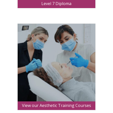
Level 7 Diploma
View our Aesthetic Training Courses