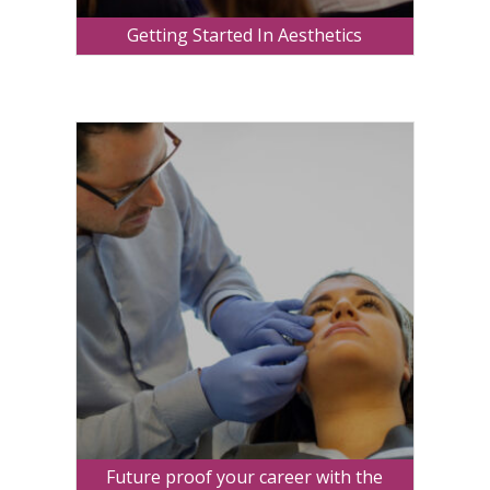
Getting Started In Aesthetics
Future proof your career with the