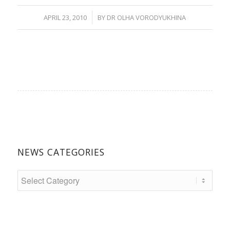
/
APRIL 23, 2010
BY
DR OLHA VORODYUKHINA
NEWS CATEGORIES