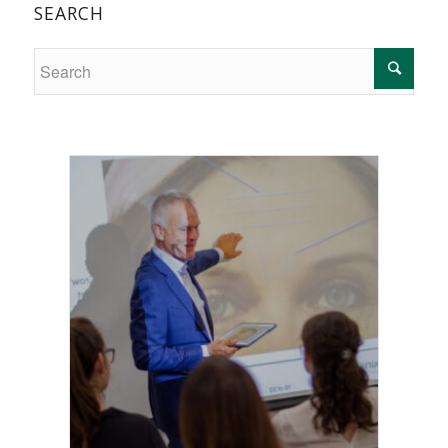
SEARCH