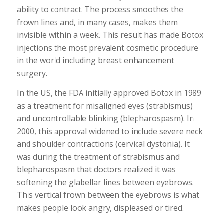
ability to contract. The process smoothes the
frown lines and, in many cases, makes them
invisible within a week. This result has made Botox
injections the most prevalent cosmetic procedure
in the world including breast enhancement
surgery.
In the US, the FDA initially approved Botox in 1989
as a treatment for misaligned eyes (strabismus)
and uncontrollable blinking (blepharospasm). In
2000, this approval widened to include severe neck
and shoulder contractions (cervical dystonia). It
was during the treatment of strabismus and
blepharospasm that doctors realized it was
softening the glabellar lines between eyebrows.
This vertical frown between the eyebrows is what
makes people look angry, displeased or tired.