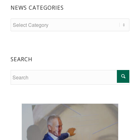
NEWS CATEGORIES
SEARCH