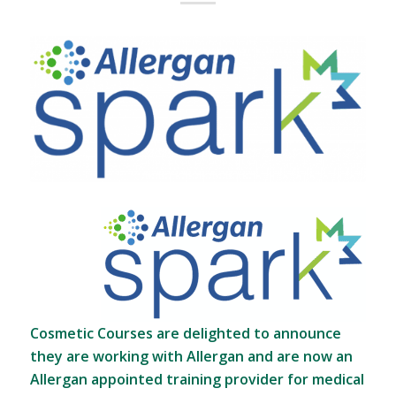
Cosmetic Courses are delighted to announce
they are working with Allergan and are now an
Allergan appointed training provider for medical