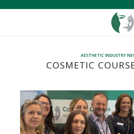
AESTHETIC INDUSTRY N
COSMETIC COURSE