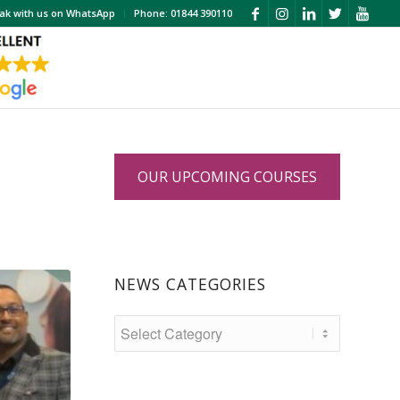
ak with us on WhatsApp
Phone: 01844 390110
OUR UPCOMING COURSES
NEWS CATEGORIES