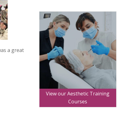
was a great
View our Aesthetic Training
Courses