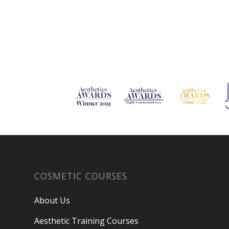
COSMETIC COURSES
About Us
Aesthetic Training Courses