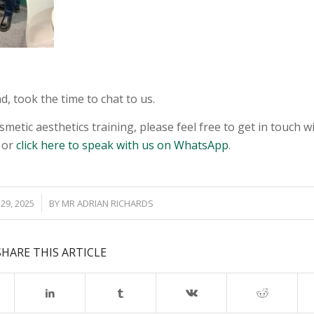
, took the time to chat to us.
smetic aesthetics training, please feel free to get in touch w
 or
click here to speak with us on WhatsApp
.
29, 2025
BY
MR ADRIAN RICHARDS
SHARE THIS ARTICLE