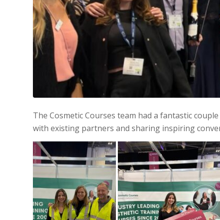
The Cosmetic Courses team had a fantastic couple 
with existing partners and sharing inspiring conve