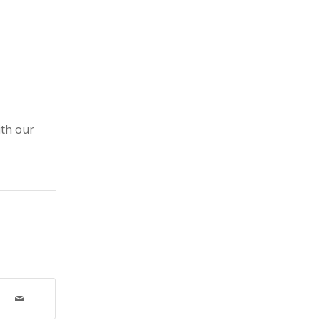
ith our