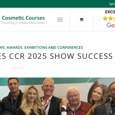
Spe
EWS
,
AWARDS
,
EXHIBITIONS AND CONFERENCES
S CCR 2025 SHOW SUCCESS