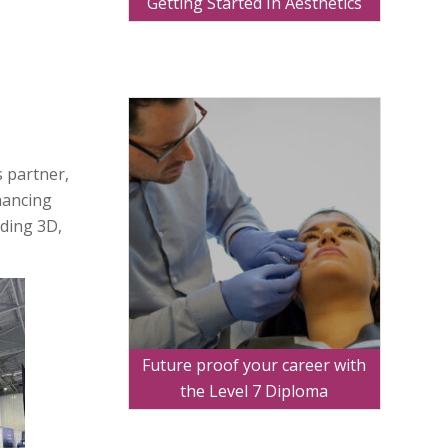
Getting Started In Aesthetics
s partner,
nhancing
uding 3D,
Future proof your career with
the Level 7 Diploma