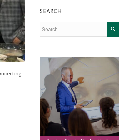
SEARCH
onnecting