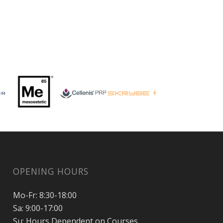
OPENING HOURS
Mo-Fr: 8:30-18:00
Sa: 9:00-17:00
Su: Hours Dependent on Courses