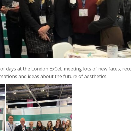
of days at the London ExCeL meeting lots of new faces, rec
rsations and ideas about the future of aesthetics.