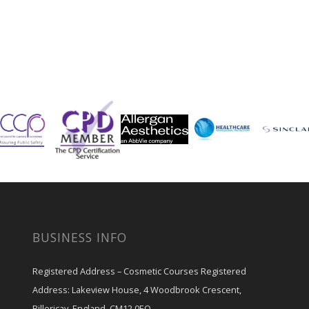
BUSINESS INFO
Registered Address – Cosmetic Courses Registered
Address: Lakeview House, 4 Woodbrook Crescent,
Billericay, England, CM12 0EQ