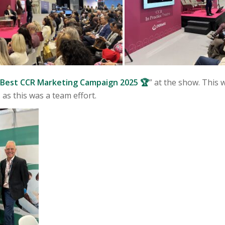
Best CCR Marketing Campaign 2025 🏆
” at the show. This 
 as this was a team effort.