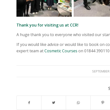
Thank you for visiting us at CCR!
A huge thank you to everyone who visited our stand
If you would like advice or would like to book on co
expert team at
Cosmetic Courses
on 01844 390110
/
SEPTEMBER 