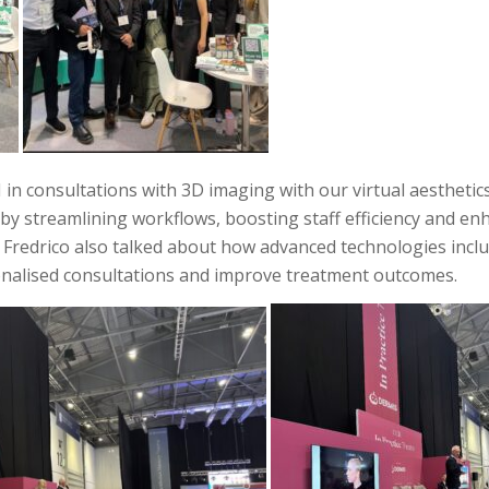
 in consultations with 3D imaging with our virtual aesthetic
s by streamlining workflows, boosting staff efficiency and e
d Fredrico also talked about how advanced technologies incl
sonalised consultations and improve treatment outcomes.