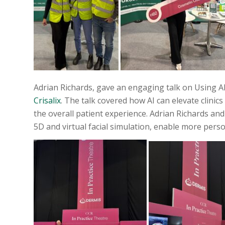
Adrian Richards, gave an engaging talk on Using AI
Crisalix
. The talk covered how AI can elevate clinic
the overall patient experience. Adrian Richards an
5D and virtual facial simulation, enable more per