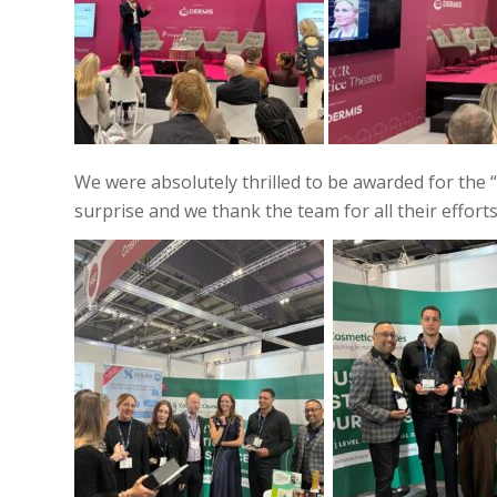
We were absolutely thrilled to be awarded for the “
surprise and we thank the team for all their efforts