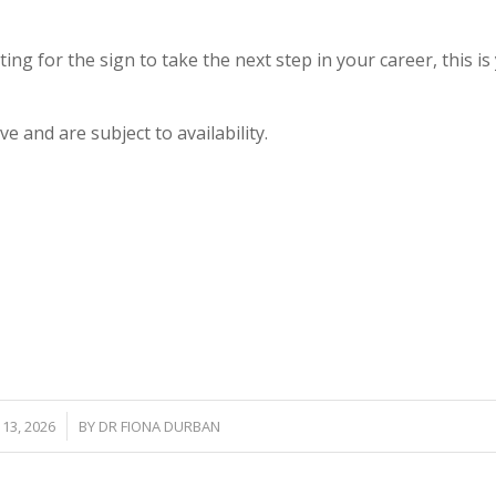
ting for the sign to take the next step in your career, this is
e and are subject to availability.
/
13, 2026
BY
DR FIONA DURBAN