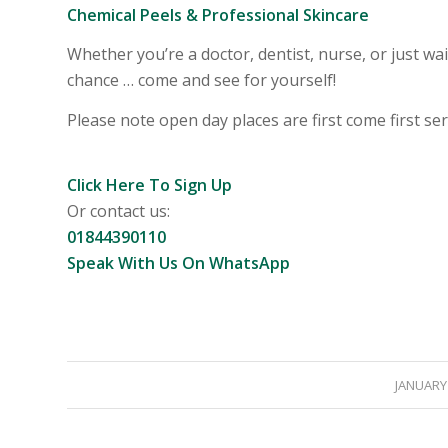
Chemical Peels & Professional Skincare
Whether you’re a doctor, dentist, nurse, or just wai
chance … come and see for yourself!
Please note open day places are first come first serv
Click Here To Sign Up
Or contact us:
01844390110
Speak With Us On WhatsApp
JANUARY 