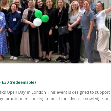
– £30 (redeemable)
tics Open Day’
in London. This event is designed to support
tage practitioners looking to build confidence, knowledge, and