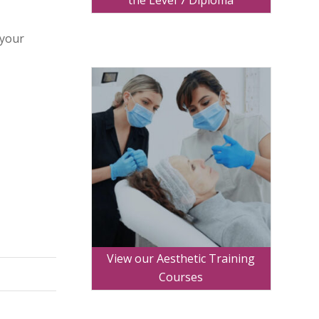
the Level 7 Diploma
 your
View our Aesthetic Training
Courses