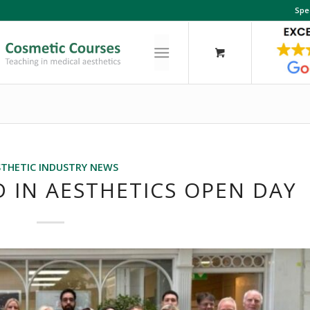
Spe
STHETIC INDUSTRY NEWS
 IN AESTHETICS OPEN DAY