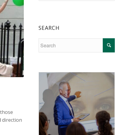
SEARCH
 those
 direction