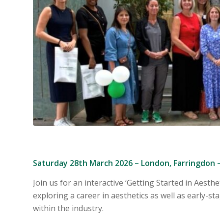
Saturday 28th March 2026 – London, Farringdon 
Join us for an interactive ‘
Getting Started in Aesthe
exploring a career in ae
sthetics as well as early-s
within the industry.