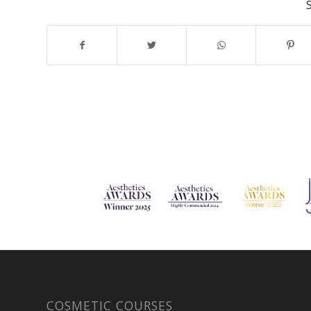
COSMETIC COURSES