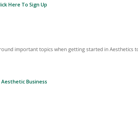
lick Here To Sign Up
round important topics when getting started in Aesthetics 
 Aesthetic Business