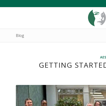
Blog
AE
GETTING STARTED