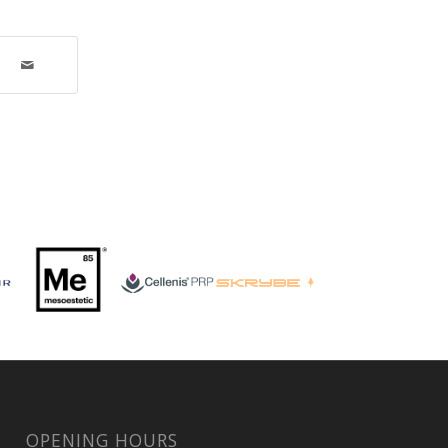
OPENING HOURS