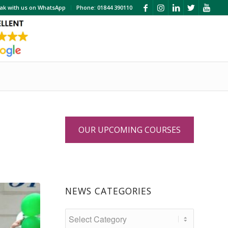
ak with us on WhatsApp
Phone: 01844 390110
OUR UPCOMING COURSES
NEWS CATEGORIES