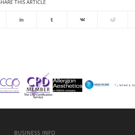
SHARE THIS ARTICLE
BUSINESS INFO