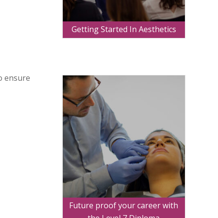
Getting Started In Aesthetics
to ensure
Future proof your career with