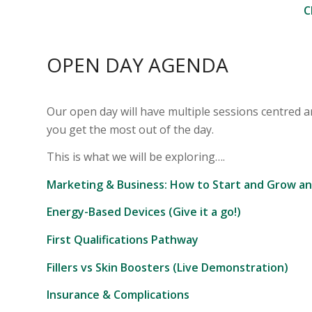
C
OPEN DAY AGENDA
Our open day will have multiple sessions centred a
you get the most out of the day.
This is what we will be exploring….
Marketing & Business: How to Start and Grow an
Energy-Based Devices (Give it a go!)
First Qualifications Pathway
Fillers vs Skin Boosters (Live Demonstration)
Insurance & Complications