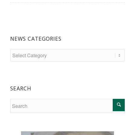
NEWS CATEGORIES
SEARCH