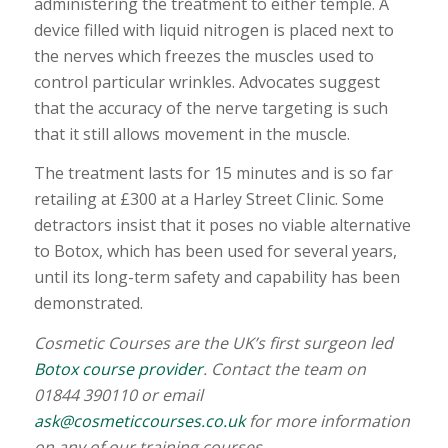
administering the treatment to either temple. A
device filled with liquid nitrogen is placed next to
the nerves which freezes the muscles used to
control particular wrinkles. Advocates suggest
that the accuracy of the nerve targeting is such
that it still allows movement in the muscle.
The treatment lasts for 15 minutes and is so far
retailing at £300 at a Harley Street Clinic. Some
detractors insist that it poses no viable alternative
to Botox, which has been used for several years,
until its long-term safety and capability has been
demonstrated.
Cosmetic Courses are the UK’s first surgeon led
Botox course provider
. Contact the team on
01844 390110 or email
ask@cosmeticcourses.co.uk
for more information
on any of our training courses.