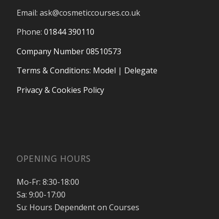
Email:
ask@cosmeticcourses.co.uk
Phone:
01844 390110
Company Number 08510573
Terms & Conditions
:
Model
|
Delegate
Privacy & Cookies Policy
OPENING HOURS
Mo-Fr: 8:30-18:00
Sa: 9:00-17:00
Su: Hours Dependent on Courses