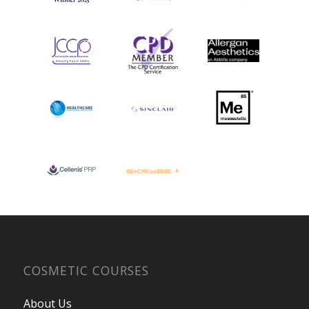
COSMETIC COURSES
About Us