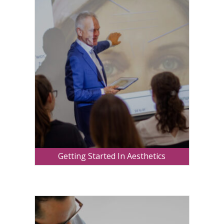
Getting Started In Aesthetics