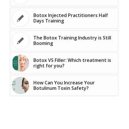
Botox Injected Practitioners Half
Days Training
The Botox Training Industry is Still
Booming
Botox VS Filler: Which treatment is
right for you?
How Can You Increase Your
Botulinum Toxin Safety?