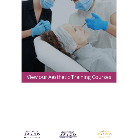
View our Aesthetic Training Courses