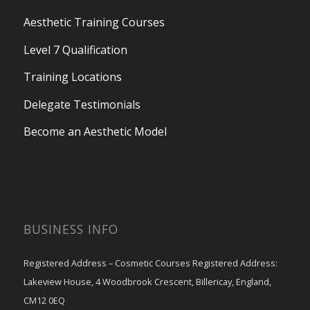
Aesthetic Training Courses
Level 7 Qualification
Training Locations
Delegate Testimonials
Become an Aesthetic Model
BUSINESS INFO
Registered Address – Cosmetic Courses Registered Address:
Lakeview House, 4 Woodbrook Crescent, Billericay, England,
CM12 0EQ