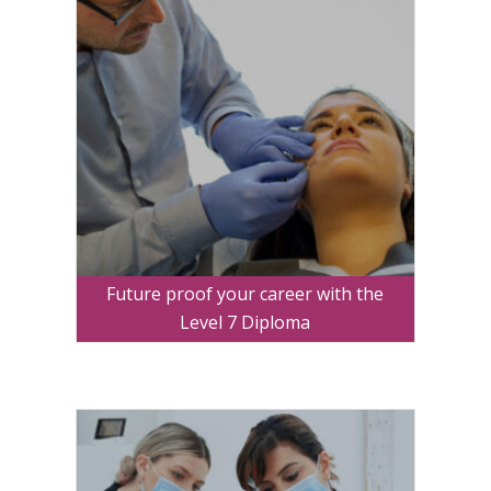
Future proof your career with the
Level 7 Diploma