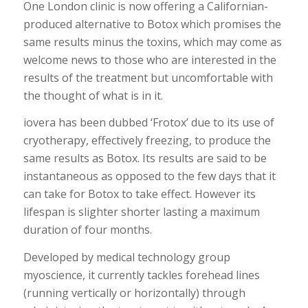
One London clinic is now offering a Californian-
produced alternative to Botox which promises the
same results minus the toxins, which may come as
welcome news to those who are interested in the
results of the treatment but uncomfortable with
the thought of what is in it.
iovera has been dubbed ‘Frotox’ due to its use of
cryotherapy, effectively freezing, to produce the
same results as Botox. Its results are said to be
instantaneous as opposed to the few days that it
can take for Botox to take effect. However its
lifespan is slighter shorter lasting a maximum
duration of four months.
Developed by medical technology group
myoscience, it currently tackles forehead lines
(running vertically or horizontally) through