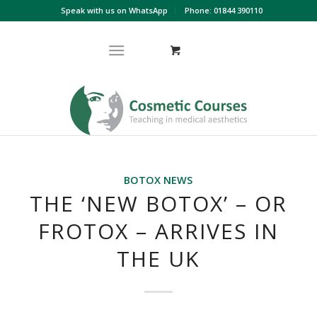
Speak with us on WhatsApp
Phone: 01844 390110
BOTOX NEWS
THE ‘NEW BOTOX’ – OR
FROTOX – ARRIVES IN
THE UK