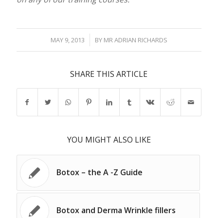
/
MAY 9, 2013
BY
MR ADRIAN RICHARDS
SHARE THIS ARTICLE
YOU MIGHT ALSO LIKE
Botox – the A -Z Guide
Botox and Derma Wrinkle fillers