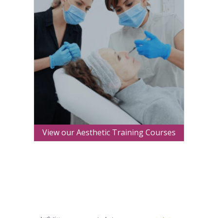
View our Aesthetic Training Courses