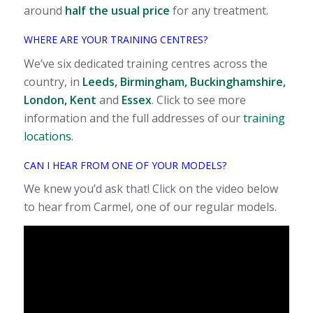
around
half the usual price
for any treatment.
WHERE ARE YOUR TRAINING CENTRES?
We’ve six dedicated training centres across the
country, in
Leeds, Birmingham, Buckinghamshire,
London, Kent
and
Essex
. Click to see more
information and the full addresses of our
training
locations.
CAN I HEAR FROM ONE OF YOUR MODELS?
We knew you’d ask that! Click on the video below
to hear from Carmel, one of our regular models.