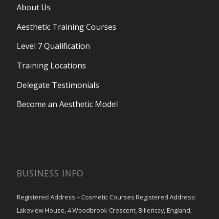
About Us
Aesthetic Training Courses
Level 7 Qualification
Training Locations
Delegate Testimonials
Become an Aesthetic Model
BUSINESS INFO
Registered Address – Cosmetic Courses Registered Address:
Lakeview House, 4 Woodbrook Crescent, Billericay, England,