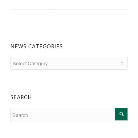
NEWS CATEGORIES
SEARCH