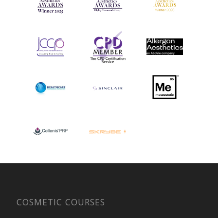
COSMETIC COURSES