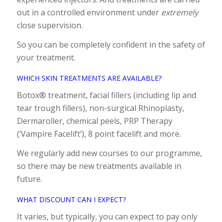
out in a controlled environment under
extremely
close supervision.
So you can be completely confident in the safety of
your treatment.
WHICH SKIN TREATMENTS ARE AVAILABLE?
Botox® treatment, facial fillers (including lip and
tear trough fillers), non-surgical Rhinoplasty,
Dermaroller, chemical peels, PRP Therapy
(‘Vampire Facelift’), 8 point facelift and more.
We regularly add new courses to our programme,
so there may be new treatments available in
future.
WHAT DISCOUNT CAN I EXPECT?
It varies, but typically, you can expect to pay only