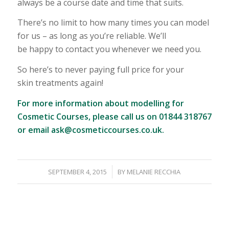
always be a course date and time that suits.
There’s no limit to how many times you can model
for us – as long as you’re reliable. We’ll
be happy to contact you whenever we need you.
So here’s to never paying full price for your
skin treatments again!
For more information about modelling for
Cosmetic Courses, please call us on 01844 318767
or email
ask@cosmeticcourses.co.uk
.
/
SEPTEMBER 4, 2015
BY
MELANIE RECCHIA