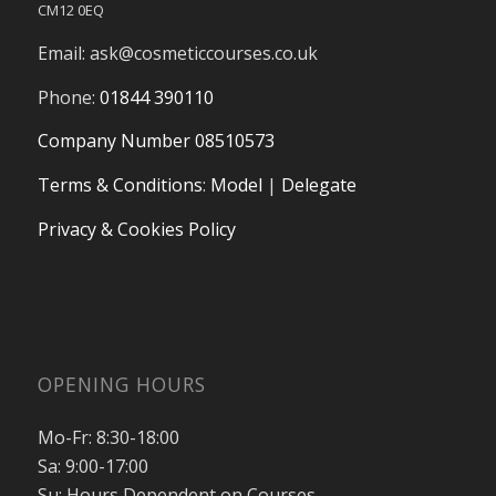
CM12 0EQ
Email:
ask@cosmeticcourses.co.uk
Phone:
01844 390110
Company Number 08510573
Terms & Conditions
:
Model
|
Delegate
Privacy & Cookies Policy
OPENING HOURS
Mo-Fr: 8:30-18:00
Sa: 9:00-17:00
Su: Hours Dependent on Courses