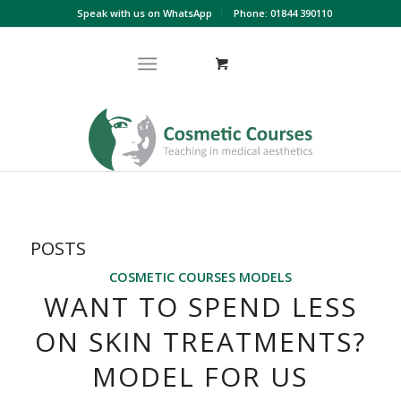
Speak with us on WhatsApp
Phone: 01844 390110
POSTS
COSMETIC COURSES MODELS
WANT TO SPEND LESS
ON SKIN TREATMENTS?
MODEL FOR US