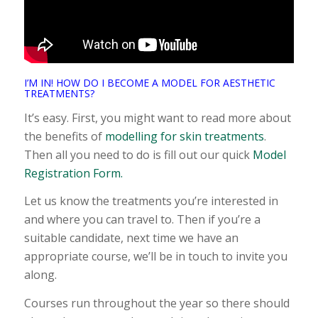
I’M IN! HOW DO I BECOME A MODEL FOR AESTHETIC
TREATMENTS?
It’s easy. First, you might want to read more about
the benefits of
modelling for skin treatments
.
Then all you need to do is fill out our quick
Model
Registration Form.
Let us know the treatments you’re interested in
and where you can travel to. Then if you’re a
suitable candidate, next time we have an
appropriate course, we’ll be in touch to invite you
along.
Courses run throughout the year so there should