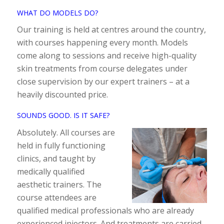
WHAT DO MODELS DO?
Our training is held at centres around the country,
with courses happening every month. Models
come along to sessions and receive high-quality
skin treatments from course delegates under
close supervision by our expert trainers – at a
heavily discounted price.
SOUNDS GOOD. IS IT SAFE?
Absolutely. All courses are
held in fully functioning
clinics, and taught by
medically qualified
aesthetic trainers. The
course attendees are
qualified medical professionals who are already
experienced injectors. And treatments are carried