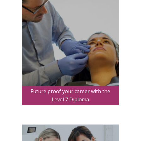
Future proof your career with the
Level 7 Diploma