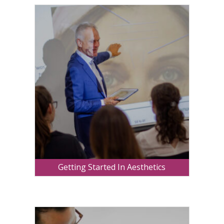
Getting Started In Aesthetics