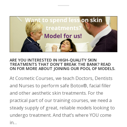
ARE YOU INTERESTED IN HIGH-QUALITY SKIN
TREATMENTS THAT DON’T BREAK THE BANK? READ
ON FOR MORE ABOUT JOINING OUR POOL OF MODELS.
At Cosmetic Courses, we teach Doctors, Dentists
and Nurses to perform safe Botox®, facial filler
and other aesthetic skin treatments. For the
practical part of our training courses, we need a
steady supply of great, reliable models looking to
undergo treatment. And that’s where YOU come
in…