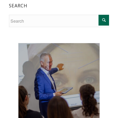
SEARCH