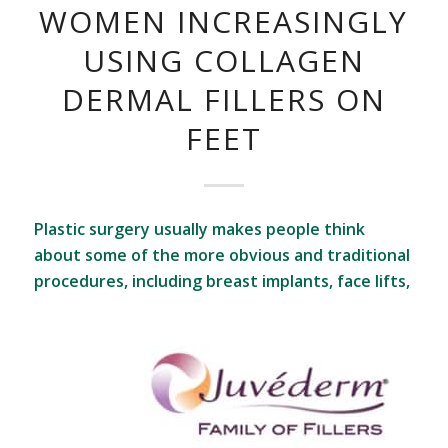
WOMEN INCREASINGLY
USING COLLAGEN
DERMAL FILLERS ON
FEET
Plastic surgery usually makes people think
about some of the more obvious and traditional
procedures, including breast implants, face lifts,