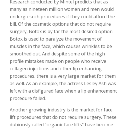
Research conducted by Mintel predicts that as
many as nineteen million women and men would
undergo such procedures if they could afford the
bill. Of the cosmetic options that do not require
surgery, Botox is by far the most desired option.
Botox is used to paralyze the movement of
muscles in the face, which causes wrinkles to be
smoothed out. And despite some of the high
profile mistakes made on people who receive
collagen injections and other lip enhancing
procedures, there is a very large market for them
as well. As an example, the actress Lesley Ash was
left with a disfigured face when a lip enhancement
procedure failed.
Another growing industry is the market for face
lift procedures that do not require surgery. These
dubiously called “organic face lifts” have become