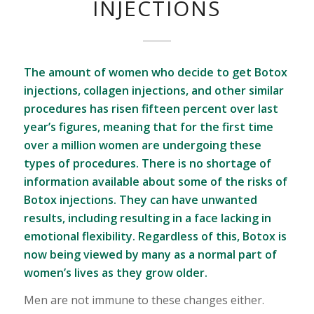
INJECTIONS
The amount of women who decide to get Botox
injections, collagen injections, and other similar
procedures has risen fifteen percent over last
year’s figures, meaning that for the first time
over a million women are undergoing these
types of procedures. There is no shortage of
information available about some of the risks of
Botox injections. They can have unwanted
results, including resulting in a face lacking in
emotional flexibility. Regardless of this, Botox is
now being viewed by many as a normal part of
women’s lives as they grow older.
Men are not immune to these changes either.