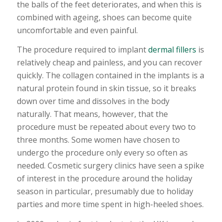
the balls of the feet deteriorates, and when this is
combined with ageing, shoes can become quite
uncomfortable and even painful.
The procedure required to implant
dermal fillers
is
relatively cheap and painless, and you can recover
quickly. The collagen contained in the implants is a
natural protein found in skin tissue, so it breaks
down over time and dissolves in the body
naturally. That means, however, that the
procedure must be repeated about every two to
three months. Some women have chosen to
undergo the procedure only every so often as
needed. Cosmetic surgery clinics have seen a spike
of interest in the procedure around the holiday
season in particular, presumably due to holiday
parties and more time spent in high-heeled shoes.