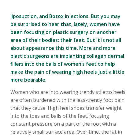
liposuction, and Botox injections. But you may
be surprised to hear that, lately, women have
been focusing on plastic surgery on another
area of their bodies: their feet. But it is not all
about appearance this time. More and more
plastic surgeons are implanting collagen dermal
fillers into the balls of women’s feet to help
make the pain of wearing high heels just a little
more bearable.
Women who are into wearing trendy stiletto heels
are often burdened with the less-trendy foot pain
that they cause. High heel shoes transfer weight
into the toes and balls of the feet, focusing
constant pressure on a part of the foot with a
relatively small surface area. Over time, the fat in