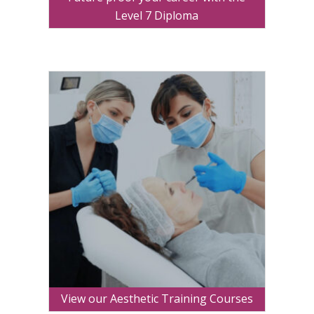
Level 7 Diploma
View our Aesthetic Training Courses