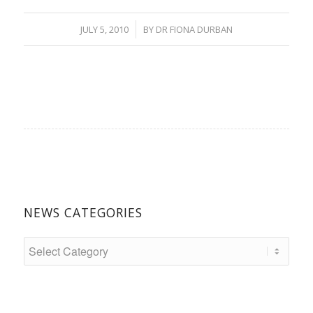
/
JULY 5, 2010
BY
DR FIONA DURBAN
NEWS CATEGORIES