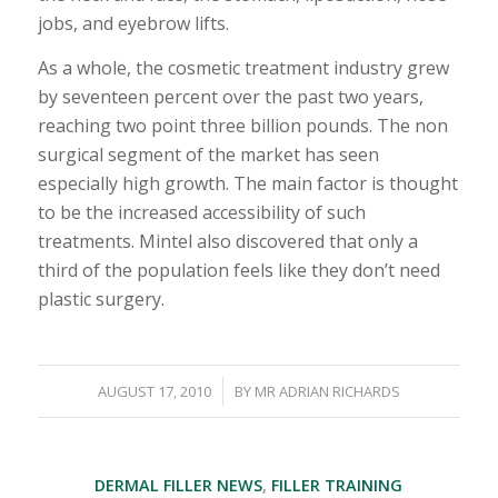
jobs, and eyebrow lifts.
As a whole, the cosmetic treatment industry grew
by seventeen percent over the past two years,
reaching two point three billion pounds. The non
surgical segment of the market has seen
especially high growth. The main factor is thought
to be the increased accessibility of such
treatments. Mintel also discovered that only a
third of the population feels like they don’t need
plastic surgery.
/
AUGUST 17, 2010
BY
MR ADRIAN RICHARDS
DERMAL FILLER NEWS
,
FILLER TRAINING