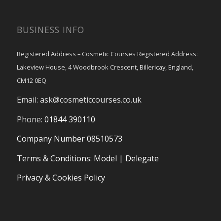
BUSINESS INFO
Registered Address – Cosmetic Courses Registered Address:
Lakeview House, 4 Woodbrook Crescent, Billericay, England,
CM12 0EQ
Email:
ask@cosmeticcourses.co.uk
Phone:
01844 390110
Company Number 08510573
Terms & Conditions
:
Model
|
Delegate
Privacy & Cookies Policy