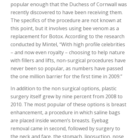
popular enough that the Duchess of Cornwall was
recently discovered to have been receiving them.
The specifics of the procedure are not known at
this point, but it involves using bee venom as a
replacement for Botox. According to the research
conducted by Mintel, “With high profile celebrities
– and now even royalty – choosing to help nature
with fillers and lifts, non-surgical procedures have
never been so popular, as numbers have passed
the one million barrier for the first time in 2009.”
In addition to the non surgical options, plastic
surgery itself grew by nine percent from 2008 to
2010. The most popular of these options is breast
enhancement, a procedure in which saline bags
are placed inside women’s breasts. Eyebag
removal came in second, followed by surgery to
the neck and face, the stomach, liposuction, nose