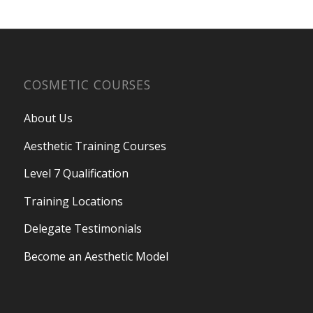
COSMETIC COURSES
About Us
Aesthetic Training Courses
Level 7 Qualification
Training Locations
Delegate Testimonials
Become an Aesthetic Model