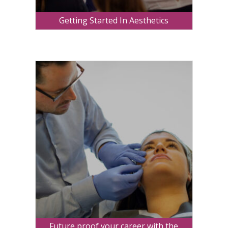
Getting Started In Aesthetics
Future proof your career with the