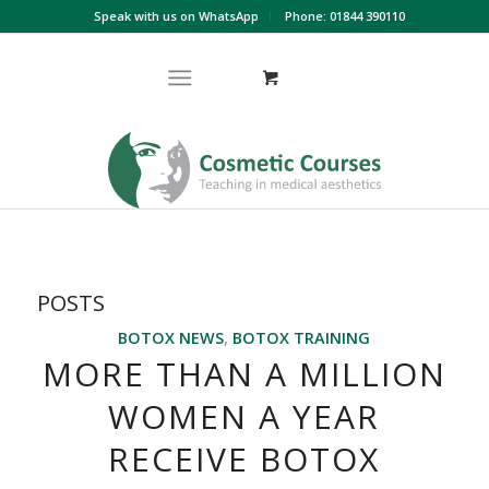
Speak with us on WhatsApp
Phone: 01844 390110
POSTS
BOTOX NEWS
,
BOTOX TRAINING
MORE THAN A MILLION
WOMEN A YEAR
RECEIVE BOTOX