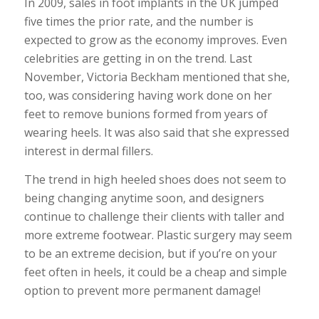
In 2009, sales in foot implants in the UK jumped
five times the prior rate, and the number is
expected to grow as the economy improves. Even
celebrities are getting in on the trend. Last
November, Victoria Beckham mentioned that she,
too, was considering having work done on her
feet to remove bunions formed from years of
wearing heels. It was also said that she expressed
interest in dermal fillers.
The trend in high heeled shoes does not seem to
being changing anytime soon, and designers
continue to challenge their clients with taller and
more extreme footwear. Plastic surgery may seem
to be an extreme decision, but if you’re on your
feet often in heels, it could be a cheap and simple
option to prevent more permanent damage!