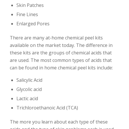
Skin Patches
Fine Lines
Enlarged Pores
There are many at-home chemical peel kits
available on the market today. The difference in
these kits are the groups of chemical acids that
are used. The most common types of acids that
can be found in home chemical peel kits include:
Salicylic Acid
Glycolic acid
Lactic acid
Trichloroethanoic Acid (TCA)
The more you learn about each type of these