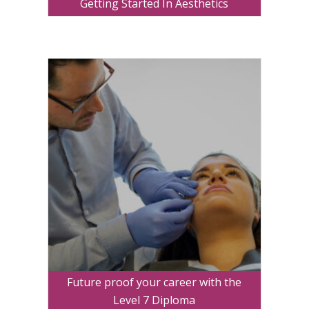
Getting Started In Aesthetics
Future proof your career with the
Level 7 Diploma