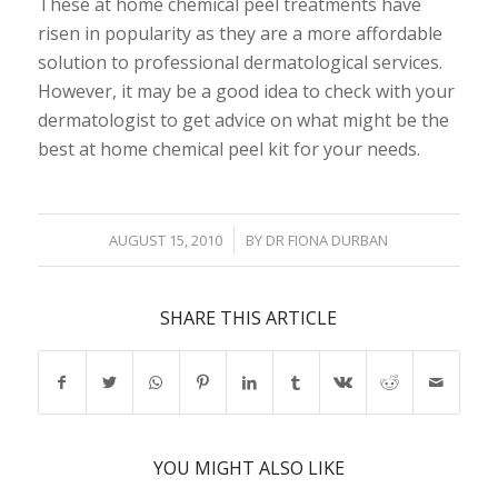
These at home chemical peel treatments have
risen in popularity as they are a more affordable
solution to professional dermatological services.
However, it may be a good idea to check with your
dermatologist to get advice on what might be the
best at home chemical peel kit for your needs.
/
AUGUST 15, 2010
BY
DR FIONA DURBAN
SHARE THIS ARTICLE
YOU MIGHT ALSO LIKE