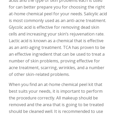
acids and the type of skin problems each is used
for can better prepare you for choosing the right
at-home chemical peel for your needs. Salicylic acid
is most commonly used as an anti-acne treatment.
Glycolic acid is effective for removing dead skin
cells and increasing your skin’s rejuvenation rate.
Lactic acid is known as a chemical that is effective
as an anti-aging treatment. TCA has proven to be
an effective ingredient that can be used to treat a
number of skin problems, proving effective for
acne treatment, scarring, wrinkles, and a number
of other skin-related problems.
When you find an at-home chemical peel kit that
best suits your needs, it is important to perform
the procedure correctly. All makeup should be
removed and the area that is going to be treated
should be cleaned well. It is recommended to use