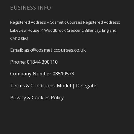
BUSINESS INFO
Registered Address – Cosmetic Courses Registered Address:
Lakeview House, 4 Woodbrook Crescent, Billericay, England,
CM12 0EQ
Email:
ask@cosmeticcourses.co.uk
Phone:
01844 390110
Company Number 08510573
Terms & Conditions
:
Model
|
Delegate
Privacy & Cookies Policy