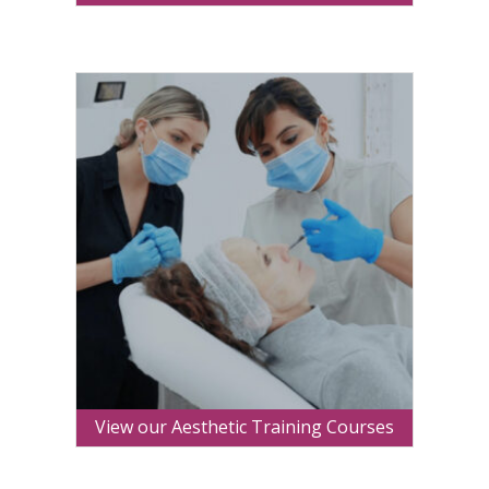
View our Aesthetic Training Courses