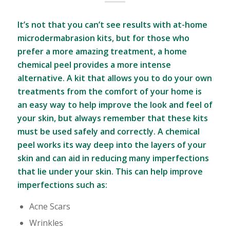
It’s not that you can’t see results with at-home
microdermabrasion kits, but for those who
prefer a more amazing treatment, a home
chemical peel provides a more intense
alternative. A kit that allows you to do your own
treatments from the comfort of your home is
an easy way to help improve the look and feel of
your skin, but always remember that these kits
must be used safely and correctly. A chemical
peel works its way deep into the layers of your
skin and can aid in reducing many imperfections
that lie under your skin. This can help improve
imperfections such as:
Acne Scars
Wrinkles