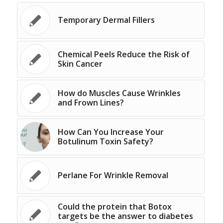
Temporary Dermal Fillers
Chemical Peels Reduce the Risk of
Skin Cancer
How do Muscles Cause Wrinkles
and Frown Lines?
How Can You Increase Your
Botulinum Toxin Safety?
Perlane For Wrinkle Removal
Could the protein that Botox
targets be the answer to diabetes