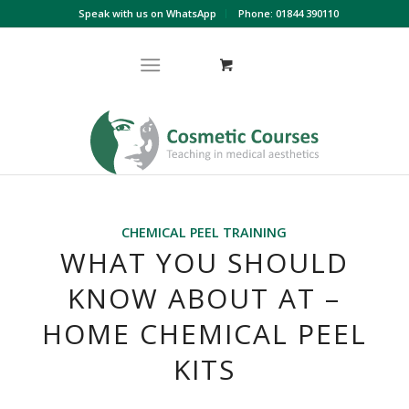
Speak with us on WhatsApp
Phone: 01844 390110
CHEMICAL PEEL TRAINING
WHAT YOU SHOULD
KNOW ABOUT AT –
HOME CHEMICAL PEEL
KITS