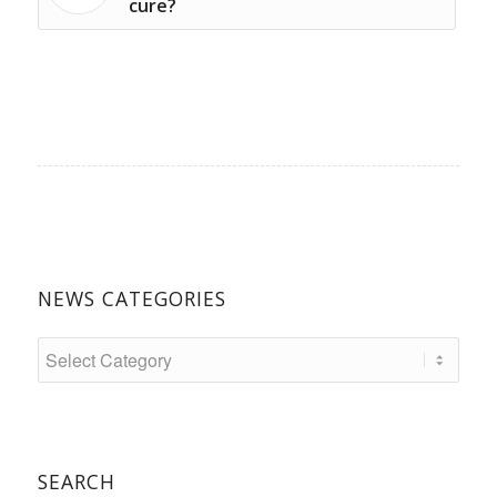
cure?
NEWS CATEGORIES
SEARCH