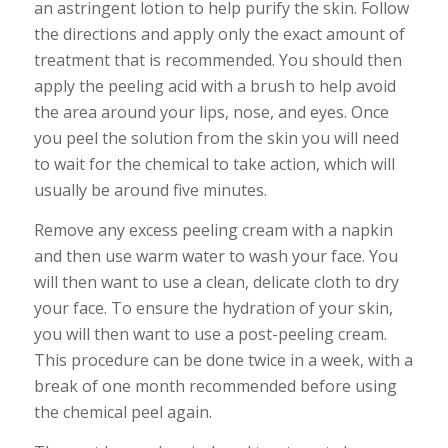
an astringent lotion to help purify the skin. Follow
the directions and apply only the exact amount of
treatment that is recommended. You should then
apply the peeling acid with a brush to help avoid
the area around your lips, nose, and eyes. Once
you peel the solution from the skin you will need
to wait for the chemical to take action, which will
usually be around five minutes.
Remove any excess peeling cream with a napkin
and then use warm water to wash your face. You
will then want to use a clean, delicate cloth to dry
your face. To ensure the hydration of your skin,
you will then want to use a post-peeling cream.
This procedure can be done twice in a week, with a
break of one month recommended before using
the chemical peel again.