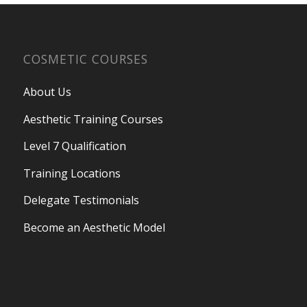
COSMETIC COURSES
About Us
Aesthetic Training Courses
Level 7 Qualification
Training Locations
Delegate Testimonials
Become an Aesthetic Model