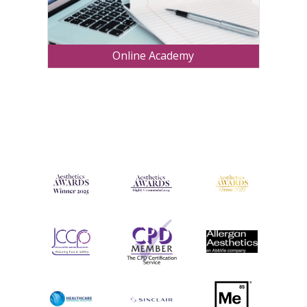
Online Academy