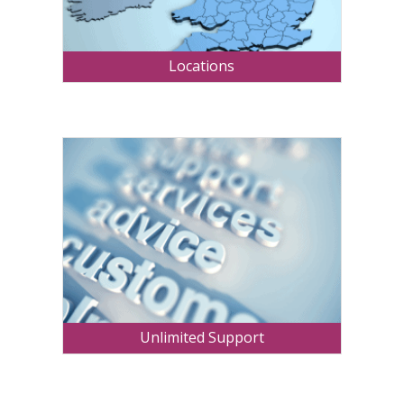
Locations
Unlimited Support