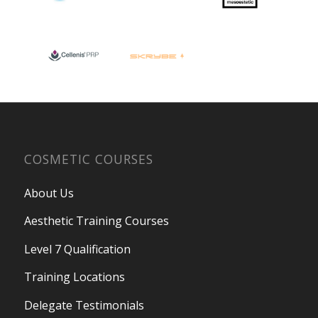
COSMETIC COURSES
About Us
Aesthetic Training Courses
Level 7 Qualification
Training Locations
Delegate Testimonials