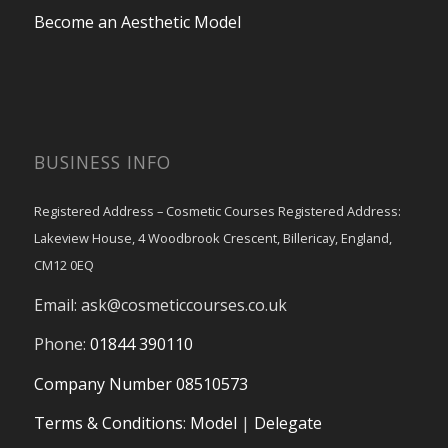
Become an Aesthetic Model
BUSINESS INFO
Registered Address – Cosmetic Courses Registered Address:
Lakeview House, 4 Woodbrook Crescent, Billericay, England,
CM12 0EQ
Email:
ask@cosmeticcourses.co.uk
Phone:
01844 390110
Company Number 08510573
Terms & Conditions
:
Model
|
Delegate