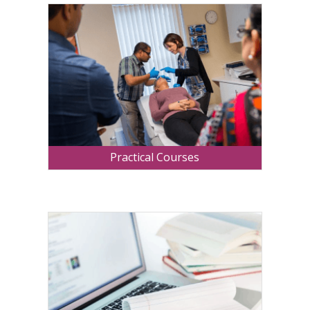
Practical Courses