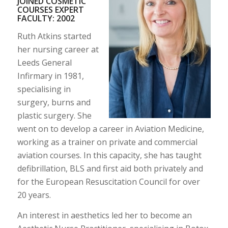
JOINED COSMETIC
COURSES EXPERT
FACULTY: 2002
Ruth Atkins started
her nursing career at
Leeds General
Infirmary in 1981,
specialising in
surgery, burns and
plastic surgery. She
went on to develop a career in Aviation Medicine,
working as a trainer on private and commercial
aviation courses. In this capacity, she has taught
defibrillation, BLS and first aid both privately and
for the European Resuscitation Council for over
20 years.
An interest in aesthetics led her to become an