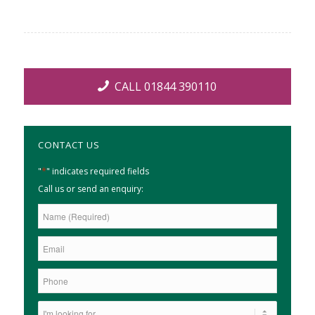
CALL 01844 390110
CONTACT US
*
"
" indicates required fields
Call us or send an enquiry: