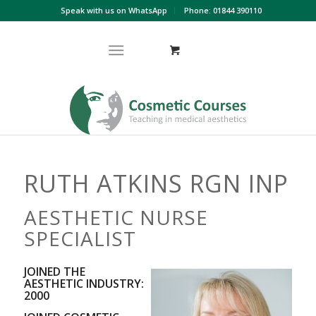
Speak with us on WhatsApp
Phone: 01844 390110
RUTH ATKINS RGN INP
AESTHETIC NURSE
SPECIALIST
JOINED THE
AESTHETIC INDUSTRY:
2000