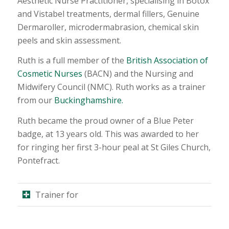
Aesthetic Nurse Practitioner, specialising in Botox
and Vistabel treatments, dermal fillers, Genuine
Dermaroller, microdermabrasion, chemical skin
peels and skin assessment.
Ruth is a full member of the
British Association of
Cosmetic Nurses
(BACN) and the Nursing and
Midwifery Council (NMC). Ruth works as a trainer
from our
Buckinghamshire.
Ruth became the proud owner of a Blue Peter
badge, at 13 years old. This was awarded to her
for ringing her first 3-hour peal at St Giles Church,
Pontefract.
Trainer for