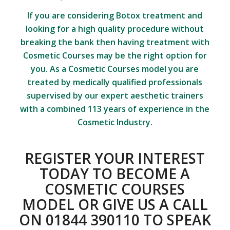
If you are considering
Botox treatment
and
looking for a high quality procedure without
breaking the bank then having treatment with
Cosmetic Courses may be the right option for
you. As a Cosmetic Courses model you are
treated by medically qualified professionals
supervised by our expert aesthetic trainers
with a combined 113 years of experience in the
Cosmetic Industry.
REGISTER YOUR INTEREST
TODAY TO BECOME A
COSMETIC COURSES
MODEL
OR GIVE US A CALL
ON 01844 390110 TO SPEAK