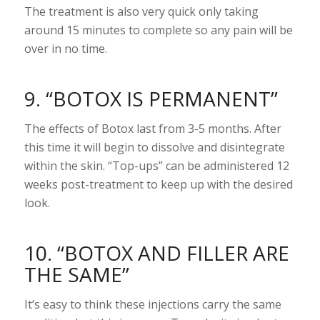
The treatment is also very quick only taking
around 15 minutes to complete so any pain will be
over in no time.
9. “BOTOX IS PERMANENT”
The effects of Botox last from 3-5 months. After
this time it will begin to dissolve and disintegrate
within the skin. “Top-ups” can be administered 12
weeks post-treatment to keep up with the desired
look.
10. “BOTOX AND FILLER ARE
THE SAME”
It’s easy to think these injections carry the same