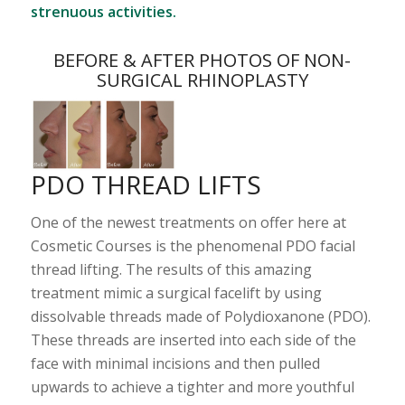
strenuous activities.
BEFORE & AFTER PHOTOS OF NON-
SURGICAL RHINOPLASTY
PDO THREAD LIFTS
One of the newest treatments on offer here at
Cosmetic Courses is the phenomenal PDO facial
thread lifting. The results of this amazing
treatment mimic a surgical facelift by using
dissolvable threads made of Polydioxanone (PDO).
These threads are inserted into each side of the
face with minimal incisions and then pulled
upwards to achieve a tighter and more youthful