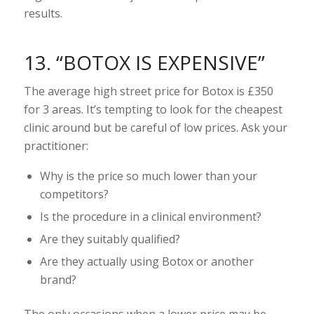
results.
13. “BOTOX IS EXPENSIVE”
The average high street price for Botox is £350
for 3 areas. It’s tempting to look for the cheapest
clinic around but be careful of low prices. Ask your
practitioner:
Why is the price so much lower than your
competitors?
Is the procedure in a clinical environment?
Are they suitably qualified?
Are they actually using Botox or another
brand?
The only occasions when a lower price may be