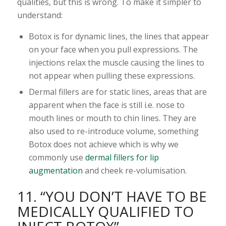
qualities, but this is wrong. To make it simpler to
understand:
Botox is for dynamic lines, the lines that appear
on your face when you pull expressions. The
injections relax the muscle causing the lines to
not appear when pulling these expressions.
Dermal fillers are for static lines, areas that are
apparent when the face is still i.e. nose to
mouth lines or mouth to chin lines. They are
also used to re-introduce volume, something
Botox does not achieve which is why we
commonly use
dermal fillers for lip
augmentation
and cheek re-volumisation.
11. “YOU DON’T HAVE TO BE
MEDICALLY QUALIFIED TO