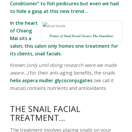
Conditioner” to fish pedicures but even we had
to hide a gasp at this new trend…
In the heart
of Chiang
Picture of Snail Facial (Source The Guardian)
Mai sits a
salon, this salon only homes one treatment for
its clients, snail facials.
Known
(only until doing research were we made
aware…)
for their anti-aging benefits, the snails
helix aspera
muller glycoconjugates
(we call it
mucus) contains nutrients and antioxidants.
THE SNAIL FACIAL
TREATMENT…
The treatment involves placing snails on your