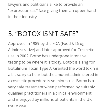
lawyers and politicians alike to provide an
“expressionless” face giving them an upper hand
in their industry.
5. “BOTOX ISN’T SAFE”
Approved in 1989 by the FDA (Food & Drug
Administrative) and later approved for Cosmetic
use in 2002. Botox has undergone intensive
testing to be where it is today. Botox is slang for
Botulinum Toxin Type A. Granted the word toxin is
a bit scary to hear but the amount administered in
a cosmetic procedure is so minuscule. Botox is a
very safe treatment when performed by suitably
qualified practitioners in a clinical environment
and is enjoyed by millions of patients in the UK
every year.