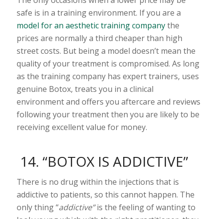
safe is in a training environment. If you are a
model for an aesthetic training company
the
prices are normally a third cheaper than high
street costs. But being a model doesn’t mean the
quality of your treatment is compromised. As long
as the training company has expert trainers, uses
genuine Botox, treats you in a clinical
environment and offers you aftercare and reviews
following your treatment then you are likely to be
receiving excellent value for money.
14. “BOTOX IS ADDICTIVE”
There is no drug within the injections that is
addictive to patients, so this cannot happen. The
only thing “
addictive”
is the feeling of wanting to