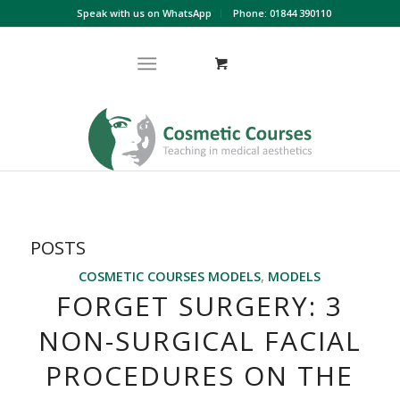
Speak with us on WhatsApp
Phone: 01844 390110
POSTS
COSMETIC COURSES MODELS
,
MODELS
FORGET SURGERY: 3
NON-SURGICAL FACIAL
PROCEDURES ON THE