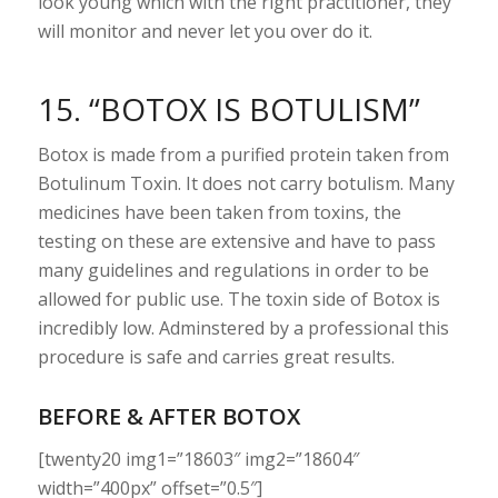
look young which with the right practitioner, they
will monitor and never let you over do it.
15. “BOTOX IS BOTULISM”
Botox is made from a purified protein taken from
Botulinum Toxin. It does not carry botulism. Many
medicines have been taken from toxins, the
testing on these are extensive and have to pass
many guidelines and regulations in order to be
allowed for public use. The toxin side of Botox is
incredibly low. Adminstered by a professional this
procedure is safe and carries great results.
BEFORE & AFTER BOTOX
[twenty20 img1=”18603″ img2=”18604″
width=”400px” offset=”0.5″]