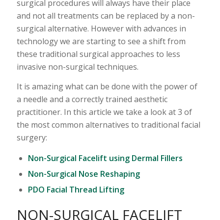
surgical procedures will always have their place
and not all treatments can be replaced by a non-
surgical alternative. However with advances in
technology we are starting to see a shift from
these traditional surgical approaches to less
invasive non-surgical techniques.
It is amazing what can be done with the power of
a needle and a correctly trained aesthetic
practitioner. In this article we take a look at 3 of
the most common alternatives to traditional facial
surgery:
Non-Surgical Facelift using Dermal Fillers
Non-Surgical Nose Reshaping
PDO Facial Thread Lifting
NON-SURGICAL FACELIFT