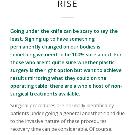
RISE
Going under the knife can be scary to say the
least. Signing up to have something
permanently changed on our bodies is
something we need to be 100% sure about. For
those who aren’t quite sure whether plastic
surgery is the right option but want to achieve
results mirroring what they could on the
operating table, there are a whole host of non-
surgical treatments available.
Surgical procedures are normally identified by
patients under going a general anesthetic and due
to the invasive nature of these procedures
recovery time can be considerable. Of course,