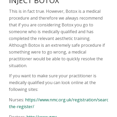
INJECT BOTOX”
This is in fact true. However, Botox is a medical
procedure and therefore we always recommend
that if you are considering Botox you go to
someone who is medically qualified and has
completed the relevant aesthetic training.
Although Botox is an extremely safe procedure if
something were to go wrong, a medical
practitioner would be able to quickly resolve the
situation.
If you want to make sure your practitioner is
medically qualified you can look online at the
following sites:
Nurses:
https://www.nmc.org.uk/registration/search-
the-register/
Doctors:
http://www.gmc-