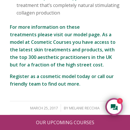
treatment that’s completely natural stimulating
collagen production
For more information on these
treatments
please visit our model page
. As a
model at Cosmetic Courses you have access to
the latest skin treatments and products, with
the top 300 aesthetic practitioners in the UK
but for a fraction of the high street cost.
Register as a cosmetic model today
or call our
friendly team to find out more.
1
/
MARCH 25, 2017
BY
MELANIE RECCHIA
OUR UPCOMING COURSES