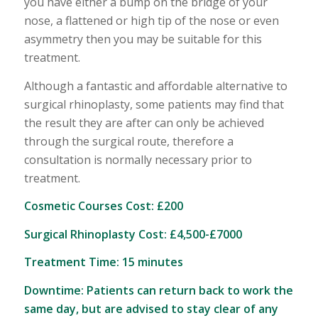
you have either a bump on the bridge of your
nose, a flattened or high tip of the nose or even
asymmetry then you may be suitable for this
treatment.
Although a fantastic and affordable alternative to
surgical rhinoplasty, some patients may find that
the result they are after can only be achieved
through the surgical route, therefore a
consultation is normally necessary prior to
treatment.
Cosmetic Courses Cost: £200
Surgical Rhinoplasty Cost: £4,500-£7000
Treatment Time: 15 minutes
Downtime: Patients can return back to work the
same day, but are advised to stay clear of any