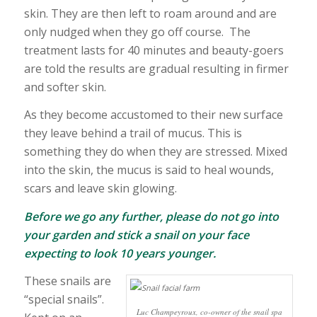
skin. They are then left to roam around and are
only nudged when they go off course. The
treatment lasts for 40 minutes and beauty-goers
are told the results are gradual resulting in firmer
and softer skin.
As they become accustomed to their new surface
they leave behind a trail of mucus. This is
something they do when they are stressed. Mixed
into the skin, the mucus is said to heal wounds,
scars and leave skin glowing.
Before we go any further, please do not go into
your garden and stick a snail on your face
expecting to look 10 years younger.
These snails are
“special snails”.
Luc Champeyroux, co-owner of the snail spa