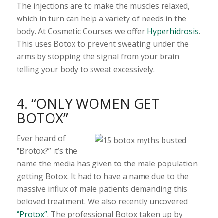
The injections are to make the muscles relaxed,
which in turn can help a variety of needs in the
body. At Cosmetic Courses we offer
Hyperhidrosis
.
This uses Botox to prevent sweating under the
arms by stopping the signal from your brain
telling your body to sweat excessively.
4. “ONLY WOMEN GET
BOTOX”
Ever heard of
“Brotox?” it’s the
name the media has given to the male population
getting Botox. It had to have a name due to the
massive influx of male patients demanding this
beloved treatment. We also recently uncovered
“Protox”
. The professional Botox taken up by