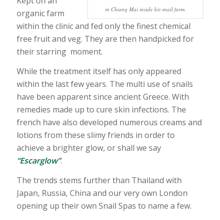
Kept on an
in Chiang Mai inside his snail farm.
organic farm
within the clinic and fed only the finest chemical
free fruit and veg. They are then handpicked for
their starring moment.
While the treatment itself has only appeared
within the last few years. The multi use of snails
have been apparent since ancient Greece. With
remedies made up to cure skin infections. The
french have also developed numerous creams and
lotions from these slimy friends in order to
achieve a brighter glow, or shall we say
“Escarglow”
.
The trends stems further than Thailand with
Japan, Russia, China and our very own London
opening up their own Snail Spas to name a few.