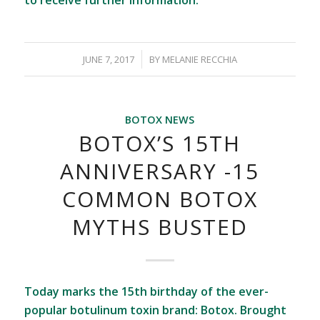
to receive further information.
/
JUNE 7, 2017
BY
MELANIE RECCHIA
BOTOX NEWS
BOTOX’S 15TH
ANNIVERSARY -15
COMMON BOTOX
MYTHS BUSTED
Today marks the 15th birthday of the ever-
popular botulinum toxin brand: Botox. Brought