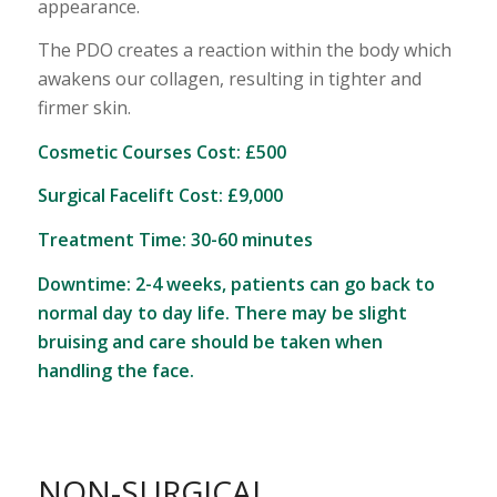
appearance.
The PDO creates a reaction within the body which
awakens our collagen, resulting in tighter and
firmer skin.
Cosmetic Courses Cost: £500
Surgical Facelift Cost: £9,000
Treatment Time: 30-60 minutes
Downtime: 2-4 weeks, patients can go back to
normal day to day life. There may be slight
bruising and care should be taken when
handling the face.
NON-SURGICAL