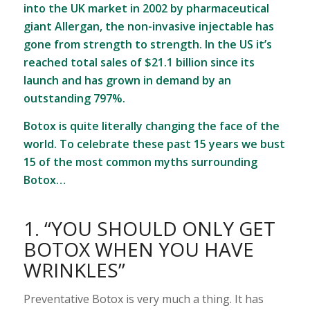
into the UK market in 2002 by pharmaceutical
giant Allergan, the non-invasive injectable has
gone from strength to strength. In the US it’s
reached total sales of $21.1 billion since its
launch and has grown in demand by an
outstanding 797%.
Botox is quite literally changing the face of the
world. To celebrate these past 15 years we bust
15 of the most common myths surrounding
Botox…
1. “YOU SHOULD ONLY GET
BOTOX WHEN YOU HAVE
WRINKLES”
Preventative Botox is very much a thing. It has