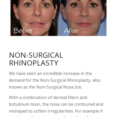
N
ON-SURGICAL
RHINOPLASTY
We have seen an incredible increase in the
demand for the Non-Surgical Rhinoplasty, also
known as the Non-Surgical Nose Job.
With a combination of dermal fillers and
botulinum toxin, the nose can be contoured and
reshaped to soften irregularities. For example if