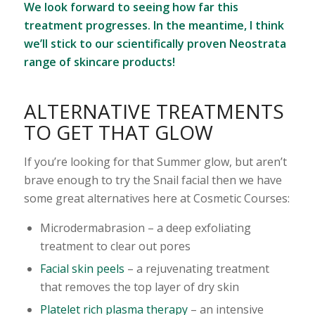
We look forward to seeing how far this
treatment progresses. In the meantime, I think
we’ll stick to our scientifically proven Neostrata
range of skincare products!
ALTERNATIVE TREATMENTS
TO GET THAT GLOW
If you’re looking for that Summer glow, but aren’t
brave enough to try the Snail facial then we have
some great alternatives here at Cosmetic Courses:
Microdermabrasion – a deep exfoliating
treatment to clear out pores
Facial skin peels
– a rejuvenating treatment
that removes the top layer of dry skin
Platelet rich plasma therapy
– an intensive