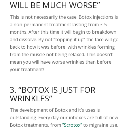
WILL BE MUCH WORSE”
This is not necessarily the case. Botox injections is
a non-permanent treatment lasting from 3-5
months. After this time it will begin to breakdown
and dissolve. By not “topping it up” the face will go
back to how it was before, with wrinkles forming
from the muscle not being relaxed. This doesn’t
mean you will have worse wrinkles than before
your treatment!
3. “BOTOX IS JUST FOR
WRINKLES”
The development of Botox and it’s uses is
outstanding. Every day our inboxes are full of new
Botox treatments, from
“Scrotox”
to migraine use.