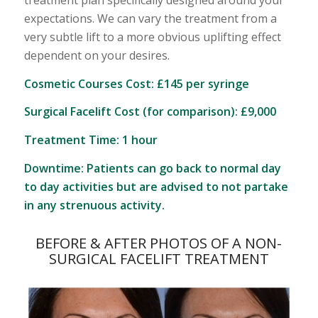
treatment plan specifically designed around your
expectations. We can vary the treatment from a
very subtle lift to a more obvious uplifting effect
dependent on your desires.
Cosmetic Courses Cost: £145 per syringe
Surgical Facelift Cost (for comparison): £9,000
Treatment Time: 1 hour
Downtime: Patients can go back to normal day
to day activities but are advised to not partake
in any strenuous activity.
BEFORE & AFTER PHOTOS OF A NON-
SURGICAL FACELIFT TREATMENT