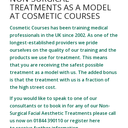
TREATMENTS AS A MODEL
AT COSMETIC COURSES
Cosmetic Courses has been training medical
professionals in the UK since 2002. As one of the
longest-established providers we pride
ourselves on the quality of our training and the
products we use for treatment. This means
that you are receiving the safest possible
treatment as a model with us. The added bonus
is that the treatment with us is a fraction of
the high street cost.
If you would like to speak to one of our
consultants or to book in for any of our Non-
Surgical Facial Aesthetic Treatments please call
us now on 01844 390110 or
register here