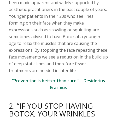
been made apparent and widely supported by
aesthetic practitioners in the past couple of years.
Younger patients in their 20s who see lines
forming on their face when they make
expressions such as scowling or squinting are
sometimes advised to have Botox at a younger
age to relax the muscles that are causing the
expressions. By stopping the face repeating these
face movements we see a reduction in the build up
of deep static lines and therefore fewer
treatments are needed in later life.
“Prevention is better than cure.” – Desiderius
Erasmus
2. “IF YOU STOP HAVING
BOTOX, YOUR WRINKLES