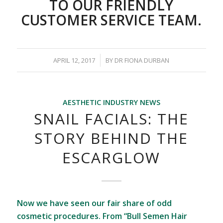
TO OUR FRIENDLY
CUSTOMER SERVICE TEAM.
/
APRIL 12, 2017
BY
DR FIONA DURBAN
AESTHETIC INDUSTRY NEWS
SNAIL FACIALS: THE
STORY BEHIND THE
ESCARGLOW
Now we have seen our fair share of odd
cosmetic procedures. From “Bull Semen Hair