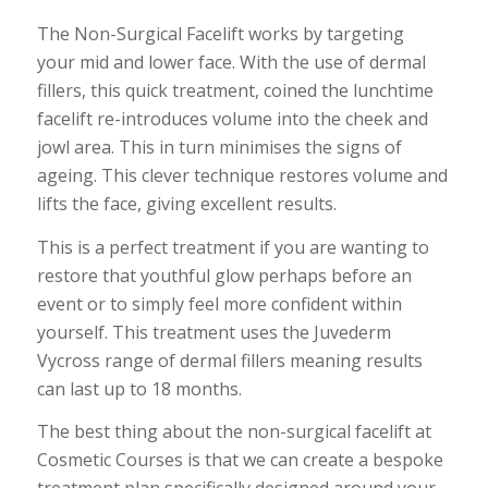
The Non-Surgical Facelift works by targeting
your mid and lower face. With the use of dermal
fillers, this quick treatment, coined the lunchtime
facelift re-introduces volume into the cheek and
jowl area. This in turn minimises the signs of
ageing. This clever technique restores volume and
lifts the face, giving excellent results.
This is a perfect treatment if you are wanting to
restore that youthful glow perhaps before an
event or to simply feel more confident within
yourself. This treatment uses the Juvederm
Vycross range of dermal fillers meaning results
can last up to 18 months.
The best thing about the non-surgical facelift at
Cosmetic Courses is that we can create a bespoke