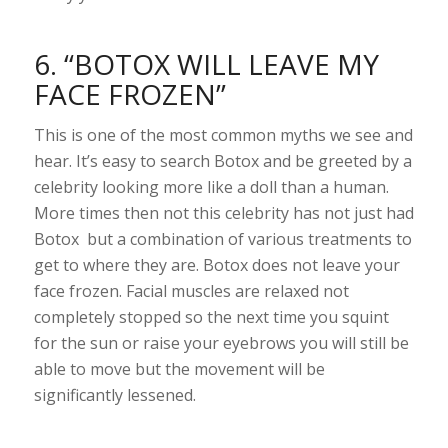
6. “BOTOX WILL LEAVE MY
FACE FROZEN”
This is one of the most common myths we see and
hear. It’s easy to search Botox and be greeted by a
celebrity looking more like a doll than a human.
More times then not this celebrity has not just had
Botox but a combination of various treatments to
get to where they are. Botox does not leave your
face frozen. Facial muscles are relaxed not
completely stopped so the next time you squint
for the sun or raise your eyebrows you will still be
able to move but the movement will be
significantly lessened.