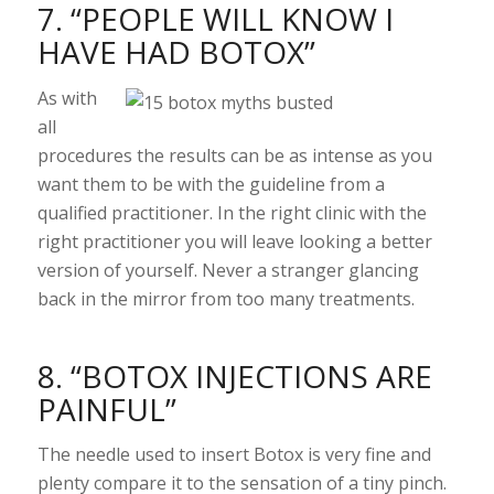
7. “PEOPLE WILL KNOW I
HAVE HAD BOTOX”
As with
all
procedures the results can be as intense as you
want them to be with the guideline from a
qualified practitioner. In the right clinic with the
right practitioner you will leave looking a better
version of yourself. Never a stranger glancing
back in the mirror from too many treatments.
8. “BOTOX INJECTIONS ARE
PAINFUL”
The needle used to insert Botox is very fine and
plenty compare it to the sensation of a tiny pinch.