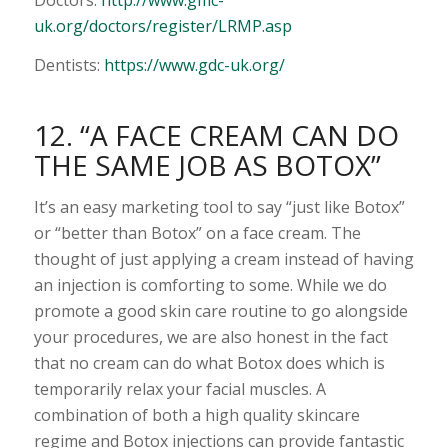
uk.org/doctors/register/LRMP.asp
Dentists:
https://www.gdc-uk.org/
12. “A FACE CREAM CAN DO
THE SAME JOB AS BOTOX”
It’s an easy marketing tool to say “just like Botox”
or “better than Botox” on a face cream. The
thought of just applying a cream instead of having
an injection is comforting to some. While we do
promote a good skin care routine to go alongside
your procedures, we are also honest in the fact
that no cream can do what Botox does which is
temporarily relax your facial muscles. A
combination of both a high quality skincare
regime and Botox injections can provide fantastic