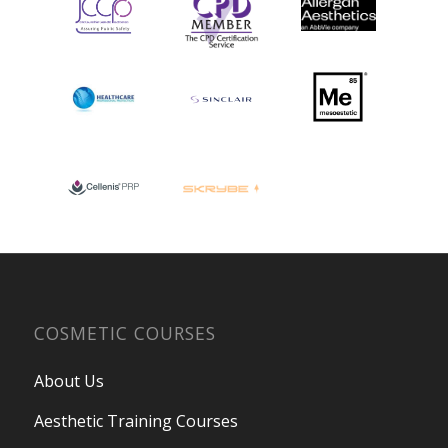
COSMETIC COURSES
About Us
Aesthetic Training Courses