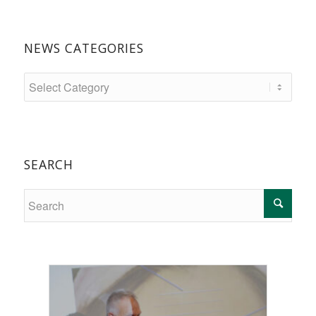
NEWS CATEGORIES
SEARCH