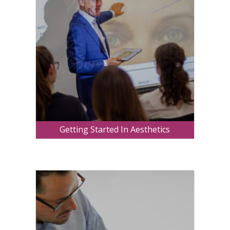
Getting Started In Aesthetics