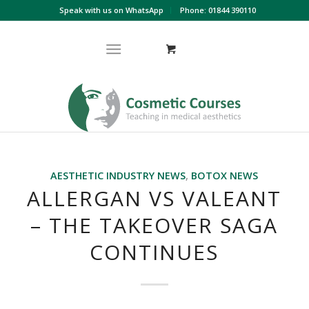
Speak with us on WhatsApp
Phone: 01844 390110
AESTHETIC INDUSTRY NEWS
,
BOTOX NEWS
ALLERGAN VS VALEANT
– THE TAKEOVER SAGA
CONTINUES