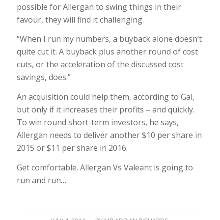
possible for Allergan to swing things in their
favour, they will find it challenging.
“When I run my numbers, a buyback alone doesn’t
quite cut it. A buyback plus another round of cost
cuts, or the acceleration of the discussed cost
savings, does.”
An acquisition could help them, according to Gal,
but only if it increases their profits – and quickly.
To win round short-term investors, he says,
Allergan needs to deliver another $10 per share in
2015 or $11 per share in 2016.
Get comfortable. Allergan Vs Valeant is going to
run and run…