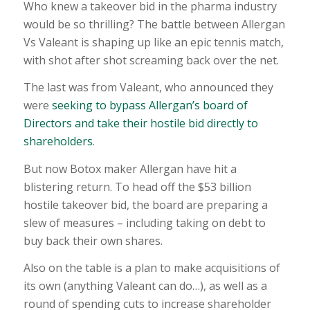
Who knew a takeover bid in the pharma industry
would be so thrilling? The battle between Allergan
Vs Valeant is shaping up like an epic tennis match,
with shot after shot screaming back over the net.
The last was from Valeant, who announced they
were
seeking to bypass Allergan’s board of
Directors and take their hostile bid directly to
shareholders
.
But now Botox maker Allergan have hit a
blistering return. To head off the $53 billion
hostile takeover bid, the board are preparing a
slew of measures – including taking on debt to
buy back their own shares.
Also on the table is a plan to make acquisitions of
its own (anything Valeant can do…), as well as a
round of spending cuts to increase shareholder