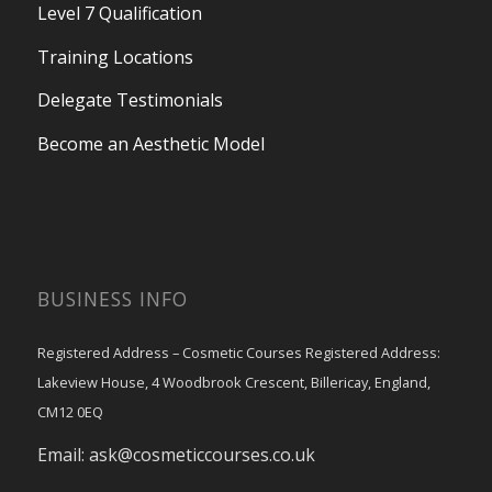
Level 7 Qualification
Training Locations
Delegate Testimonials
Become an Aesthetic Model
BUSINESS INFO
Registered Address – Cosmetic Courses Registered Address:
Lakeview House, 4 Woodbrook Crescent, Billericay, England,
CM12 0EQ
Email:
ask@cosmeticcourses.co.uk