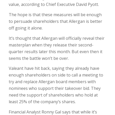
value, according to Chief Executive David Pyott.
The hope is that these measures will be enough
to persuade shareholders that Allergan is better
off going it alone.
It’s thought that Allergan will officially reveal their
masterplan when they release their second-
quarter results later this month. But even then it
seems the battle won’t be over.
Valeant have hit back, saying they already have
enough shareholders on side to call a meeting to
try and replace Allergan board members with
nominees who support their takeover bid. They
need the support of shareholders who hold at
least 25% of the company’s shares.
Financial Analyst Ronny Gal says that while it’s