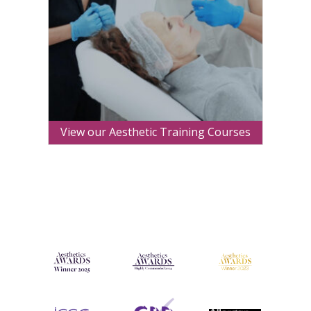
View our Aesthetic Training Courses