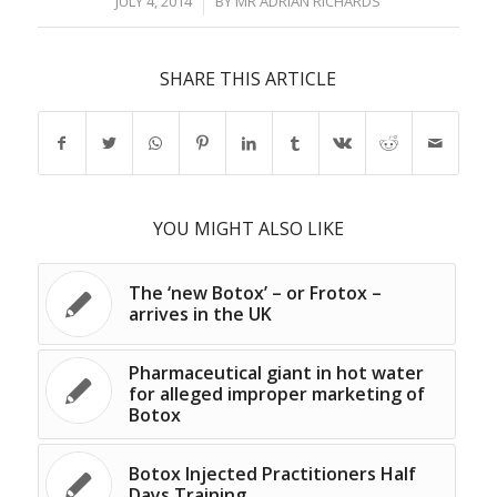
/
JULY 4, 2014
BY
MR ADRIAN RICHARDS
SHARE THIS ARTICLE
YOU MIGHT ALSO LIKE
The ‘new Botox’ – or Frotox –
arrives in the UK
Pharmaceutical giant in hot water
for alleged improper marketing of
Botox
Botox Injected Practitioners Half
Days Training