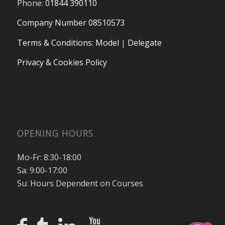
Phone:
01844 390110
Company Number 08510573
Terms & Conditions
:
Model
|
Delegate
Privacy & Cookies Policy
OPENING HOURS
Mo-Fr: 8:30-18:00
Sa: 9:00-17:00
Su: Hours Dependent on Courses