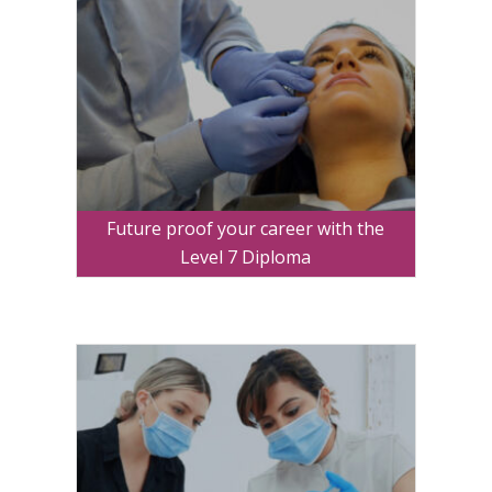
Future proof your career with the
Level 7 Diploma