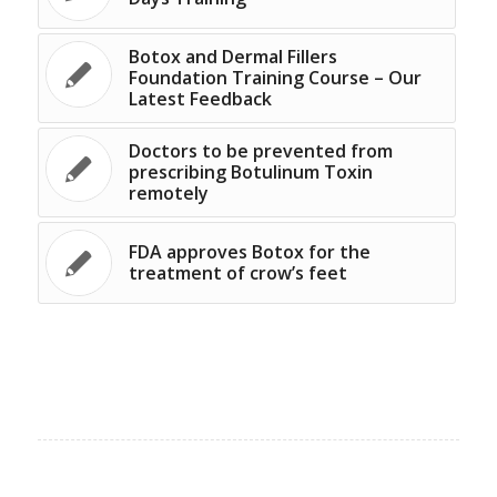
Botox and Dermal Fillers
Foundation Training Course – Our
Latest Feedback
Doctors to be prevented from
prescribing Botulinum Toxin
remotely
FDA approves Botox for the
treatment of crow’s feet