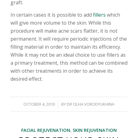
graft.
In certain cases it is possible to add
fillers
which
will give more volume to the skin. While this
procedure will make acne scars flatter, it is not
permanent. It will require periodic injections of the
filling material in order to maintain its efficiency.
While it may not be an ideal choice to use fillers as
a primary treatment, this method can be combined
with other treatments in order to achieve its
desired effect.
/
OCTOBER 4, 2010
BY
DR OLHA VORODYUKHINA
FACIAL REJUVENATION
,
SKIN REJUVENATION