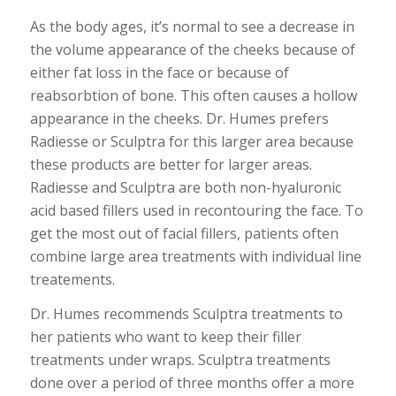
As the body ages, it’s normal to see a decrease in
the volume appearance of the cheeks because of
either fat loss in the face or because of
reabsorbtion of bone. This often causes a hollow
appearance in the cheeks. Dr. Humes prefers
Radiesse or Sculptra for this larger area because
these products are better for larger areas.
Radiesse and Sculptra are both non-hyaluronic
acid based fillers used in recontouring the face. To
get the most out of facial fillers, patients often
combine large area treatments with individual line
treatements.
Dr. Humes recommends Sculptra treatments to
her patients who want to keep their filler
treatments under wraps. Sculptra treatments
done over a period of three months offer a more