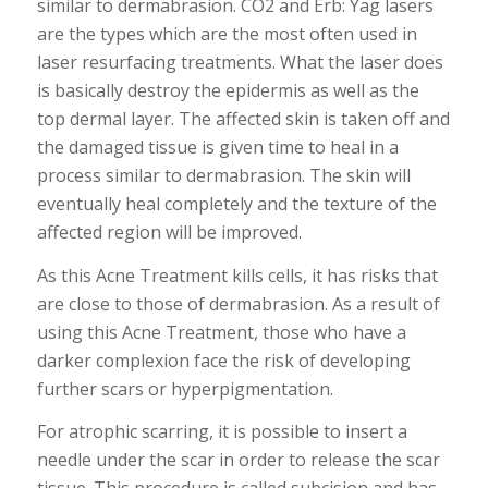
similar to dermabrasion. CO2 and Erb: Yag lasers
are the types which are the most often used in
laser resurfacing treatments. What the laser does
is basically destroy the epidermis as well as the
top dermal layer. The affected skin is taken off and
the damaged tissue is given time to heal in a
process similar to dermabrasion. The skin will
eventually heal completely and the texture of the
affected region will be improved.
As this Acne Treatment kills cells, it has risks that
are close to those of dermabrasion. As a result of
using this Acne Treatment, those who have a
darker complexion face the risk of developing
further scars or hyperpigmentation.
For atrophic scarring, it is possible to insert a
needle under the scar in order to release the scar