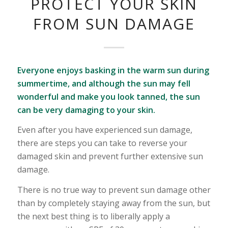
PROTECT YOUR SKIN
FROM SUN DAMAGE
Everyone enjoys basking in the warm sun during
summertime, and although the sun may fell
wonderful and make you look tanned, the sun
can be very damaging to your skin.
Even after you have experienced sun damage,
there are steps you can take to reverse your
damaged skin and prevent further extensive sun
damage.
There is no true way to prevent sun damage other
than by completely staying away from the sun, but
the next best thing is to liberally apply a