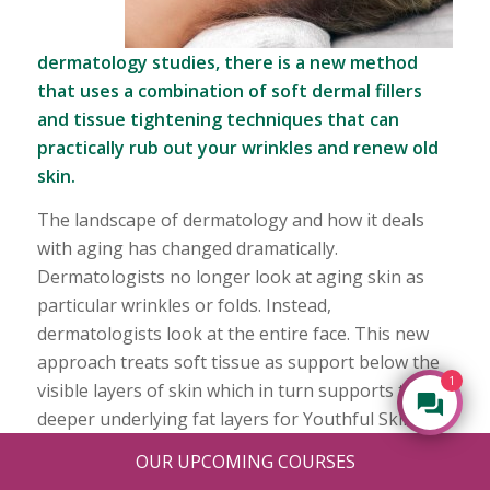
dermatology studies, there is a new method
that uses a combination of soft dermal fillers
and tissue tightening techniques that can
practically rub out your wrinkles and renew old
skin.
The landscape of dermatology and how it deals
with aging has changed dramatically.
Dermatologists no longer look at aging skin as
particular wrinkles or folds. Instead,
dermatologists look at the entire face. This new
approach treats soft tissue as support below the
1
visible layers of skin which in turn supports the
deeper underlying fat layers for Youthful Skin.
OUR UPCOMING COURSES
With this view, dermatologists now realize that