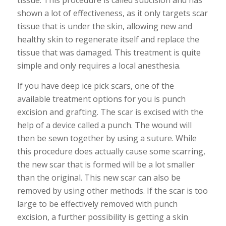
tissue. This procedure is called subcision and has
shown a lot of effectiveness, as it only targets scar
tissue that is under the skin, allowing new and
healthy skin to regenerate itself and replace the
tissue that was damaged. This treatment is quite
simple and only requires a local anesthesia.
If you have deep ice pick scars, one of the
available treatment options for you is punch
excision and grafting. The scar is excised with the
help of a device called a punch. The wound will
then be sewn together by using a suture. While
this procedure does actually cause some scarring,
the new scar that is formed will be a lot smaller
than the original. This new scar can also be
removed by using other methods. If the scar is too
large to be effectively removed with punch
excision, a further possibility is getting a skin