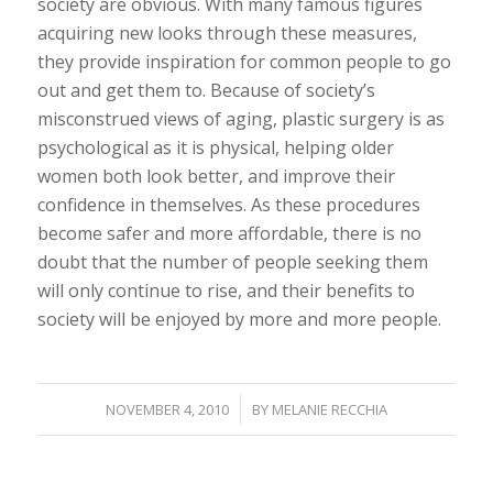
society are obvious. With many famous figures
acquiring new looks through these measures,
they provide inspiration for common people to go
out and get them to. Because of society’s
misconstrued views of aging, plastic surgery is as
psychological as it is physical, helping older
women both look better, and improve their
confidence in themselves. As these procedures
become safer and more affordable, there is no
doubt that the number of people seeking them
will only continue to rise, and their benefits to
society will be enjoyed by more and more people.
/
NOVEMBER 4, 2010
BY
MELANIE RECCHIA