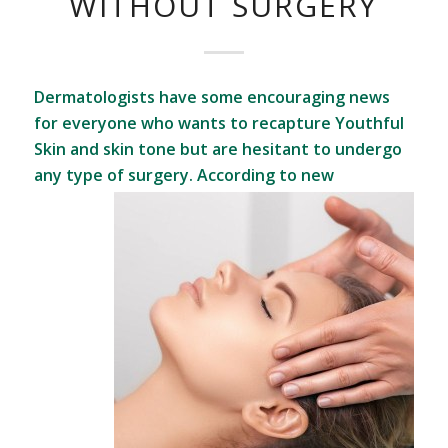
WITHOUT SURGERY
Dermatologists have some encouraging news
for everyone who wants to recapture Youthful
Skin and skin tone but are hesitant to undergo
any type of surgery.
According to new