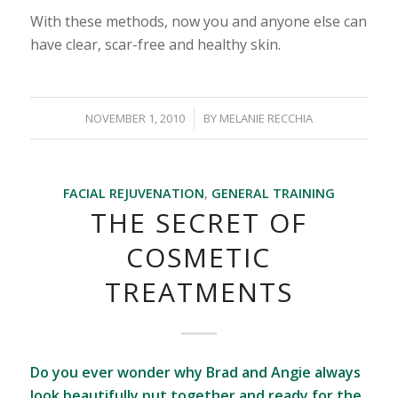
With these methods, now you and anyone else can
have clear, scar-free and healthy skin.
/
NOVEMBER 1, 2010
BY
MELANIE RECCHIA
FACIAL REJUVENATION
,
GENERAL TRAINING
THE SECRET OF
COSMETIC
TREATMENTS
Do you ever wonder why Brad and Angie always
look beautifully put together and ready for the