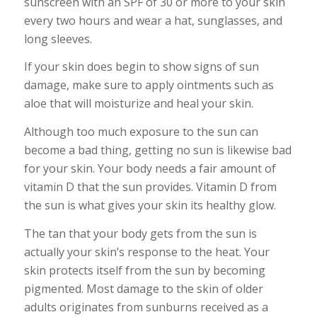
sunscreen with an SPF of 30 or more to your skin
every two hours and wear a hat, sunglasses, and
long sleeves.
If your skin does begin to show signs of sun
damage, make sure to apply ointments such as
aloe that will moisturize and heal your skin.
Although too much exposure to the sun can
become a bad thing, getting no sun is likewise bad
for your skin. Your body needs a fair amount of
vitamin D that the sun provides. Vitamin D from
the sun is what gives your skin its healthy glow.
The tan that your body gets from the sun is
actually your skin’s response to the heat. Your
skin protects itself from the sun by becoming
pigmented. Most damage to the skin of older
adults originates from sunburns received as a