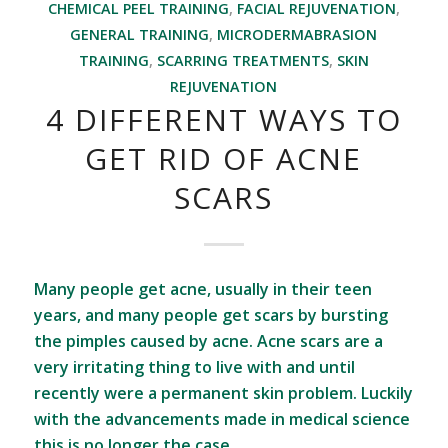
CHEMICAL PEEL TRAINING
,
FACIAL REJUVENATION
,
GENERAL TRAINING
,
MICRODERMABRASION
TRAINING
,
SCARRING TREATMENTS
,
SKIN
REJUVENATION
4 DIFFERENT WAYS TO
GET RID OF ACNE
SCARS
Many people get acne, usually in their teen
years, and many people get scars by bursting
the pimples caused by acne. Acne scars are a
very irritating thing to live with and until
recently were a permanent skin problem. Luckily
with the advancements made in medical science
this is no longer the case.