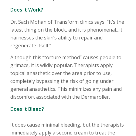
Does it Work?
Dr. Sach Mohan of Transform clinics says, “It’s the
latest thing on the block, and it is phenomenal…it
harnesses the skin’s ability to repair and
regenerate itself.”
Although this “torture method” causes people to
grimace, it is wildly popular. Therapists apply
topical anasthetic over the area prior to use,
completely bypassing the risk of going under
general anasthetics. This minimizes any pain and
discomfort associated with the Dermaroller.
Does it Bleed?
It does cause minimal bleeding, but the therapists
immediately apply a second cream to treat the