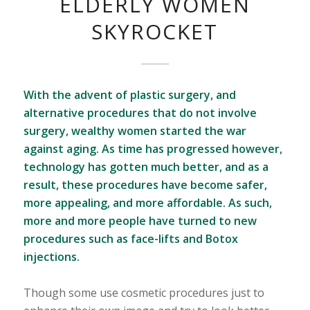
ELDERLY WOMEN
SKYROCKET
With the advent of plastic surgery, and
alternative procedures that do not involve
surgery, wealthy women started the war
against aging. As time has progressed however,
technology has gotten much better, and as a
result, these procedures have become safer,
more appealing, and more affordable. As such,
more and more people have turned to new
procedures such as face-lifts and Botox
injections.
Though some use cosmetic procedures just to