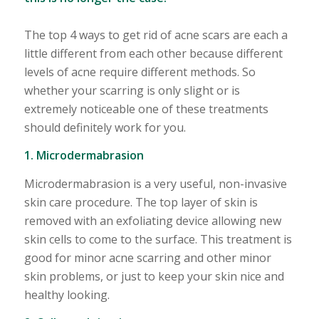
The top 4 ways to get rid of acne scars are each a
little different from each other because different
levels of acne require different methods. So
whether your scarring is only slight or is
extremely noticeable one of these treatments
should definitely work for you.
1. Microdermabrasion
Microdermabrasion is a very useful, non-invasive
skin care procedure. The top layer of skin is
removed with an exfoliating device allowing new
skin cells to come to the surface. This treatment is
good for minor acne scarring and other minor
skin problems, or just to keep your skin nice and
healthy looking.