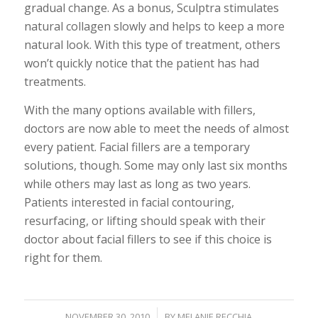
gradual change. As a bonus, Sculptra stimulates
natural collagen slowly and helps to keep a more
natural look. With this type of treatment, others
won’t quickly notice that the patient has had
treatments.
With the many options available with fillers,
doctors are now able to meet the needs of almost
every patient. Facial fillers are a temporary
solutions, though. Some may only last six months
while others may last as long as two years.
Patients interested in facial contouring,
resurfacing, or lifting should speak with their
doctor about facial fillers to see if this choice is
right for them.
/
NOVEMBER 30, 2010
BY
MELANIE RECCHIA