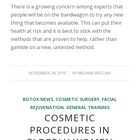
There is a growing concern among experts that
people will be on the bandwagon to try any new
thing that becomes available. This can put their
health at risk and it is best to stick with the
methods that are proven to help, rather than
gamble on a new, untested method.
/
NOVEMBER 28, 2010
BY
MELANIE RECCHIA
BOTOX NEWS
,
COSMETIC SURGERY
,
FACIAL
REJUVENATION
,
GENERAL TRAINING
COSMETIC
PROCEDURES IN