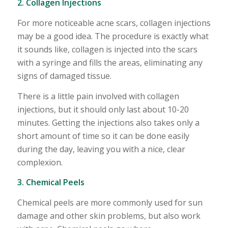
2. Collagen Injections
For more noticeable acne scars, collagen injections
may be a good idea. The procedure is exactly what
it sounds like, collagen is injected into the scars
with a syringe and fills the areas, eliminating any
signs of damaged tissue.
There is a little pain involved with collagen
injections, but it should only last about 10-20
minutes. Getting the injections also takes only a
short amount of time so it can be done easily
during the day, leaving you with a nice, clear
complexion.
3. Chemical Peels
Chemical peels are more commonly used for sun
damage and other skin problems, but also work