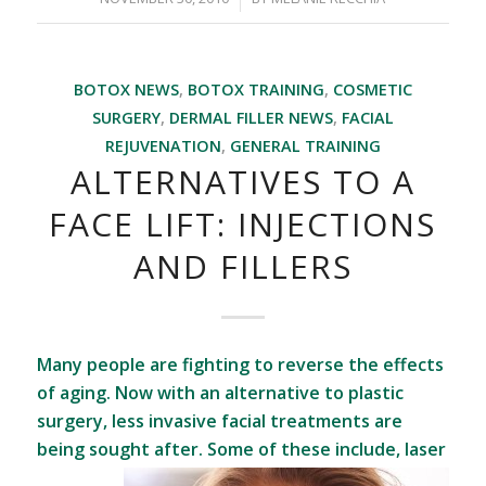
BOTOX NEWS
,
BOTOX TRAINING
,
COSMETIC
SURGERY
,
DERMAL FILLER NEWS
,
FACIAL
REJUVENATION
,
GENERAL TRAINING
ALTERNATIVES TO A
FACE LIFT: INJECTIONS
AND FILLERS
Many people are fighting to reverse the effects
of aging. Now with an alternative to plastic
surgery, less invasive facial treatments are
being sought after. Some of these
include, laser