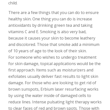
child.
There are a few things that you can do to ensure
healthy skin. One thing you can do is increase
antioxidants by drinking green tea and taking
vitamins C and E. Smoking is also very bad,
because it causes your skin to become leathery
and discolored. Those that smoke add a minimum
of 10 years of age to the look of their skin.
For someone who wishes to undergo treatment
for skin damage, topical applications would be the
first approach. Items such as moisturizers and
exfoliates usually deliver fast results to light skin
damage. For those who are looking to get rid of
brown sunspots, Erbium laser resurfacing works
by using the water inside of damaged cells to
reduce lines. Intense pulsating light therapy works
to clear faces of red and brown spots. Those with