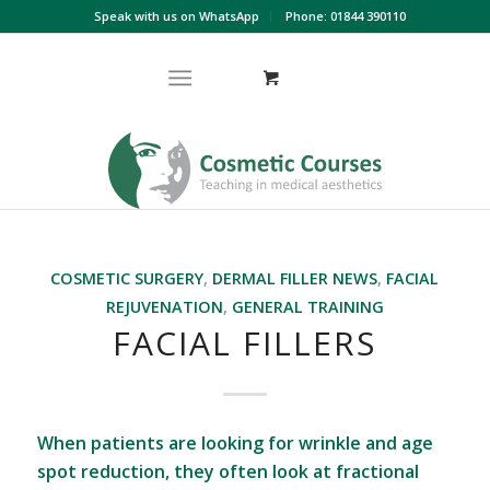
Speak with us on WhatsApp
Phone: 01844 390110
COSMETIC SURGERY
,
DERMAL FILLER NEWS
,
FACIAL
REJUVENATION
,
GENERAL TRAINING
FACIAL FILLERS
When patients are looking for wrinkle and age
spot reduction, they often look at fractional