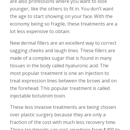
are also professions where you want to look
younger, like the others to fit in. You don’t want
the age to start showing on your face. With the
economy being so fragile, these treatments are a
lot less expensive to obtain.
New dermal fillers are an excellent way to correct
sagging cheeks and laugh lines. These fillers are
made of a complex sugar that is found in many
tissues in the body called hyaluronic acid. The
most popular treatment is one an injection to
treat expression lines between the brows and on
the forehead. This popular treatment is called
injectable botulinim toxin.
These less invasive treatments are being chosen
over plastic surgery because they are only a
fraction of the cost with much less recovery time.
These treatments can cost anywhere from $400 to