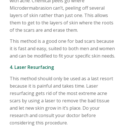
with acne. Chemical peels go where
Microdermabrasion can’t, peeling off several
layers of skin rather than just one. This allows
them to get to the layers of skin where the roots
of the scars are and erase them.
This method is a good one for bad scars because
it is fast and easy, suited to both men and women
and can be modified to fit your specific skin needs.
4. Laser Resurfacing
This method should only be used as a last resort
because it is painful and takes time. Laser
resurfacing gets rid of the most extreme acne
scars by using a laser to remove the bad tissue
and let new skin grow in it’s place. Do your
research and consult your doctor before
considering this procedure.