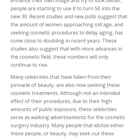
enhance their own image and try to look better,
people are starting to use it to turn 50 into the
new 30. Recent studies and new polls suggest that
the amount of women approaching old age, and
seeking cosmetic procedures to delay aging, has
come close to doubling in recent years. These
studies also suggest that with more advances in
the cosmetic field, these numbers will only
continue to rise.
Many celebrities that have fallen from their
pinnacle of beauty, are also now seeking these
cosmetic treatments. Although not an intended
effect of their procedures, due to their high
amounts of public exposure, these celebrities
serve as walking advertisements for the cosmetic
surgery industry. Many people that idolize either
these people, or beauty, may seek out these