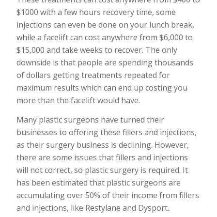
$1000 with a few hours recovery time, some
injections can even be done on your lunch break,
while a facelift can cost anywhere from $6,000 to
$15,000 and take weeks to recover. The only
downside is that people are spending thousands
of dollars getting treatments repeated for
maximum results which can end up costing you
more than the facelift would have.
Many plastic surgeons have turned their
businesses to offering these fillers and injections,
as their surgery business is declining. However,
there are some issues that fillers and injections
will not correct, so plastic surgery is required. It
has been estimated that plastic surgeons are
accumulating over 50% of their income from fillers
and injections, like Restylane and Dysport.