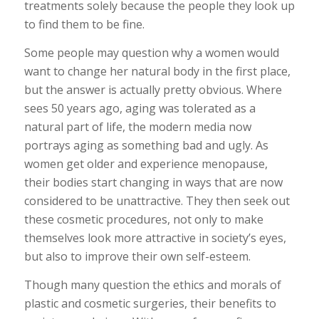
treatments solely because the people they look up
to find them to be fine.
Some people may question why a women would
want to change her natural body in the first place,
but the answer is actually pretty obvious. Where
sees 50 years ago, aging was tolerated as a
natural part of life, the modern media now
portrays aging as something bad and ugly. As
women get older and experience menopause,
their bodies start changing in ways that are now
considered to be unattractive. They then seek out
these cosmetic procedures, not only to make
themselves look more attractive in society’s eyes,
but also to improve their own self-esteem.
Though many question the ethics and morals of
plastic and cosmetic surgeries, their benefits to