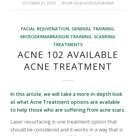
/
OCTOBER 21, 2010
BY
DR OLHA VORODYUKHINA
FACIAL REJUVENATION
,
GENERAL TRAINING
,
MICRODERMABRASION TRAINING
,
SCARRING
TREATMENTS
ACNE 102 AVAILABLE
ACNE TREATMENT
In this article, we will take a more in-depth look
at what Acne Treatment options are available
to help those who are suffering from acne scars.
Laser resurfacing is one treatment option that
should be considered and it works in a way that is