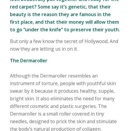
red carpet? Some say it’s genetic, that their
beauty is the reason they are famous in the
first place, and that their money will allow them
to go “under the knife” to preserve their youth.
But only a few know the secret of Hollywood. And
now they are letting us in on it.
The Dermaroller
Although the Dermaroller resembles an
instrument of torture, people with youthful skin
swear by it because it produces healthy, supple,
bright skin. It also eliminates the need for many
different cosmetic and plastic surgeries. The
Dermaroller is a small roller covered in tiny
needles, designed to prick the skin and stimulate
the body’s natural production of collagen.