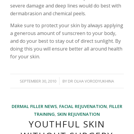
severe damage and deep lines would do best with
dermabrasion and chemical peels.
Make sure to protect your skin by always applying
a generous amount of sunscreen to your body,
and do your best to stay out of direct sunlight. By
doing this you will ensure better all around health
for your skin.
/
SEPTEMBER 30, 2010
BY
DR OLHA VORODYUKHINA
DERMAL FILLER NEWS
,
FACIAL REJUVENATION
,
FILLER
TRAINING
,
SKIN REJUVENATION
YOUTHFUL SKIN