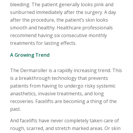
bleeding. The patient generally looks pink and
sunburned immediately after the surgery. A day
after the procedure, the patient’s skin looks
smooth and healthy. Healthcare professionals
recommend having six consecutive monthly
treatments for lasting effects.
A Growing Trend
The Dermaroller is a rapidly increasing trend. This
is a breakthrough technology that prevents
patients from having to undergo risky systemic
anasthetics, invasive treatments, and long
recoveries. Facelifts are becoming a thing of the
past.
And facelifts have never completely taken care of
rough, scarred, and stretch marked areas. Or skin