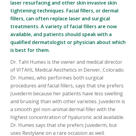
laser resurfacing and other skin invasive skin
tightening techniques. Facial fillers, or dermal
fillers, can often replace laser and surgical
treatments. A variety of facial fillers are now
available, and patients should speak with a
qualified dermatologist or physician about which
is best for them.
Dr. Tahl Humes is the owner and medical director
of VITAHL Medical Aesthetics in Denver, Colorado.
Dr. Humes, who performes both surgical
procedures and facial fillers, says that she prefers
Juvederm because her patients have less swelling
and bruising than with other varieties. Juvederm is
a smooth gel non-animal dermal filler with the
highest concentration of hyaluronic acid available.
Dr. Humes says that she prefers Juvederm, but
uses Restylane on a rare occasion as well.