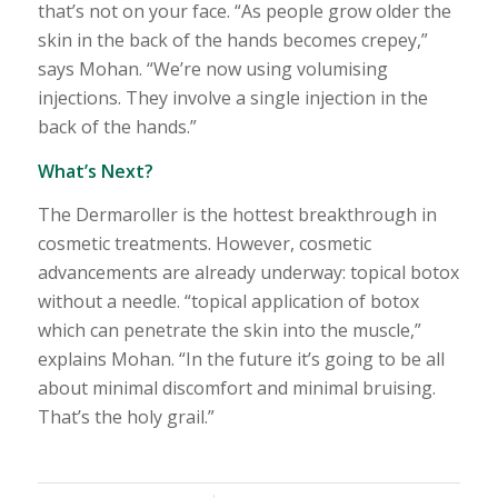
that’s not on your face. “As people grow older the
skin in the back of the hands becomes crepey,”
says Mohan. “We’re now using volumising
injections. They involve a single injection in the
back of the hands.”
What’s Next?
The Dermaroller is the hottest breakthrough in
cosmetic treatments. However, cosmetic
advancements are already underway: topical botox
without a needle. “topical application of botox
which can penetrate the skin into the muscle,”
explains Mohan. “In the future it’s going to be all
about minimal discomfort and minimal bruising.
That’s the holy grail.”