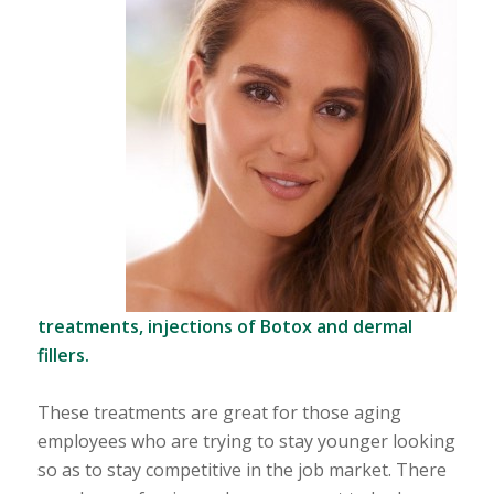
treatments, injections of
Botox and dermal
fillers.
These treatments are great for those aging
employees who are trying to stay younger looking
so as to stay competitive in the job market. There