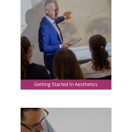
Getting Started In Aesthetics