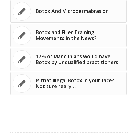
Botox And Microdermabrasion
Botox and Filler Training:
Movements in the News?
17% of Mancunians would have
Botox by unqualified practitioners
Is that illegal Botox in your face?
Not sure really…