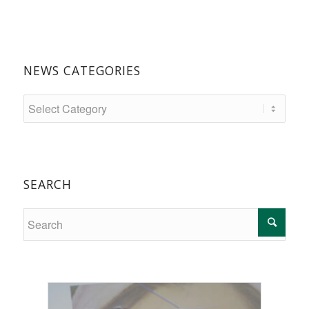
NEWS CATEGORIES
SEARCH