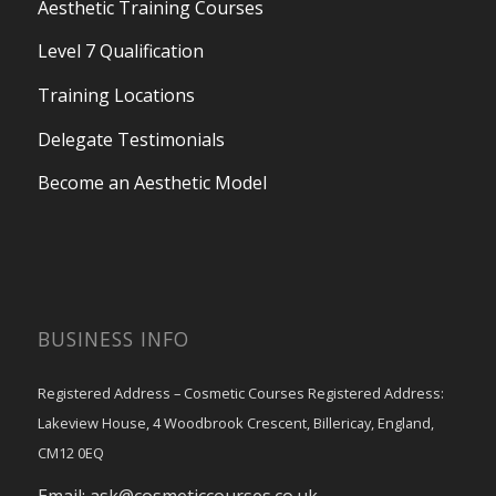
Aesthetic Training Courses
Level 7 Qualification
Training Locations
Delegate Testimonials
Become an Aesthetic Model
BUSINESS INFO
Registered Address – Cosmetic Courses Registered Address:
Lakeview House, 4 Woodbrook Crescent, Billericay, England,
CM12 0EQ