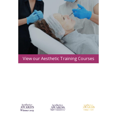
View our Aesthetic Training Courses