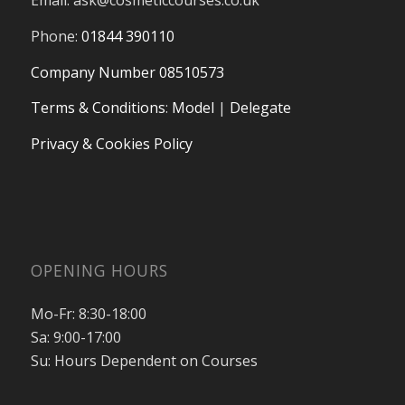
Email:
ask@cosmeticcourses.co.uk
Phone:
01844 390110
Company Number 08510573
Terms & Conditions
:
Model
|
Delegate
Privacy & Cookies Policy
OPENING HOURS
Mo-Fr: 8:30-18:00
Sa: 9:00-17:00
Su: Hours Dependent on Courses