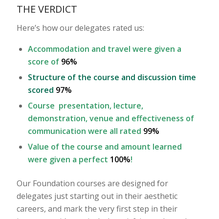
THE VERDICT
Here’s how our delegates rated us:
Accommodation and travel were given a
score of
96%
Structure of the course and discussion time
scored
97%
Course presentation, lecture,
demonstration, venue and effectiveness of
communication were all rated
99%
Value of the course and amount learned
were given a perfect
100%
!
Our Foundation courses are designed for
delegates just starting out in their aesthetic
careers, and mark the very first step in their