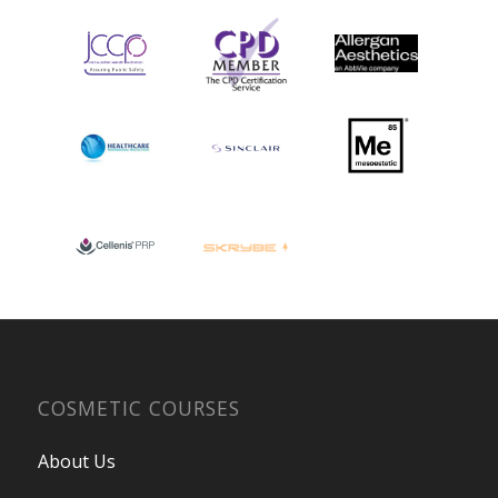
COSMETIC COURSES
About Us