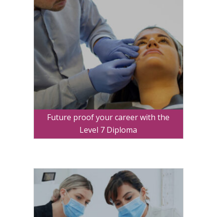
Future proof your career with the
Level 7 Diploma