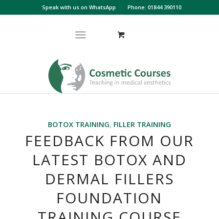
Speak with us on WhatsApp
Phone: 01844 390110
BOTOX TRAINING
,
FILLER TRAINING
FEEDBACK FROM OUR
LATEST BOTOX AND
DERMAL FILLERS
FOUNDATION
TRAINING COURSE