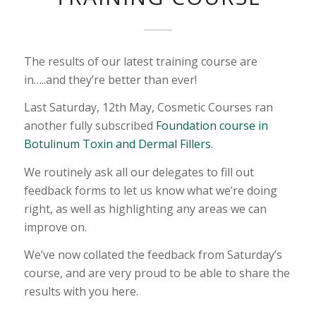
The results of our latest training course are
in…..and they’re better than ever!
Last Saturday, 12th May, Cosmetic Courses ran
another fully subscribed
Foundation course in
Botulinum Toxin and Dermal Fillers
.
We routinely ask all our delegates to fill out
feedback forms to let us know what we’re doing
right, as well as highlighting any areas we can
improve on.
We’ve now collated the feedback from Saturday’s
course, and are very proud to be able to share the
results with you here.