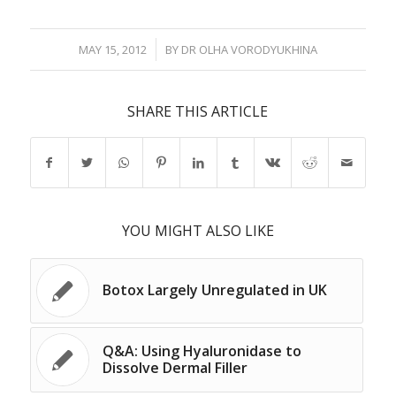
/
MAY 15, 2012
BY
DR OLHA VORODYUKHINA
SHARE THIS ARTICLE
YOU MIGHT ALSO LIKE
Botox Largely Unregulated in UK
Q&A: Using Hyaluronidase to
Dissolve Dermal Filler