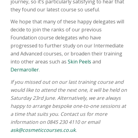
journey, so it’s particularly satisfying to hear that
they found our latest course so useful.
We hope that many of these happy delegates will
decide to join the ranks of our previous
Foundation course delegates who have
progressed to further study on our Intermediate
and Advanced courses, or broaden their training
into other areas such as
Skin Peels
and
Dermaroller
.
If you missed out on our last training course and
would like to attend the next one, it will be held on
Saturday 23rd June. Alternatively, we are always
happy to arrange bespoke one-to-one sessions at
a time that suits you. Contact us for more
information on 0845 230 4110 or email
ask@cosmeticcourses.co.uk
.