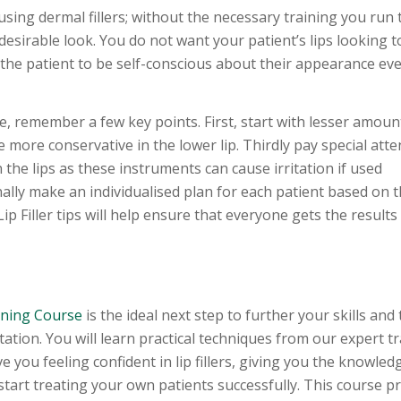
sing dermal fillers; without the necessary training you run t
esirable look. You do not want your patient’s lips looking t
the patient to be self-conscious about their appearance eve
ce, remember a few key points. First, start with lesser amounts
 more conservative in the lower lip. Thirdly pay special atte
 the lips as these instruments can cause irritation if used
nally make an individualised plan for each patient based on t
p Filler tips will help ensure that everyone gets the results
aining Course
is the ideal next step to further your skills and 
ation. You will learn practical techniques from our expert tr
 you feeling confident in lip fillers, giving you the knowled
start treating your own patients successfully. This course p