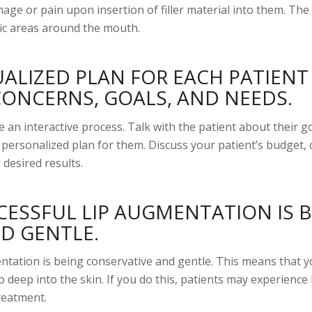
age or pain upon insertion of filler material into them. The 
cific areas around the mouth.
UALIZED PLAN FOR EACH PATIENT
CONCERNS, GOALS, AND NEEDS.
e an interactive process. Talk with the patient about their go
a personalized plan for them. Discuss your patient’s budget,
 desired results.
CESSFUL LIP AUGMENTATION IS 
D GENTLE.
entation is being conservative and gentle. This means that 
oo deep into the skin. If you do this, patients may experience
treatment.