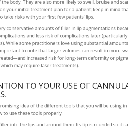
the body. They are also more likely to swell, bruise and scar
 your initial treatment plan for a patient; keep in mind th
 take risks with your first few patients’ lips.
ry conservative amounts of filler in lip augmentations beca
omplications and less risk of complications later (particularl
rs). While some practitioners love using substantial amounts o
 important to note that larger volumes can result in more sw
treated—and increased risk for long-term deformity or pigm
which may require laser treatments).
ENTION TO YOUR USE OF CANNUL
S.
romising idea of the different tools that you will be using in 
w to use these tools properly.
iller into the lips and around them. Its tip is rounded so it c