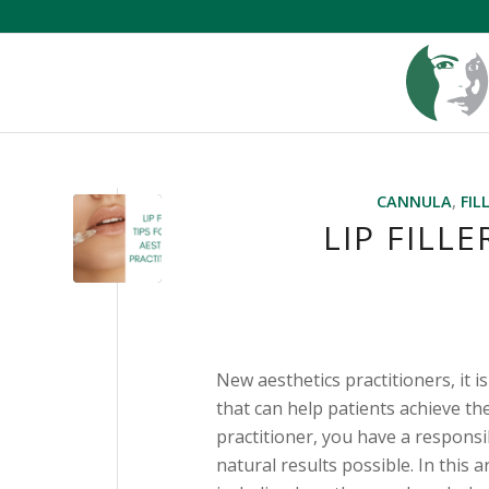
CANNULA
,
FIL
LIP FILL
New aesthetics practitioners, it i
that can help patients achieve th
practitioner, you have a responsi
natural results possible. In this 