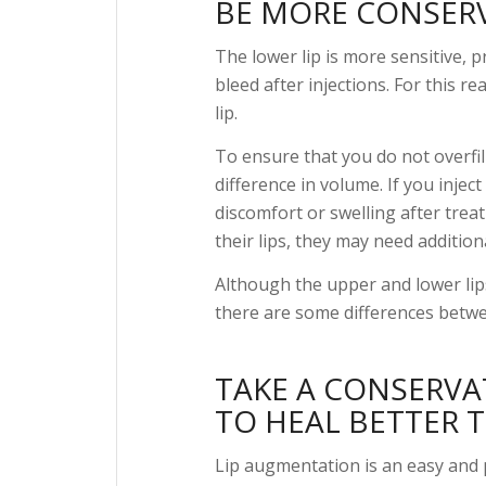
BE MORE CONSERVA
The lower lip is more sensitive, 
bleed after injections. For this r
lip.
To ensure that you do not overfill 
difference in volume. If you inject
discomfort or swelling after treat
their lips, they may need addition
Although the upper and lower lips
there are some differences betw
TAKE A CONSERVAT
TO HEAL BETTER 
Lip augmentation is an easy and 