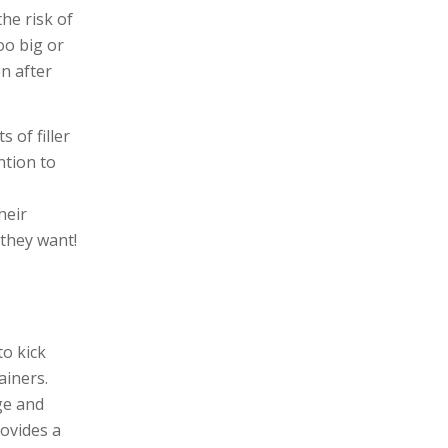
he risk of
oo big or
n after
 of filler
ntion to
heir
 they want!
to kick
ainers.
ge and
rovides a