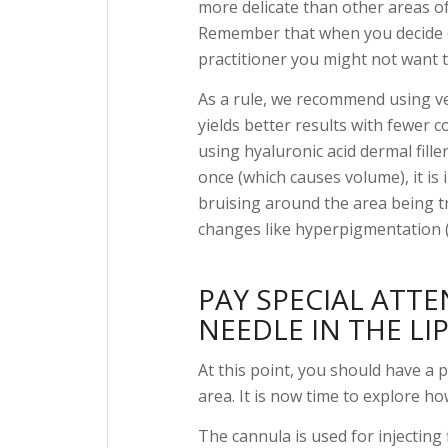
more delicate than other areas of 
Remember that when you decide on
practitioner you might not want to
As a rule, we recommend using ve
yields better results with fewer c
using hyaluronic acid dermal fille
once (which causes volume), it is
bruising around the area being 
changes like hyperpigmentation (
PAY SPECIAL ATT
NEEDLE IN THE LIP
At this point, you should have a p
area. It is now time to explore ho
The cannula is used for injecting f