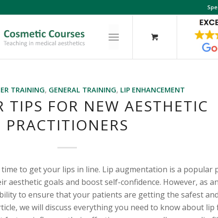
Spe
LER TRAINING
,
GENERAL TRAINING
,
LIP ENHANCEMENT
ER TIPS FOR NEW AESTHETIC
PRACTITIONERS
s time to get your lips in line. Lip augmentation is a popular
eir aesthetic goals and boost self-confidence. However, as an
bility to ensure that your patients are getting the safest an
article, we will discuss everything you need to know about lip 