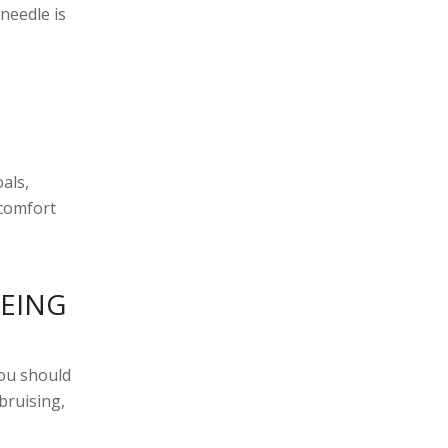
needle is
als,
 comfort
BEING
you should
 bruising,