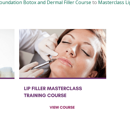
oundation Botox and Dermal Filler Course
to
Masterclass Lip