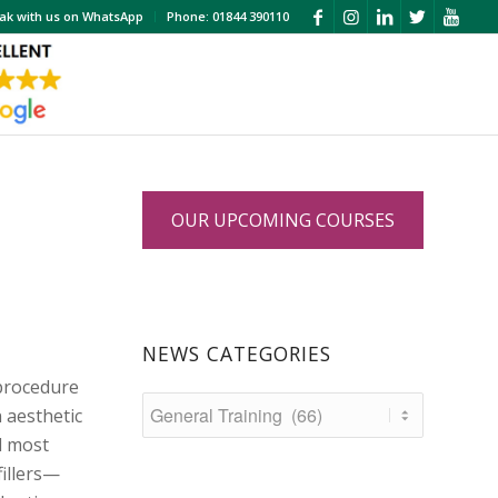
ak with us on WhatsApp
Phone: 01844 390110
OUR UPCOMING COURSES
NEWS CATEGORIES
 procedure
 aesthetic
d most
fillers—