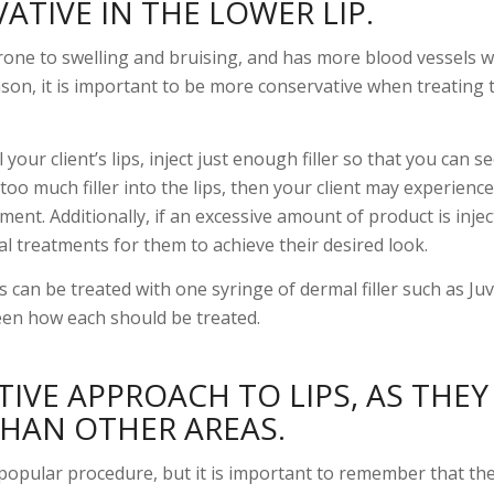
TIVE IN THE LOWER LIP.
prone to swelling and bruising, and has more blood vessels 
eason, it is important to be more conservative when treating 
your client’s lips, inject just enough filler so that you can se
 too much filler into the lips, then your client may experience
ment. Additionally, if an excessive amount of product is injec
al treatments for them to achieve their desired look.
 can be treated with one syringe of dermal filler such as Ju
een how each should be treated.
IVE APPROACH TO LIPS, AS THE
THAN OTHER AREAS.
popular procedure, but it is important to remember that the