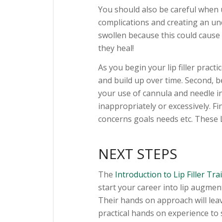
You should also be careful when u
complications and creating an und
swollen because this could cause 
they heal!
As you begin your lip filler practi
and build up over time. Second, be
your use of cannula and needle in
inappropriately or excessively. Fi
concerns goals needs etc. These Li
NEXT STEPS
The
Introduction to Lip Filler Tr
start your career into lip augment
Their hands on approach will leave
practical hands on experience to 