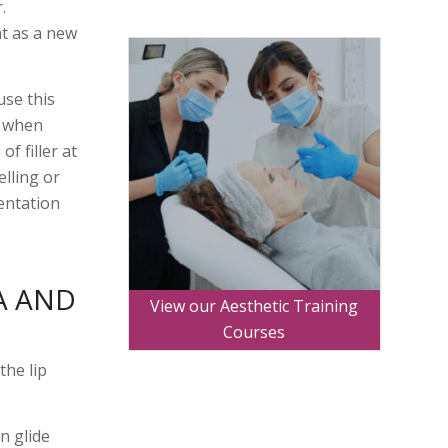
.
at as a new
use this
y when
f filler at
elling or
entation
A AND
View our Aesthetic Training
Courses
the lip
an glide