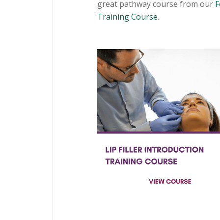
great pathway course from our
F
Training Course
.