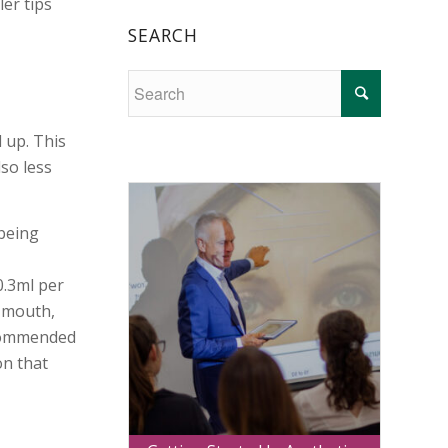
ler tips
SEARCH
d up. This
lso less
 being
0.3ml per
e mouth,
recommended
on that