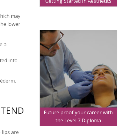
Getting Started In Aesthetics
which may
the lower
e a
ted into
véderm,
Y TEND
Future proof your career with
the Level 7 Diploma
 lips are