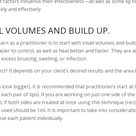
actors influence their effectiveness—as well as some lip fil
ly and effectively.
L VOLUMES AND BUILD UP.
earn as a practitioner is to start with small volumes and buil
ier to control, as well as heal better and faster. They are a
e excess bruising, swelling, or infection.
ect? It depends on your client’s desired results and the area
 look bigger), it is recommended that practitioners start at 
r each pair of lips). If you are working on just one side of th
lip; if both sides are treated at once using this technique (
 used should be 1ml. It is important to take into considerati
eat each patient individually.