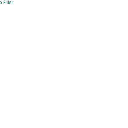
 Filler