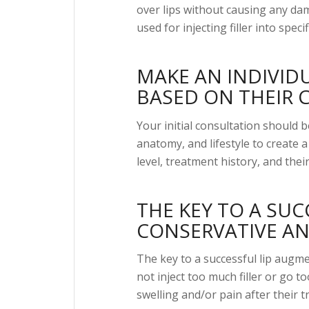
over lips without causing any dam
used for injecting filler into spe
MAKE AN INDIVID
BASED ON THEIR 
Your initial consultation should b
anatomy, and lifestyle to create 
level, treatment history, and their
THE KEY TO A SUC
CONSERVATIVE AN
The key to a successful lip augm
not inject too much filler or go t
swelling and/or pain after their 