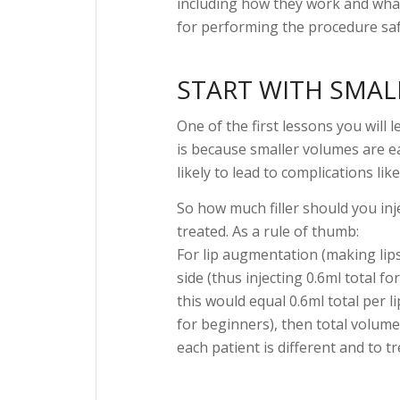
including how they work and what f
for performing the procedure safe
START WITH SMAL
One of the first lessons you will l
is because smaller volumes are eas
likely to lead to complications lik
So how much filler should you inj
treated. As a rule of thumb:
For lip augmentation (making lips
side (thus injecting 0.6ml total fo
this would equal 0.6ml total per 
for beginners), then total volume
each patient is different and to tr